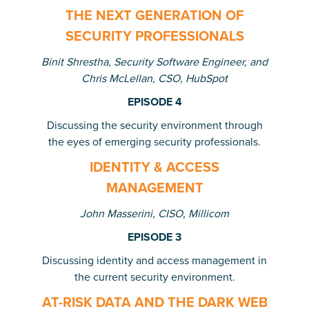
THE NEXT GENERATION OF
SECURITY PROFESSIONALS
Binit Shrestha, Security Software Engineer, and
Chris McLellan, CSO, HubSpot
EPISODE 4
Discussing the security environment through
the eyes of emerging security professionals.
IDENTITY & ACCESS
MANAGEMENT
John Masserini, CISO, Millicom
EPISODE 3
Discussing identity and access management in
the current security environment.
AT-RISK DATA AND THE DARK WEB