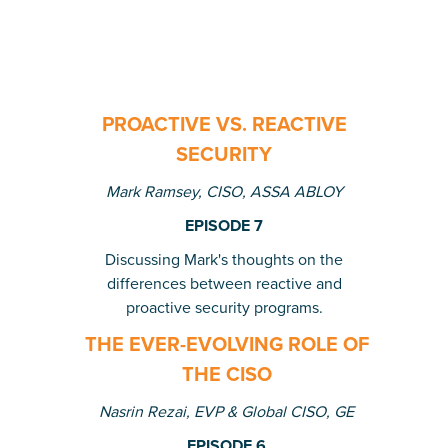
PROACTIVE VS. REACTIVE
SECURITY
Mark Ramsey, CISO, ASSA ABLOY
EPISODE 7
Discussing Mark's thoughts on the
differences between reactive and
proactive security programs.
THE EVER-EVOLVING ROLE OF
THE CISO
Nasrin Rezai, EVP & Global CISO, GE
EPISODE 6