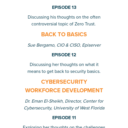
EPISODE 13
Discussing his thoughts on the often
controversial topic of Zero Trust.
BACK TO BASICS
Sue Bergamo, CIO & CISO, Episerver
EPISODE 12
Discussing her thoughts on what it
means to get back to security basics.
CYBERSECURITY
WORKFORCE DEVELOPMENT
Dr. Eman El-Sheikh, Director, Center for
Cybersecurity, University of West Florida
EPISODE 11
Exploring her thoughts on the challenges