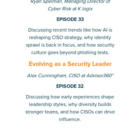
Ryan Spelman, Managing Director of
Cyber Risk at K logix
EPISODE 33
Discussing recent trends like how AI is
reshaping CISO strategy, why identity
sprawl is back in focus, and how security
culture goes beyond phishing tests.
Evolving as a Security Leader
Alex Cunningham, CISO at Advisor360°
EPISODE 32
Discussing how early experiences shape
leadership styles, why diversity builds
stronger teams, and how CISOs can drive
influence.