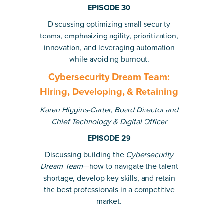
EPISODE 30
Discussing
optimizing small security
teams, emphasizing agility, prioritization,
innovation, and leveraging automation
while avoiding burnout.
Cybersecurity Dream Team:
Hiring, Developing, & Retaining
Karen Higgins-Carter,
Board Director and
Chief Technology & Digital Officer
EPISODE 29
Discussing building the
Cybersecurity
Dream Team
—how to navigate the talent
shortage, develop key skills, and retain
the best professionals in a competitive
market.