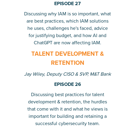
EPISODE 27
Discussing why IAM is so important, what
are best practices, which IAM solutions
he uses, challenges he's faced, advice
for justifying budget, and how AI and
ChatGPT are now affecting IAM.
TALENT DEVELOPMENT &
RETENTION
Jay Wiley, Deputy CISO & SVP, M&T Bank
EPISODE 26
Discussing best practices for talent
development & retention, the hurdles
that come with it and what he views is
important for building and retaining a
successful cybersecurity team.