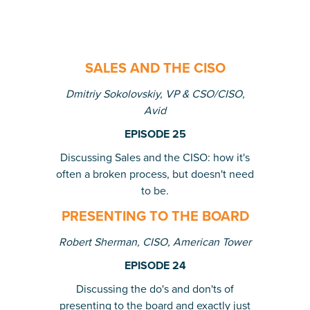
SALES AND THE CISO
Dmitriy Sokolovskiy, VP & CSO/CISO,
Avid
EPISODE 25
Discussing Sales and the CISO: how it's
often a broken process, but doesn't need
to be.
PRESENTING TO THE BOARD
Robert Sherman, CISO, American Tower
EPISODE 24
Discussing the do's and don'ts of
presenting to the board and exactly just