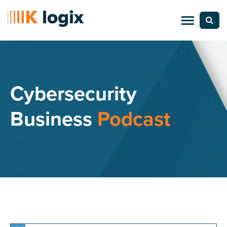
Cybersecurity
Business
Podcast