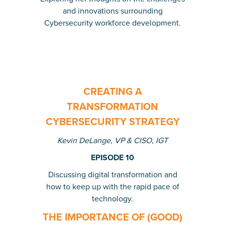
and innovations surrounding
Cybersecurity workforce development.
CREATING A
TRANSFORMATION
CYBERSECURITY STRATEGY
Kevin DeLange, VP & CISO, IGT
EPISODE 10
Discussing digital transformation and
how to keep up with the rapid pace of
technology.
THE IMPORTANCE OF (GOOD)