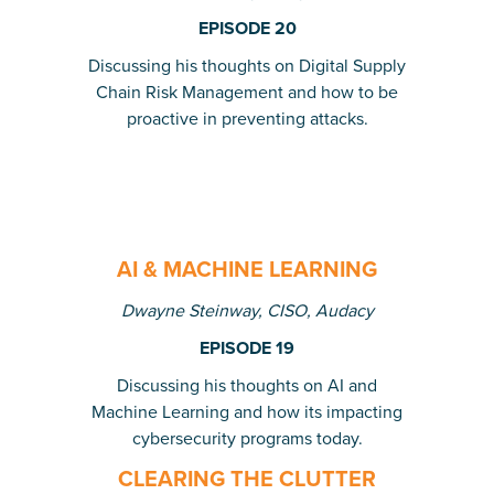
EPISODE 20
Discussing his thoughts on Digital Supply
Chain Risk Management and how to be
proactive in preventing attacks.
AI & MACHINE LEARNING
Dwayne Steinway, CISO, Audacy
EPISODE 19
Discussing his thoughts on AI and
Machine Learning and how its impacting
cybersecurity programs today.
CLEARING THE CLUTTER