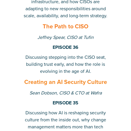
infrastructure, and how CISOs are
adapting to new responsibilities around
scale, availability, and long-term strategy.
The Path to CISO
Jeffrey Spear, CISO at Tufin
EPISODE 36
Discussing stepping into the CISO seat,
building trust early, and how the role is
evolving in the age of AI.
Creating an AI Security Culture
Sean Dobson, CISO & CTO at Wafra
EPISODE 35
Discussing how AI is reshaping security
culture from the inside out, why change
management matters more than tech