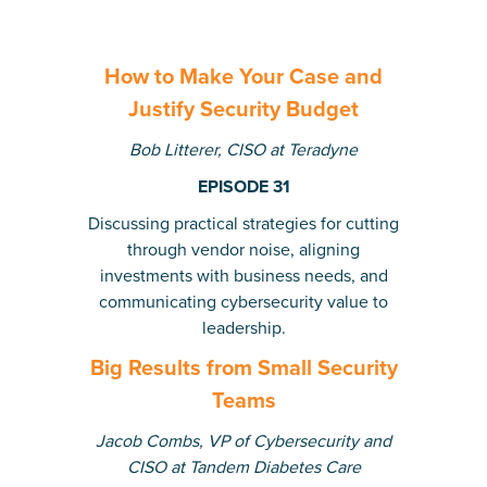
How to Make Your Case and
Justify Security Budget
Bob Litterer, CISO at Teradyne
EPISODE 31
Discussing practical strategies for cutting
through vendor noise, aligning
investments with business needs, and
communicating cybersecurity value to
leadership.
Big Results from Small Security
Teams
Jacob Combs, VP of Cybersecurity and
CISO at Tandem Diabetes Care