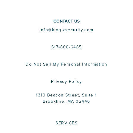
CONTACT US
info@klogixsecurity.com
617-860-6485
Do Not Sell My Personal Information
Privacy Policy
1319 Beacon Street, Suite 1
Brookline, MA 02446
SERVICES