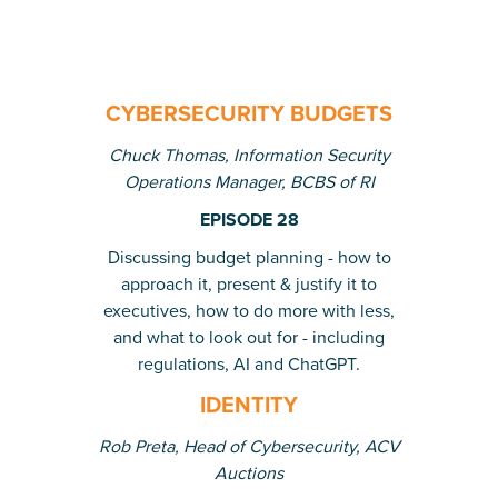
CYBERSECURITY BUDGETS
Chuck Thomas, Information Security
Operations Manager, BCBS of RI
EPISODE 28
Discussing budget planning - how to
approach it, present & justify it to
executives, how to do more with less,
and what to look out for - including
regulations, AI and ChatGPT.
IDENTITY
Rob Preta, Head of Cybersecurity, ACV
Auctions