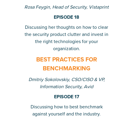
Rosa Feygin, Head of Security, Vistaprint
EPISODE 18
Discussing her thoughts on how to clear
the security product clutter and invest in
the right technologies for your
organization.
BEST PRACTICES FOR
BENCHMARKING
Dmitriy Sokolovskiy,
CSO/CISO & VP,
Information Security, Avid
EPISODE 17
Discussing how to best benchmark
against yourself and the industry.