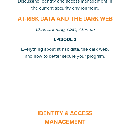
Discussing identity and access management in
the current security environment.
AT-RISK DATA AND THE DARK WEB
Chris Dunning, CSO, Affinion
EPISODE 2
Everything about at-risk data, the dark web,
and how to better secure your program.
IDENTITY & ACCESS
MANAGEMENT