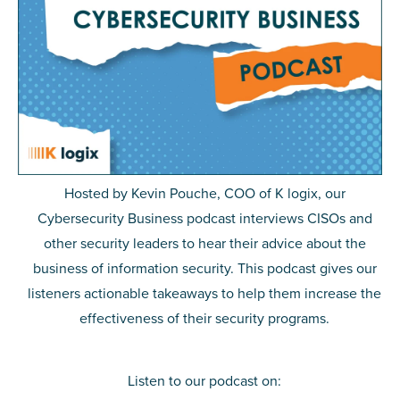
Hosted by Kevin Pouche, COO of K logix, our
Cybersecurity Business podcast
interviews CISOs and
other security leaders to hear their advice about the
business of information security. This podcast gives our
listeners actionable takeaways to help them increase the
effectiveness of their security programs.
Listen to our podcast on: