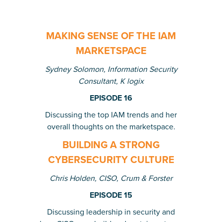
MAKING SENSE OF THE IAM
MARKETSPACE
Sydney Solomon, Information Security
Consultant,
K logix
EPISODE 16
Discussing the top IAM trends and her
overall thoughts on the marketspace.
BUILDING A STRONG
CYBERSECURITY CULTURE
Chris Holden, CISO, Crum & Forster
EPISODE 15
Discussing leadership in security and