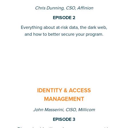
Chris Dunning, CSO, Affinion
EPISODE 2
Everything about at-risk data, the dark web,
and how to better secure your program.
IDENTITY & ACCESS
MANAGEMENT
John Masserini, CISO, Millicom
EPISODE 3