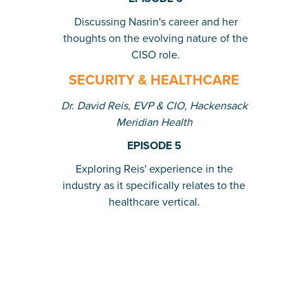
Discussing Nasrin's career and her
thoughts on the evolving nature of the
CISO role.
SECURITY & HEALTHCARE
Dr. David Reis, EVP & CIO, Hackensack
Meridian Health
EPISODE 5
Exploring Reis' experience in the
industry as it specifically relates to the
healthcare vertical.