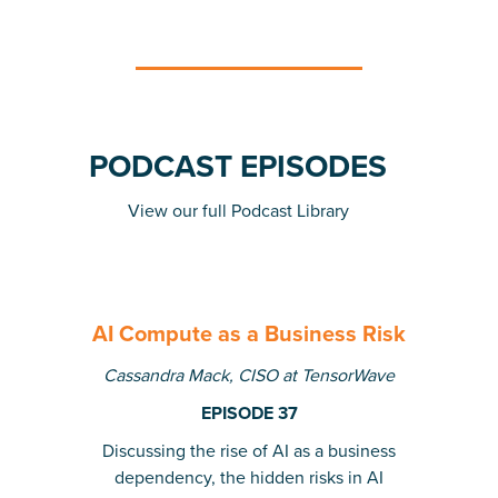
PODCAST EPISODES
View our full Podcast Library
AI Compute as a Business Risk
Cassandra Mack, CISO at TensorWave
EPISODE 37
Discussing the rise of AI as a business
dependency, the hidden risks in AI