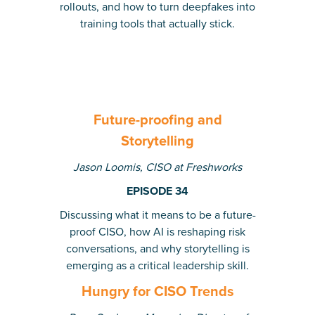
rollouts, and how to turn deepfakes into
training tools that actually stick.
Future-proofing and
Storytelling
Jason Loomis, CISO at Freshworks
EPISODE 34
Discussing what it means to be a future-
proof CISO, how AI is reshaping risk
conversations, and why storytelling is
emerging as a critical leadership skill.
Hungry for CISO Trends