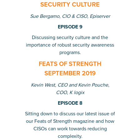
SECURITY CULTURE
Sue Bergamo, CIO & CISO, Episerver
EPISODE 9
Discussing security culture and the
importance of robust security awareness
programs.
FEATS OF STRENGTH
SEPTEMBER 2019
Kevin West, CEO and Kevin Pouche,
COO, K logix
EPISODE 8
Sitting down to discuss our latest issue of
our Feats of Strength magazine and how
CISOs can work towards reducing
complexity.