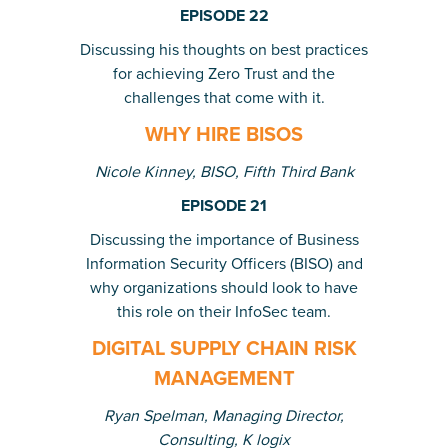
EPISODE 22
Discussing his thoughts on best practices
for achieving Zero Trust and the
challenges that come with it.
WHY HIRE BISOS
Nicole Kinney, BISO, Fifth Third Bank
EPISODE 21
Discussing the importance of Business
Information Security Officers (BISO) and
why organizations should look to have
this role on their InfoSec team.
DIGITAL SUPPLY CHAIN RISK
MANAGEMENT
Ryan Spelman, Managing Director,
Consulting, K logix