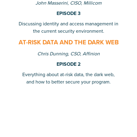
John Masserini, CISO, Millicom
EPISODE 3
Discussing identity and access management in
the current security environment.
AT-RISK DATA AND THE DARK WEB
Chris Dunning, CSO, Affinion
EPISODE 2
Everything about at-risk data, the dark web,
and how to better secure your program.