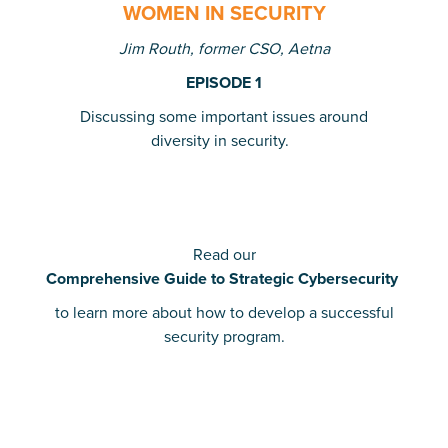
WOMEN IN SECURITY
Jim Routh, former CSO, Aetna
EPISODE 1
Discussing some important issues around
diversity in security.
Read our
Comprehensive Guide to Strategic Cybersecurity
to learn more about how to develop a successful
security program.