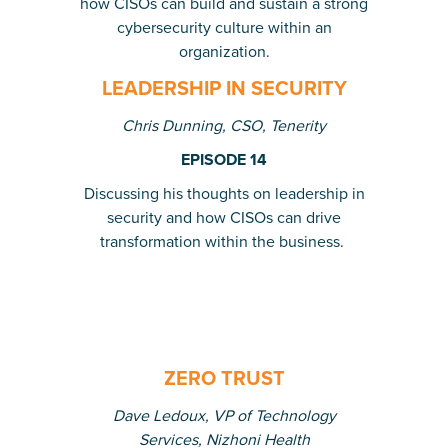
how CISOs can build and sustain a strong
cybersecurity culture within an
organization.
LEADERSHIP IN SECURITY
Chris Dunning, CSO, Tenerity
EPISODE 14
Discussing his thoughts on leadership in
security and how CISOs can drive
transformation within the business
.
ZERO TRUST
Dave Ledoux, VP of Technology
Services, Nizhoni Health