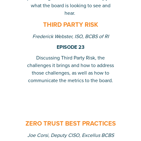
what the board is looking to see and
hear.
THIRD PARTY RISK
Frederick Webster, ISO, BCBS of RI
EPISODE 23
Discussing Third Party Risk, the
challenges it brings and how to address
those challenges, as well as how to
communicate the metrics to the board.
ZERO TRUST BEST PRACTICES
Joe Corsi, Deputy CISO, Excellus BCBS