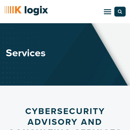
Services
CYBERSECURITY
ADVISORY AND