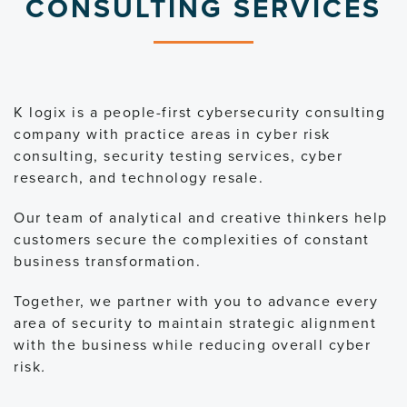
CONSULTING SERVICES
K logix is a people-first cybersecurity consulting
company with practice areas in cyber risk
consulting, security testing services, cyber
research, and technology resale.
Our team of analytical and creative thinkers help
customers secure the complexities of constant
business transformation.
Together, we partner with you to advance every
area of security to maintain strategic alignment
with the business while reducing overall cyber
risk
.