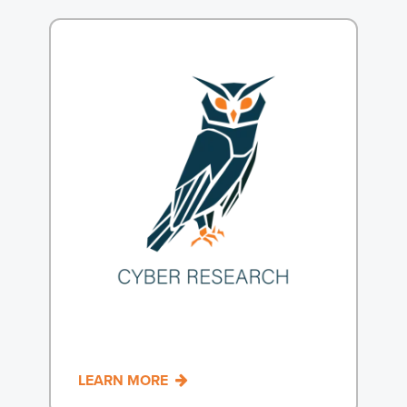
LEARN MORE