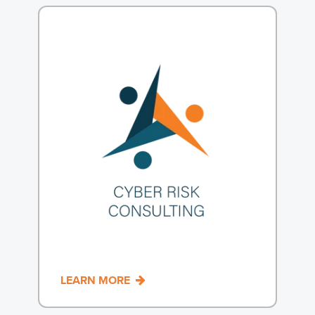
1
LEARN MORE