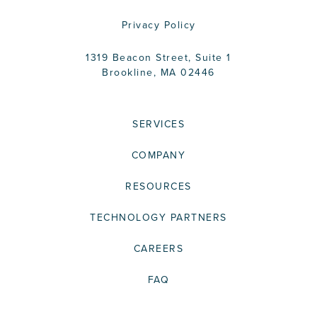
Privacy Policy
1319 Beacon Street, Suite 1
Brookline, MA 02446
SERVICES
COMPANY
RESOURCES
TECHNOLOGY PARTNERS
CAREERS
FAQ