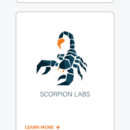
LEARN MORE