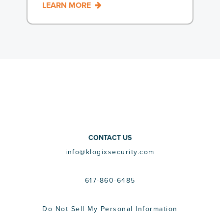
LEARN MORE
CONTACT US
info@klogixsecurity.com
617-860-6485
Do Not Sell My Personal Information