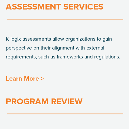
ASSESSMENT SERVICES
K
logix
assessments allow organizations to gain
perspective on their alignment with external
requirements, such as frameworks and
regulations.
Learn More >
PROGRAM REVIEW