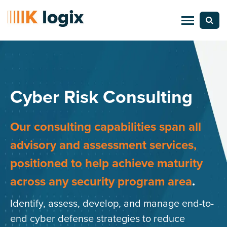
Cyber Risk Consulting
Our consulting capabilities span all
advisory and assessment services,
positioned to help achieve maturity
across any security program area
.
Identify, assess, develop, and manage end-to-
end cyber defense strategies to reduce