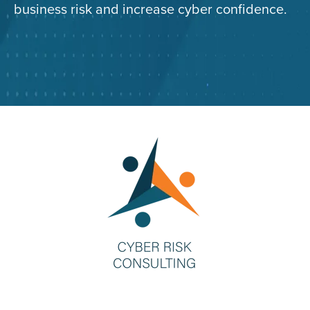
business risk and increase cyber confidence.