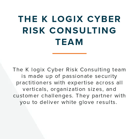
THE K LOGIX CYBER
RISK CONSULTING
TEAM
The K logix Cyber Risk Consulting team
is made up of passionate security
practitioners with expertise across all
verticals, organization sizes, and
customer challenges. They partner with
you to deliver white glove results.