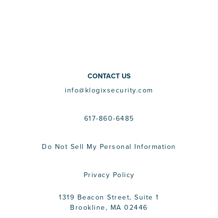
CONTACT US
info@klogixsecurity.com
617-860-6485
Do Not Sell My Personal Information
Privacy Policy
1319 Beacon Street, Suite 1
Brookline, MA 02446