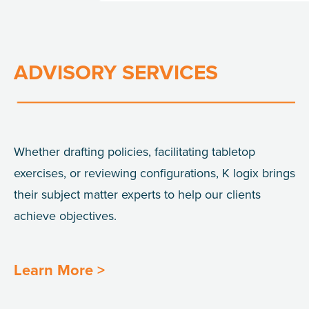
ADVISORY SERVICES
Whether drafting policies, facilitating tabletop
exercises, or reviewing configurations, K
logix
brings
their subject matter experts to help our
clients
achieve objectives.
Learn More >