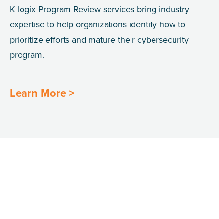
K
logix
Program Review services bring industry
expertise to help organizations identify how to
prioritize efforts and mature their
cybersecurity
program.
Learn More >