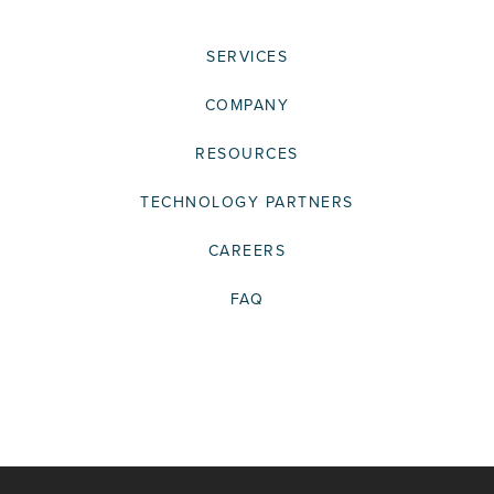
SERVICES
COMPANY
RESOURCES
TECHNOLOGY PARTNERS
CAREERS
FAQ