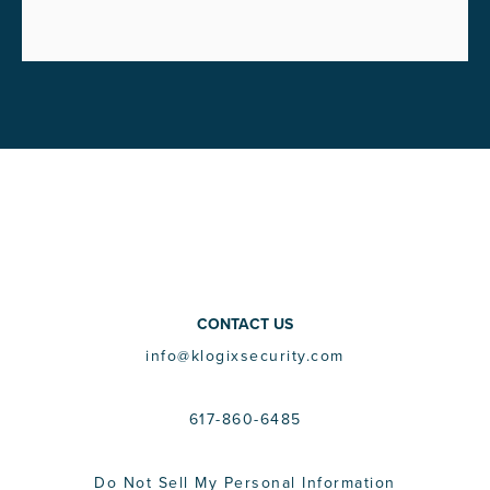
CONTACT US
info@klogixsecurity.com
617-860-6485
Do Not Sell My Personal Information