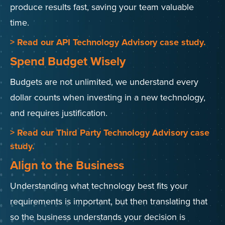
produce results fast, saving your team valuable
time.
> Read our API Technology Advisory case study.
Spend Budget Wisely
Budgets are not unlimited, we understand every
dollar counts when investing in a new technology,
and requires justification.
> Read our Third Party Technology Advisory case
study.
Align to the Business
Understanding what technology best fits your
requirements is important, but then translating that
so the business understands your decision is