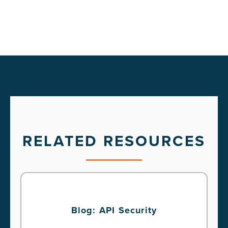
RELATED RESOURCES
Blog: API Security