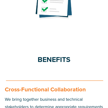
BENEFITS
Cross-Functional Collaboration
We bring together business and technical
stakeholders to determine appropriate requirements