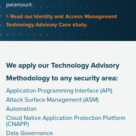
paramount.
> Read our Identity and Access Management
Technology Advisory Case study.
We apply our Technology Advisory
Methodology to any security area:
Application Programming Interface (API)
Attack Surface Management (ASM)
Automation
Cloud Native Application Protection Platform
(CNAPP)
Data Governance