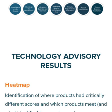
TECHNOLOGY ADVISORY
RESULTS
Heatmap
Identification of where products had critically
different scores and which products meet (and