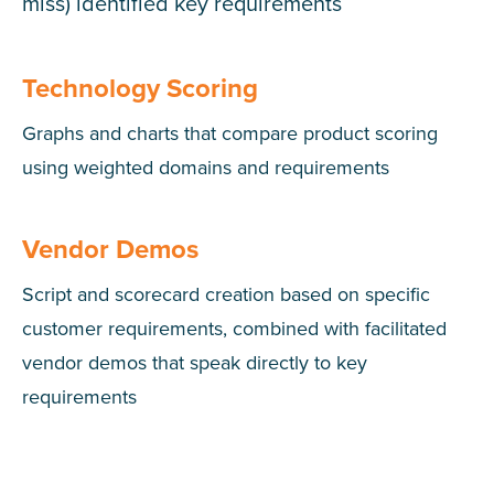
miss) identified key requirements
Technology Scoring
Graphs and charts that compare product scoring
using weighted domains and requirements
Vendor Demos
Script and scorecard creation based on specific
customer requirements, combined with facilitated
vendor demos that speak directly to key
requirements