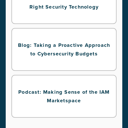
Right Security Technology
Blog: Taking a Proactive Approach
to Cybersecurity Budgets
Podcast: Making Sense of the IAM
Marketspace