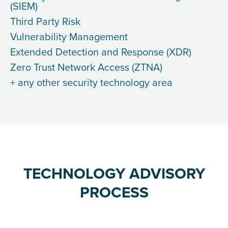
(SIEM)
Third Party Risk
Vulnerability Management
Extended Detection and Response (XDR)
Zero Trust Network Access (ZTNA)
+ any other security technology area
TECHNOLOGY ADVISORY
PROCESS