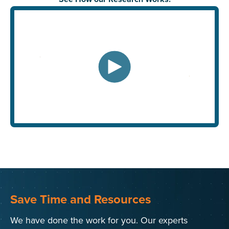
Save Time and Resources
We have done the work for you. Our experts