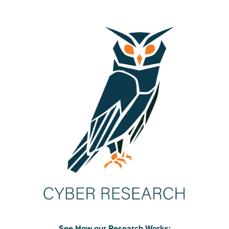
See How our Research Works: