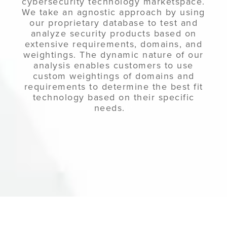
cybersecurity technology marketspace.
We take an agnostic approach by using
our proprietary database to test and
analyze security products based on
extensive requirements, domains, and
weightings. The dynamic nature of our
analysis enables customers to use
custom weightings of domains and
requirements to determine the best fit
technology based on their specific
needs.
ly