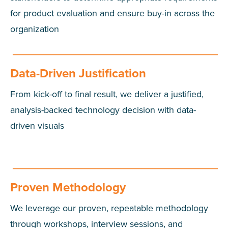
for product evaluation and ensure buy-in across the
organization
Data-Driven Justification
From kick-off to final result, we deliver a justified,
analysis-backed technology decision with data-
driven visuals
Proven Methodology
We leverage our proven, repeatable methodology
through workshops, interview sessions, and