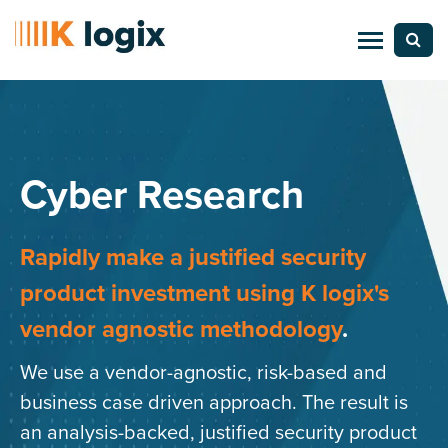
Cyber Research
Rapidly make a justified security
product investment
using K logix's
vendor agnostic methodology
.
We use a vendor-agnostic, risk-based and
business case driven approach. The result is
an analysis-backed, justified security product