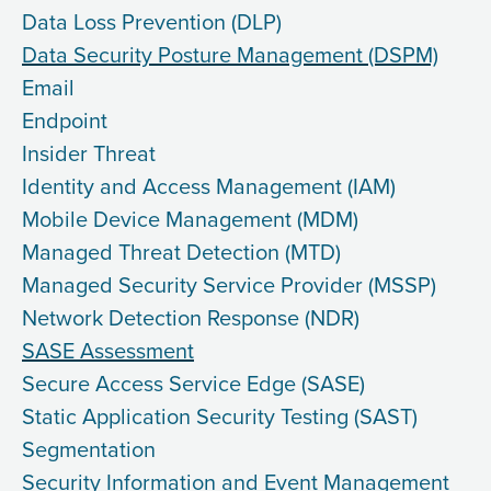
Data Loss Prevention (DLP)
Data Security Posture Management (DSPM)
Email
Endpoint
Insider Threat
Identity and Access Management (IAM)
Mobile Device Management (MDM)
Managed Threat Detection (MTD)
Managed Security Service Provider (MSSP)
Network Detection Response (NDR)
SASE Assessment
Secure Access Service Edge (SASE)
Static Application Security Testing (SAST)
Segmentation
Security Information and Event Management