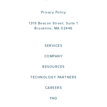
Privacy Policy
1319 Beacon Street, Suite 1
Brookline, MA 02446
SERVICES
COMPANY
RESOURCES
TECHNOLOGY PARTNERS
CAREERS
FAQ