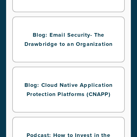
Blog: Email Security- The
Drawbridge to an Organization
Blog: Cloud Native Application
Protection Platforms (CNAPP)
Podcast: How to Invest in the