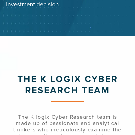
investment decision.
THE K LOGIX CYBER
RESEARCH TEAM
The K logix Cyber Research team is
made up of passionate and analytical
thinkers who meticulously examine the