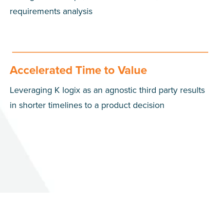
requirements analysis
Accelerated Time to Value
Leveraging K logix as an agnostic third party results
in shorter timelines to a product decision