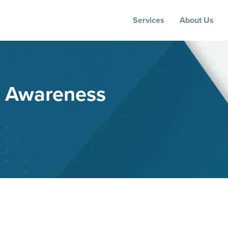
Services
About Us
e Awareness