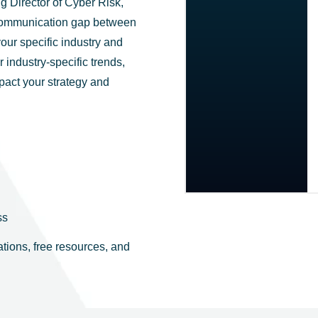
 Director of Cyber Risk,
e communication gap between
our specific industry and
 industry-specific trends,
mpact your strategy and
ss
tions, free resources, and