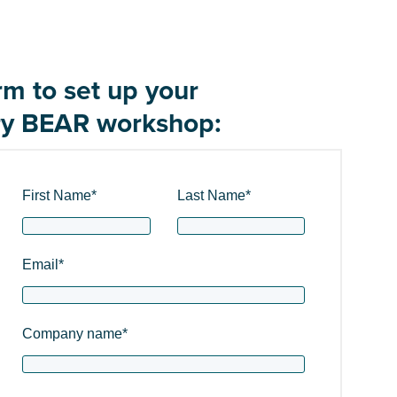
orm to set up your
y BEAR workshop:
First Name
*
Last Name
*
Email
*
Company name
*