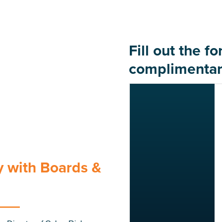
Fill out the f
complimentar
 with Boards &