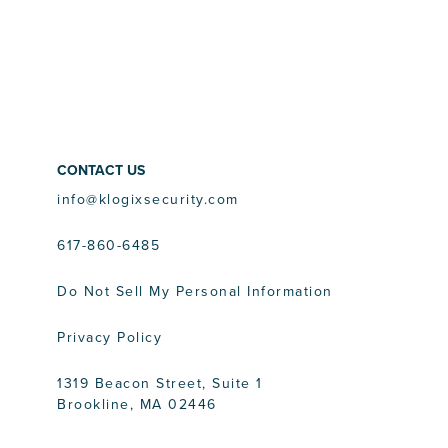
CONTACT US
info@klogixsecurity.com
617-860-6485
Do Not Sell My Personal Information
Privacy Policy
1319 Beacon Street, Suite 1
Brookline, MA 02446