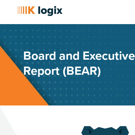
Board and Executiv
Report (BEAR)