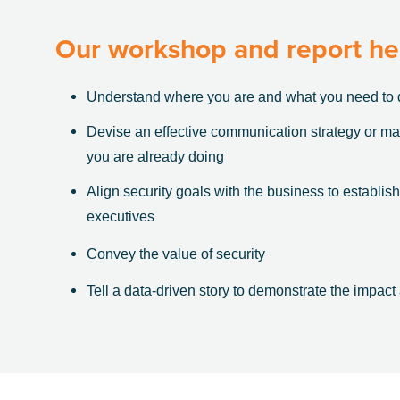
Our workshop and report he
Understand where you are and what you need to 
Devise an effective communication strategy or m
you are already doing
Align security goals with the business to establish
executives
Convey the value of security
Tell a data-driven story to demonstrate the impact