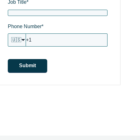
Job Title
*
Phone Number
*
🇺🇸
Submit