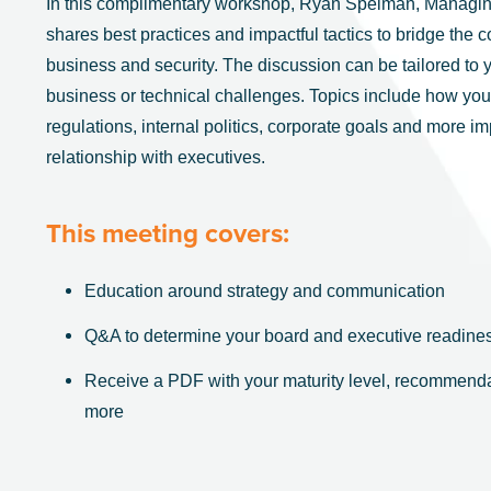
In this complimentary workshop, Ryan Spelman, Managing
shares best practices and impactful tactics to bridge th
business and security. The discussion can be tailored to y
business or technical challenges. Topics include how your
regulations, internal politics, corporate goals and more i
relationship with executives.
This meeting covers:
Education around strategy and communication
Q&A to determine your board and executive readine
Receive a PDF with your maturity level, recommenda
more