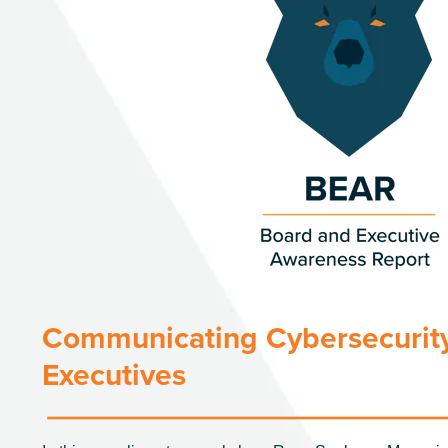
Communicating Cybersecurity
Executives