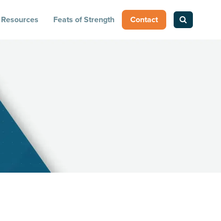
Resources
Feats of Strength
Contact