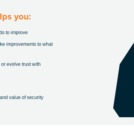
lps you:
do to improve
ake improvements to what
 or evolve trust with
 and value of security