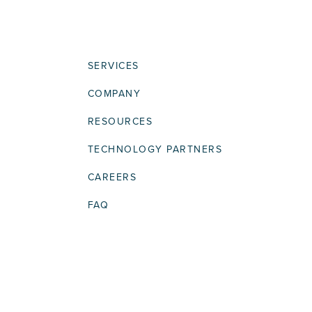
SERVICES
COMPANY
RESOURCES
TECHNOLOGY PARTNERS
CAREERS
FAQ