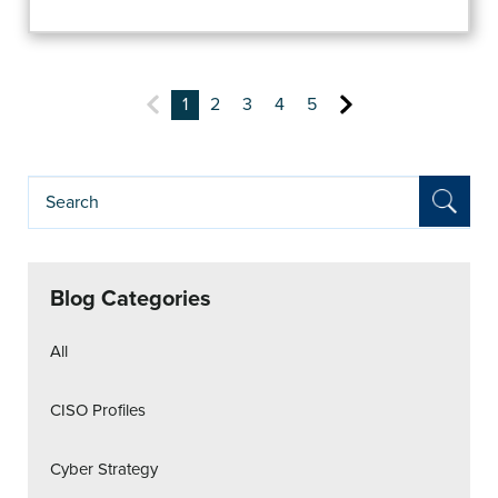
1
2
3
4
5
Blog Categories
All
CISO Profiles
Cyber Strategy