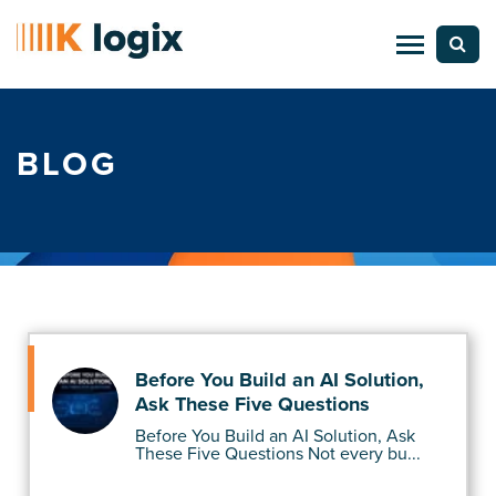
BLOG
Before You Build an AI Solution,
Ask These Five Questions
Before You Build an AI Solution, Ask
These Five Questions Not every bu...