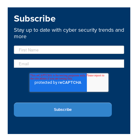
Subscribe
Stay up to date with cyber security trends and
more