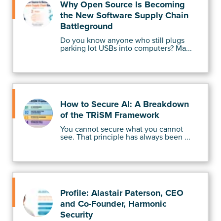
Why Open Source Is Becoming
the New Software Supply Chain
Battleground
Do you know anyone who still plugs
parking lot USBs into computers? Ma...
How to Secure AI: A Breakdown
of the TRiSM Framework
You cannot secure what you cannot
see. That principle has always been ...
Profile: Alastair Paterson, CEO
and Co-Founder, Harmonic
Security