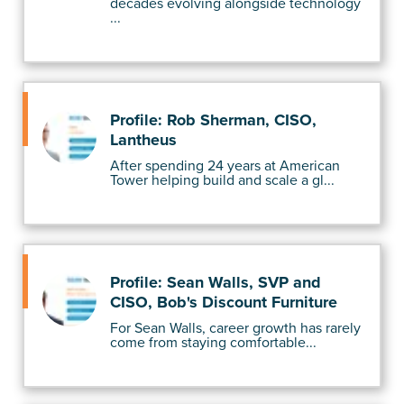
decades evolving alongside technology
...
Profile: Rob Sherman, CISO,
Lantheus
After spending 24 years at American
Tower helping build and scale a gl...
Profile: Sean Walls, SVP and
CISO, Bob's Discount Furniture
For Sean Walls, career growth has rarely
come from staying comfortable...