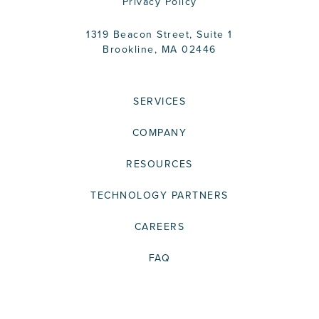
Privacy Policy
1319 Beacon Street, Suite 1
Brookline, MA 02446
SERVICES
COMPANY
RESOURCES
TECHNOLOGY PARTNERS
CAREERS
FAQ