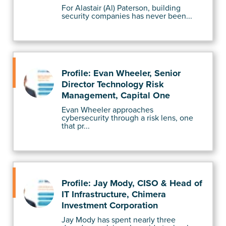
For Alastair (Al) Paterson, building
security companies has never been...
Profile: Evan Wheeler, Senior
Director Technology Risk
Management, Capital One
Evan Wheeler approaches
cybersecurity through a risk lens, one
that pr...
Profile: Jay Mody, CISO & Head of
IT Infrastructure, Chimera
Investment Corporation
Jay Mody has spent nearly three