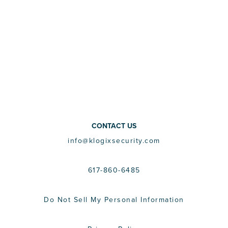
CONTACT US
info@klogixsecurity.com
617-860-6485
Do Not Sell My Personal Information