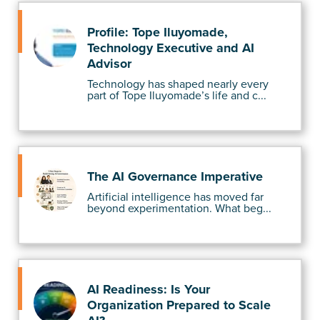
Profile: Tope Iluyomade,
Technology Executive and AI
Advisor
Technology has shaped nearly every
part of Tope Iluyomade’s life and c...
The AI Governance Imperative
Artificial intelligence has moved far
beyond experimentation. What beg...
AI Readiness: Is Your
Organization Prepared to Scale