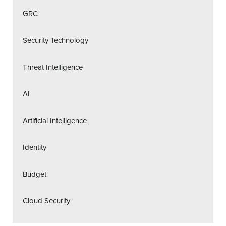
GRC
Security Technology
Threat Intelligence
AI
Artificial Intelligence
Identity
Budget
Cloud Security