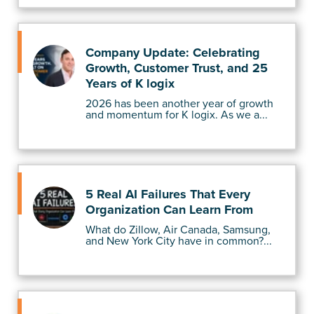
Company Update: Celebrating
Growth, Customer Trust, and 25
Years of K logix
2026 has been another year of growth
and momentum for K logix. As we a...
5 Real AI Failures That Every
Organization Can Learn From
What do Zillow, Air Canada, Samsung,
and New York City have in common?...