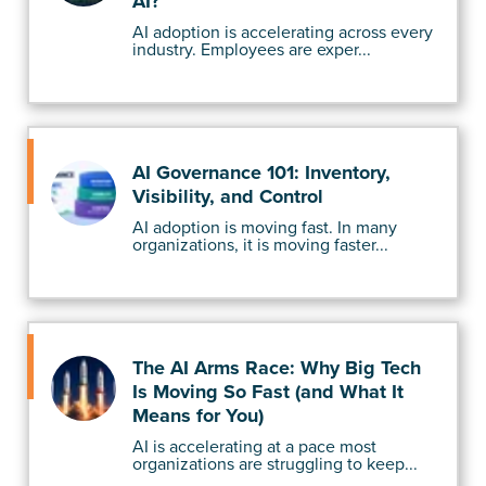
AI?
AI adoption is accelerating across every
industry. Employees are exper...
AI Governance 101: Inventory,
Visibility, and Control
AI adoption is moving fast. In many
organizations, it is moving faster...
The AI Arms Race: Why Big Tech
Is Moving So Fast (and What It
Means for You)
AI is accelerating at a pace most
organizations are struggling to keep...