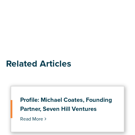
Related Articles
Profile: Michael Coates, Founding
Partner, Seven Hill Ventures
Read More