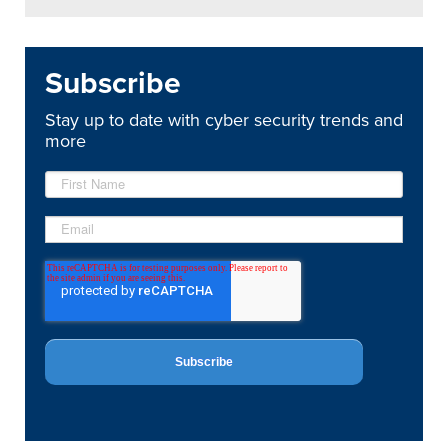
Subscribe
Stay up to date with cyber security trends and
more