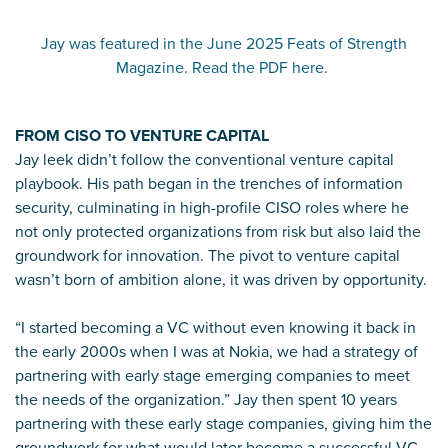
Jay was featured in the June 2025 Feats of Strength
Magazine. Read the PDF here.
FROM CISO TO VENTURE CAPITAL
Jay leek didn’t follow the conventional venture capital
playbook. His path began in the trenches of information
security, culminating in high-profile CISO roles where he
not only protected organizations from risk but also laid the
groundwork for innovation. The pivot to venture capital
wasn’t born of ambition alone, it was driven by opportunity.
“I started becoming a VC without even knowing it back in
the early 2000s when I was at Nokia, we had a strategy of
partnering with early stage emerging companies to meet
the needs of the organization.” Jay then spent 10 years
partnering with these early stage companies, giving him the
groundwork for what would later become a successful VC