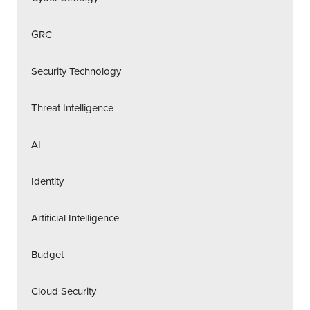
GRC
Security Technology
Threat Intelligence
AI
Identity
Artificial Intelligence
Budget
Cloud Security