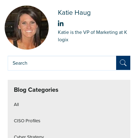
Katie Haug
Katie is the VP of Marketing at K
logix
Blog Categories
All
CISO Profiles
Cyber Strategy