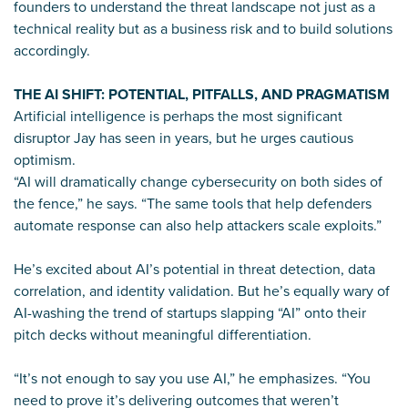
founders to understand the threat landscape not just as a
technical reality but as a business risk and to build solutions
accordingly.
THE AI SHIFT: POTENTIAL, PITFALLS, AND PRAGMATISM
Artificial intelligence is perhaps the most significant
disruptor Jay has seen in years, but he urges cautious
optimism.
“AI will dramatically change cybersecurity on both sides of
the fence,” he says. “The same tools that help defenders
automate response can also help attackers scale exploits.”
He’s excited about AI’s potential in threat detection, data
correlation, and identity validation. But he’s equally wary of
AI-washing the trend of startups slapping “AI” onto their
pitch decks without meaningful differentiation.
“It’s not enough to say you use AI,” he emphasizes. “You
need to prove it’s delivering outcomes that weren’t