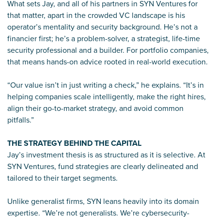
What sets Jay, and all of his partners in SYN Ventures for
that matter, apart in the crowded VC landscape is his
operator’s mentality and security background. He’s not a
financier first; he’s a problem-solver, a strategist, life-time
security professional and a builder. For portfolio companies,
that means hands-on advice rooted in real-world execution.
“Our value isn’t in just writing a check,” he explains. “It’s in
helping companies scale intelligently, make the right hires,
align their go-to-market strategy, and avoid common
pitfalls.”
THE STRATEGY BEHIND THE CAPITAL
Jay’s investment thesis is as structured as it is selective. At
SYN Ventures, fund strategies are clearly delineated and
tailored to their target segments.
Unlike generalist firms, SYN leans heavily into its domain
expertise. “We’re not generalists. We’re cybersecurity-