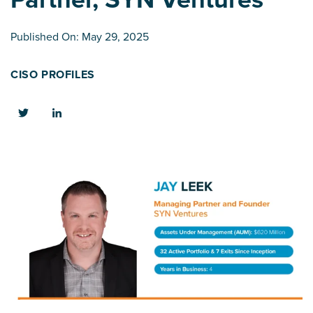
Published On: May 29, 2025
CISO PROFILES