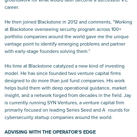
career.
He then joined Blackstone in 2012 and comments, “Working
at Blackstone overseeing security program across 100+
portfolio companies around the world gave me the unique
vantage point to identify emerging problems and partner
with early-stage founders solving them.”
His time at Blackstone catalyzed a new kind of investing
model. He has since founded two venture capital firms
designed to do more than just fund companies. His work
helps build them with deep operational guidance, market
insight, and a network forged from decades in the field. Jay
is currently running SYN Ventures, a venture capital firm
primarily focused on leading Series Seed and A rounds for
cybersecurity startup companies around the world.
ADVISING WITH THE OPERATOR’S EDGE