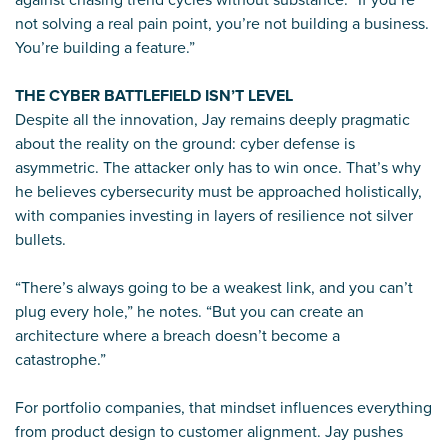
not solving a real pain point, you’re not building a business.
You’re building a feature.”
THE CYBER BATTLEFIELD ISN’T LEVEL
Despite all the innovation, Jay remains deeply pragmatic
about the reality on the ground: cyber defense is
asymmetric. The attacker only has to win once. That’s why
he believes cybersecurity must be approached holistically,
with companies investing in layers of resilience not silver
bullets.
“There’s always going to be a weakest link, and you can’t
plug every hole,” he notes. “But you can create an
architecture where a breach doesn’t become a
catastrophe.”
For portfolio companies, that mindset influences everything
from product design to customer alignment. Jay pushes