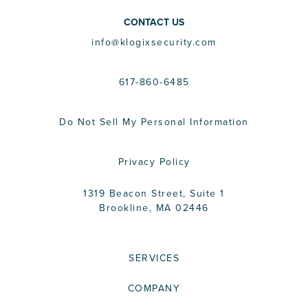
CONTACT US
info@klogixsecurity.com
617-860-6485
Do Not Sell My Personal Information
Privacy Policy
1319 Beacon Street, Suite 1
Brookline, MA 02446
SERVICES
COMPANY