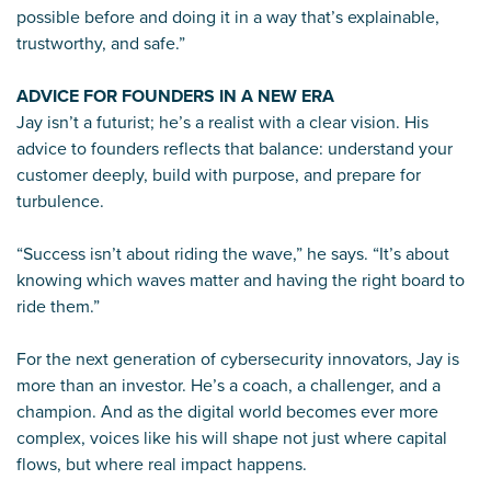
possible before and doing it in a way that’s explainable,
trustworthy, and safe.”
ADVICE FOR FOUNDERS IN A NEW ERA
Jay isn’t a futurist; he’s a realist with a clear vision. His
advice to founders reflects that balance: understand your
customer deeply, build with purpose, and prepare for
turbulence.
“Success isn’t about riding the wave,” he says. “It’s about
knowing which waves matter and having the right board to
ride them.”
For the next generation of cybersecurity innovators, Jay is
more than an investor. He’s a coach, a challenger, and a
champion. And as the digital world becomes ever more
complex, voices like his will shape not just where capital
flows, but where real impact happens.