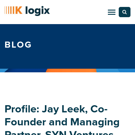
BLOG
Profile: Jay Leek, Co-
Founder and Managing
Partner, SYN Ventures