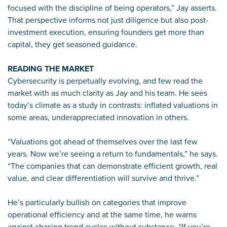
focused with the discipline of being operators,” Jay asserts.
That perspective informs not just diligence but also post-
investment execution, ensuring founders get more than
capital, they get seasoned guidance.
READING THE MARKET
Cybersecurity is perpetually evolving, and few read the
market with as much clarity as Jay and his team. He sees
today’s climate as a study in contrasts: inflated valuations in
some areas, underappreciated innovation in others.
“Valuations got ahead of themselves over the last few
years. Now we’re seeing a return to fundamentals,” he says.
“The companies that can demonstrate efficient growth, real
value, and clear differentiation will survive and thrive.”
He’s particularly bullish on categories that improve
operational efficiency and at the same time, he warns
against chasing trend cycles without substance. “If you’re