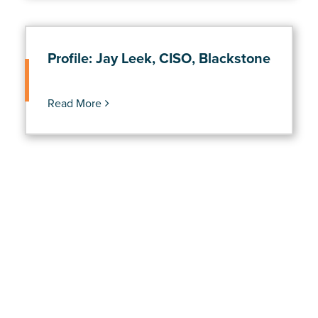
Profile: Jay Leek, CISO, Blackstone
Read More