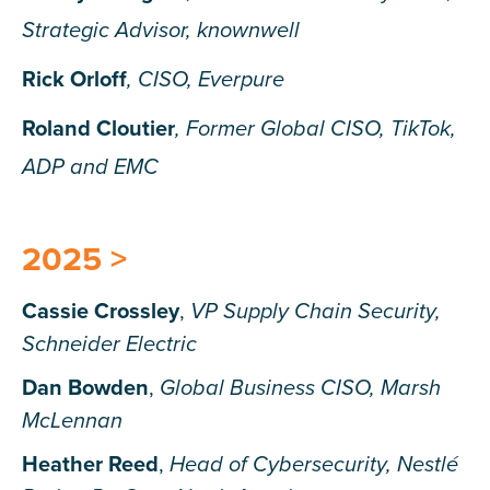
Strategic Advisor, knownwell
Rick Orloff
, CISO, Everpure
Roland Cloutier
, Former Global CISO, TikTok,
ADP and EMC
2025 >
Cassie Crossley
,
VP Supply Chain Security,
Schneider Electric
Dan Bowden
,
Global Business CISO, Marsh
McLennan
Heather Reed
,
Head of Cybersecurity, Nestlé