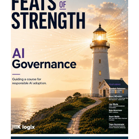
L
A
U
N
C
H
S
I
T
E