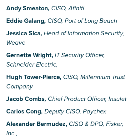
Andy Smeaton
,
CISO, Afiniti
Eddie Galang
,
CISO, Port of Long Beach
Jessica Sica
,
Head of Information Security,
Weave
Gernette Wright,
IT Security Officer,
Schneider Electric
,
Hugh Tower-Pierce
,
CISO, Millennium Trust
Company
Jacob Combs
,
Chief Product Officer, Insulet
Carlos Cong
,
Deputy CISO, Paychex
Alexander Bermudez,
CISO & DPO, Fisker,
Inc.
,