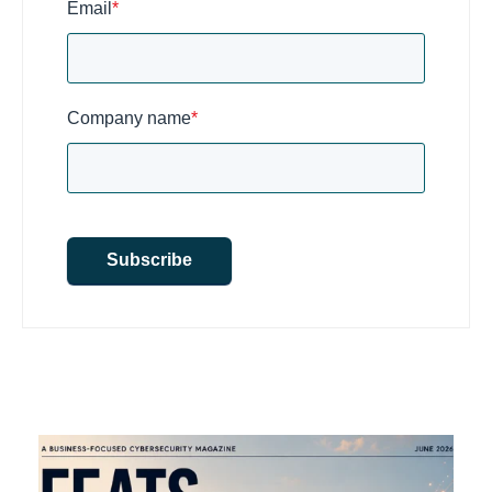
Email
*
Company name
*
Subscribe