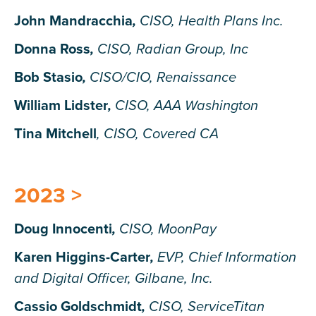
John Mandracchia
,
CISO, Health Plans Inc.
Donna Ross
,
CISO, Radian Group, Inc
Bob Stasio
,
CISO/CIO, Renaissance
William Lidster
,
CISO, AAA Washington
Tina Mitchell
,
CISO, Covered CA
2023 >
Doug Innocenti
,
CISO, MoonPay
Karen Higgins-Carter
,
EVP, Chief Information
and Digital Officer, Gilbane, Inc.
Cassio Goldschmidt
,
CISO, ServiceTitan