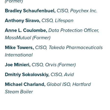
(Former)
Bradley Schaufenbuel,
CISO, Paychex Inc.
Anthony Siravo,
CISO, Lifespan
Anne L. Coulombe,
Data Protection Officer,
MassMutual (Former)
Mike Towers,
CISO, Takeda Pharmaceuticals
International
Joe Minieri,
CISO, Orvis (Former)
Dmitriy Sokolovskiy,
CISO, Avid
Michael Charland,
Global ISO, Hartford
Steam Boiler