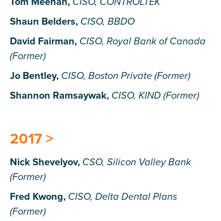
Tom Meehan,
CISO, CONTROLTEK
Shaun Belders,
CISO, BBDO
David Fairman,
CISO, Royal Bank of Canada
(Former)
Jo Bentley,
CISO, Boston Private (Former)
Shannon Ramsaywak,
CISO, KIND (Former)
2017 >
Nick Shevelyov,
CSO, Silicon Valley Bank
(Former)
Fred Kwong,
CISO, Delta Dental Plans
(Former)