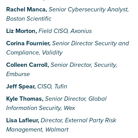
Rachel Manca,
Senior Cybersecurity Analyst,
Boston Scientific
Liz Morton,
Field CISO, Axonius
Corina Fournier,
Senior Director Security and
Compliance, Validity
Colleen Carroll,
Senior Director, Security,
Emburse
Jeff Spear,
CISO, Tufin
Kyle Thomas,
Senior Director, Global
Information Security, Wex
Lisa Lafleur,
Director, External Party Risk
Management, Walmart