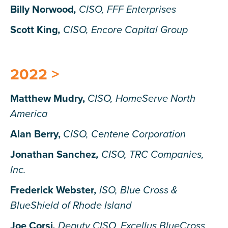
Billy Norwood
,
CISO, FFF Enterprises
Scott King
,
CISO, Encore Capital Group
2022 >
Matthew Mudry,
CISO, HomeServe North
America
Alan Berry
,
CISO, Centene Corporation
Jonathan Sanchez
,
CISO, TRC Companies,
Inc.
Frederick Webster
,
ISO, Blue Cross &
BlueShield of Rhode Island
Joe Corsi
,
Deputy CISO, Excellus BlueCross