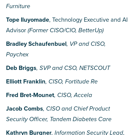
Furniture
Tope Iluyomade
, Technology Executive and AI
Advisor
(Former CISO/CIO, BetterUp)
Bradley Schaufenbuel
, VP and CISO,
Paychex
Deb Briggs
, SVP and CSO, NETSCOUT
Elliott Franklin
, CISO, Fortitude Re
Fred Bret-Mounet
, CISO, Accela
Jacob Combs
, CISO and Chief Product
Security Officer, Tandem Diabetes Care
Kathryn Burgner
, Information Security Lead,