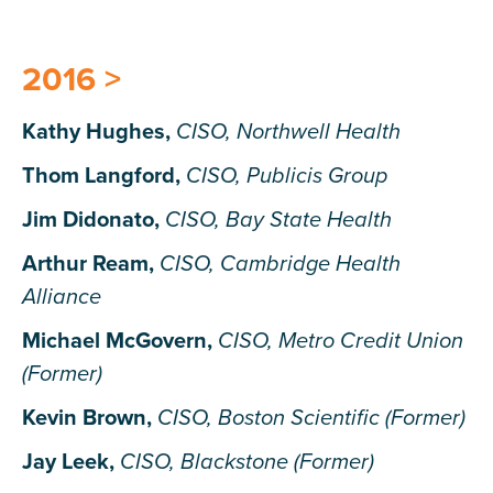
2016 >
Kathy Hughes,
CISO, Northwell Health
Thom Langford,
CISO, Publicis Group
Jim Didonato,
CISO, Bay State Health
Arthur Ream,
CISO, Cambridge Health
Alliance
Michael McGovern,
CISO, Metro Credit Union
(Former)
Kevin Brown,
CISO, Boston Scientific (Former)
Jay Leek,
CISO, Blackstone (Former)