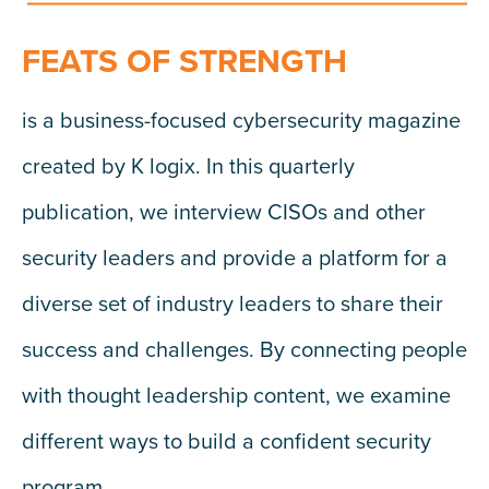
FEATS OF STRENGTH
is a business-focused cybersecurity magazine
created by K logix. In this quarterly
publication, we interview CISOs and other
security leaders and provide a platform for a
diverse set of industry leaders to share their
success and challenges. By connecting people
with thought leadership content, we examine
different ways to build a confident security
program.