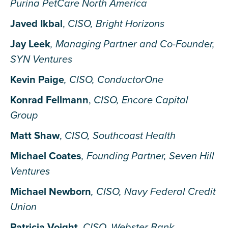
Purina PetCare North America
Javed Ikbal
,
CISO, Bright Horizons
Jay Leek
, Managing Partner and Co-Founder,
SYN Ventures
Kevin Paige
, CISO, ConductorOne
Konrad Fellmann
,
CISO, Encore Capital
Group
Matt Shaw
,
CISO, Southcoast Health
Michael Coates
, Founding Partner, Seven Hill
Ventures
Michael Newborn
, CISO, Navy Federal Credit
Union
Patricia Voight
,
CISO, Webster Bank