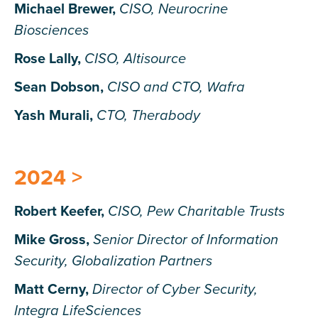
Michael Brewer,
CISO, Neurocrine
Biosciences
Rose Lally,
CISO, Altisource
Sean Dobson,
CISO and CTO, Wafra
Yash Murali,
CTO, Therabody
2024 >
Robert Keefer
,
CISO, Pew Charitable Trusts
Mike Gross,
Senior Director of Information
Security, Globalization Partners
Matt Cerny,
Director of Cyber Security,
Integra LifeSciences