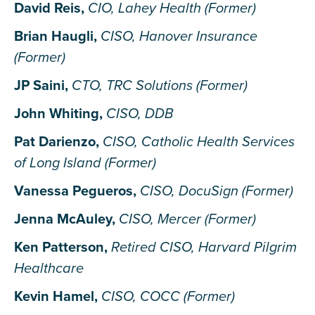
David Reis,
CIO, Lahey Health (Former)
Brian Haugli,
CISO, Hanover Insurance
(Former)
JP Saini,
CTO, TRC Solutions (Former)
John Whiting,
CISO, DDB
Pat Darienzo,
CISO, Catholic Health Services
of Long Island (Former)
Vanessa Pegueros,
CISO, DocuSign (Former)
Jenna McAuley,
CISO, Mercer (Former)
Ken Patterson,
Retired CISO, Harvard Pilgrim
Healthcare
Kevin Hamel,
CISO, COCC (Former)