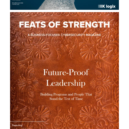
L
A
U
N
C
H
S
I
T