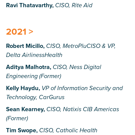
Ravi Thatavarthy,
CISO, Rite Aid
2021 >
Robert Micillo,
CISO, MetroPluCISO & VP,
Delta AirlinessHealth
Aditya Malhotra,
CISO, Ness Digital
Engineering (Former)
Kelly Haydu,
VP of Information Security and
Technology, CarGurus
Sean Kearney,
CISO, Natixis CIB Americas
(Former)
Tim Swope,
CISO, Catholic Health