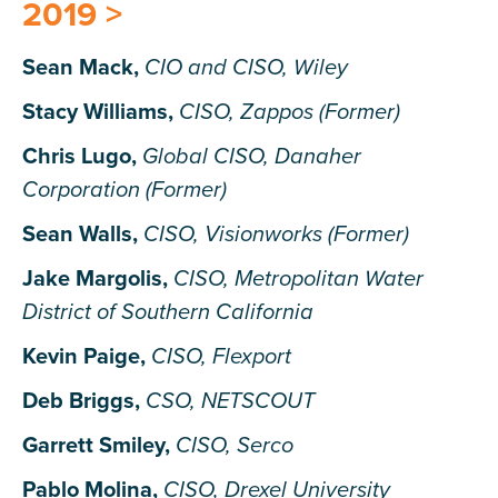
2019 >
Sean Mack,
CIO and CISO, Wiley
Stacy Williams,
CISO, Zappos (Former)
Chris Lugo,
Global CISO, Danaher
Corporation (Former)
Sean Walls,
CISO, Visionworks (Former)
Jake Margolis,
CISO, Metropolitan Water
District of Southern California
Kevin Paige,
CISO, Flexport
Deb Briggs,
CSO, NETSCOUT
Garrett Smiley,
CISO, Serco
Pablo Molina,
CISO, Drexel University