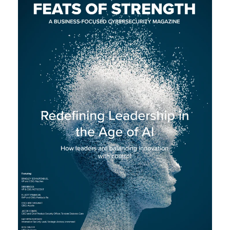
L
A
U
N
C
H
S
I
T
E