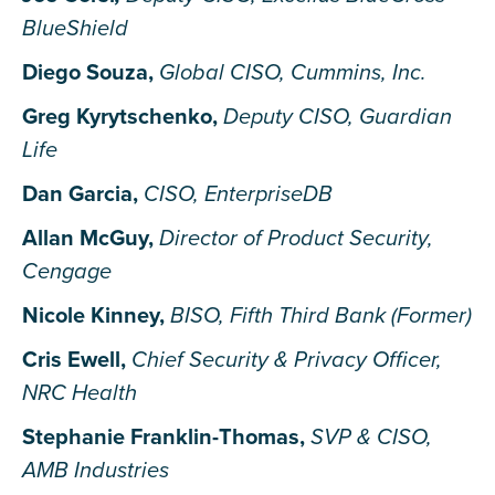
BlueShield
Diego Souza,
Global CISO, Cummins, Inc.
Greg Kyrytschenko,
Deputy CISO, Guardian
Life
Dan Garcia,
CISO, EnterpriseDB
Allan McGuy,
Director of Product Security,
Cengage
Nicole Kinney,
BISO, Fifth Third Bank (Former)
Cris Ewell,
Chief Security & Privacy Officer,
NRC Health
Stephanie Franklin-Thomas,
SVP & CISO,
AMB Industries