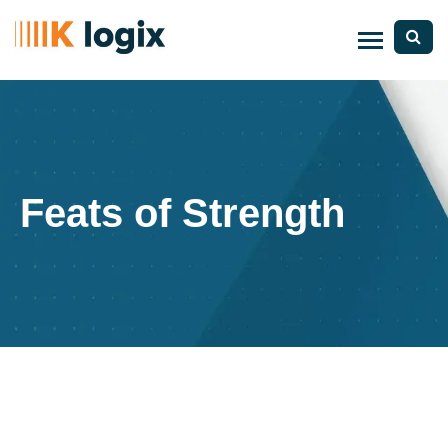
Feats of Strength