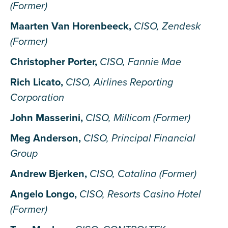
(Former)
Maarten Van Horenbeeck,
CISO, Zendesk
(Former)
Christopher Porter,
CISO, Fannie Mae
Rich Licato,
CISO, Airlines Reporting
Corporation
John Masserini,
CISO, Millicom (Former)
Meg Anderson,
CISO, Principal Financial
Group
Andrew Bjerken,
CISO, Catalina (Former)
Angelo Longo,
CISO, Resorts Casino Hotel
(Former)