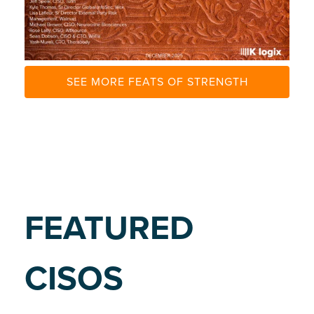
E
SEE MORE FEATS OF STRENGTH
FEATURED
CISOS