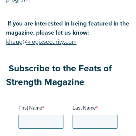
If you are interested in being featured in the
magazine, please let us know:
khaug@klogixsecurity.com
Subscribe to the Feats of
Strength Magazine
First Name
*
Last Name
*