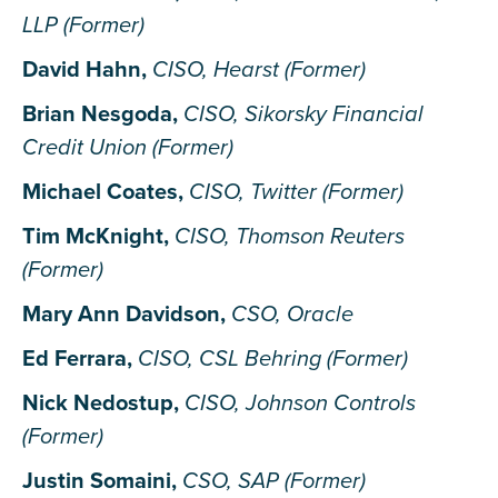
LLP (Former)
David Hahn,
CISO, Hearst (Former)
Brian Nesgoda,
CISO, Sikorsky Financial
Credit Union (Former)
Michael Coates,
CISO, Twitter (Former)
Tim McKnight,
CISO, Thomson Reuters
(Former)
Mary Ann Davidson,
CSO, Oracle
Ed Ferrara,
CISO, CSL Behring (Former)
Nick Nedostup,
CISO, Johnson Controls
(Former)
Justin Somaini,
CSO, SAP (Former)