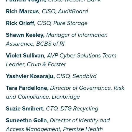
Rich Marcus
, CISO, AuditBoard
Rick Orloff
, CISO, Pure Storage
Shawn Keeley
,
Manager of Information
Assurance, BCBS of RI
Violet Sullivan
, AVP Cyber Solutions Team
Leader, Crum & Forster
Yashvier Kosaraju,
CISO, Sendbird
Tara Fa
rdellone,
Director of Governance, Risk
and Compliance, Lionbridge
Suzie Smibert,
CTO, DTG Recycling
Suneetha Golla
,
Director of Identity and
Access Management, Premise Health