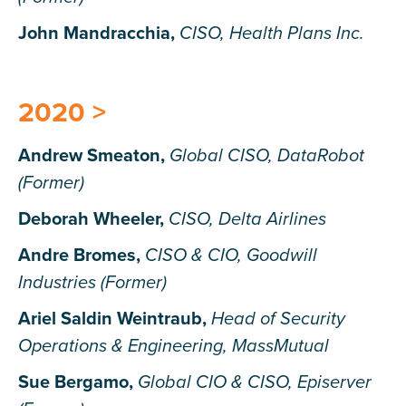
John Mandracchia,
CISO, Health Plans Inc.
2020 >
Andrew Smeaton,
Global CISO, DataRobot
(Former)
Deborah Wheeler,
CISO, Delta Airlines
Andre Bromes,
CISO & CIO, Goodwill
Industries (Former)
Ariel Saldin Weintraub,
Head of Security
Operations & Engineering, MassMutual
Sue Bergamo,
Global CIO & CISO, Episerver