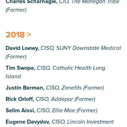
Charles Scharnagle,
CIO, The Mohegan Tribe
(Former)
2018 >
David Loewy,
CISO, SUNY Downstate Medical
(Former)
Tim Swope,
CISO, Catholic Health Long
Island
Justin Berman,
CISO, Zenefits (Former)
Rick Orloff,
CISO, Addepar (Former)
Selim Aissi,
CISO, Ellie Mae (Former)
Eugene Davydov,
CISO, Lincoln Investment