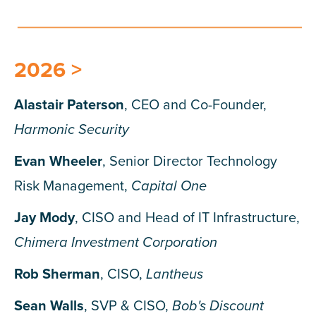
2026 >
Alastair Paterson
, CEO and Co-Founder,
Harmonic Security
Evan Wheeler
, Senior Director Technology
Risk Management,
Capital One
Jay Mody
, CISO and Head of IT Infrastructure,
Chimera Investment Corporation
Rob Sherman
, CISO,
Lantheus
Sean Walls
, SVP & CISO,
Bob's Discount