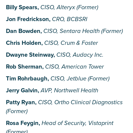
Billy Spears,
CISO, Alteryx (Former)
Jon Fredrickson,
CRO, BCBSRI
Dan Bowden,
CISO, Sentara Health (Former)
Chris Holden,
CISO, Crum & Foster
Dwayne Steinway,
CISO, Audacy Inc.
Rob Sherman,
CISO, American Tower
Tim Rohrbaugh,
CISO, Jetblue (Former)
Jerry Galvin,
AVP, Northwell Health
Patty Ryan,
CISO, Ortho Clinical Diagnostics
(Former)
Rosa Feygin,
Head of Security, Vistaprint
(Former)