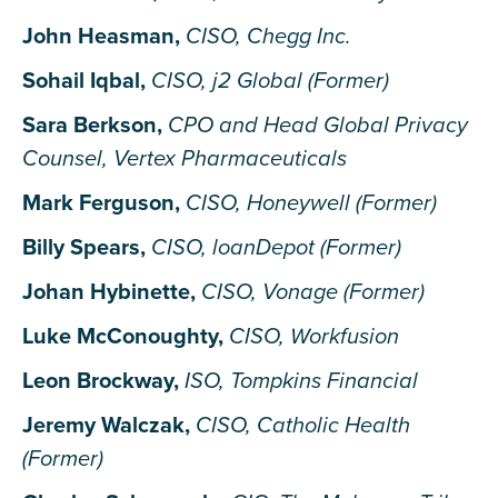
John Heasman,
CISO, Chegg Inc.
Sohail Iqbal,
CISO, j2 Global (Former)
Sara Berkson,
CPO and Head Global Privacy
Counsel, Vertex Pharmaceuticals
Mark Ferguson,
CISO, Honeywell (Former)
Billy Spears,
CISO, loanDepot (Former)
Johan Hybinette,
CISO, Vonage (Former)
Luke McConoughty,
CISO, Workfusion
Leon Brockway,
ISO, Tompkins Financial
Jeremy Walczak,
CISO, Catholic Health
(Former)