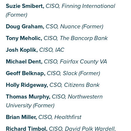
Suzie Smibert,
CISO, Finning International
(Former)
Doug Graham,
CSO, Nuance (Former)
Tony Meholic,
CISO, The Bancorp Bank
Josh Koplik,
CISO, IAC
Michael Dent,
CISO, Fairfax County VA
Geoff Belknap,
CISO, Slack (Former)
Holly Ridgeway,
CSO, Citizens Bank
Thomas Murphy,
CISO, Northwestern
University (Former)
Brian Miller,
CISO, Healthfirst
Richard Timbol,
CISO, David Polk Wardell,