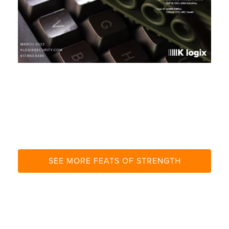
I
T
E
SEE MORE FEATS OF STRENGTH