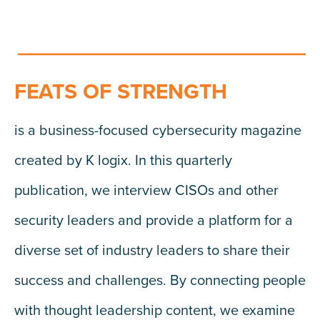
FEATS OF STRENGTH
is a business-focused cybersecurity magazine
created by K logix. In this quarterly
publication, we interview CISOs and other
security leaders and provide a platform for a
diverse set of industry leaders to share their
success and challenges. By connecting people
with thought leadership content, we examine