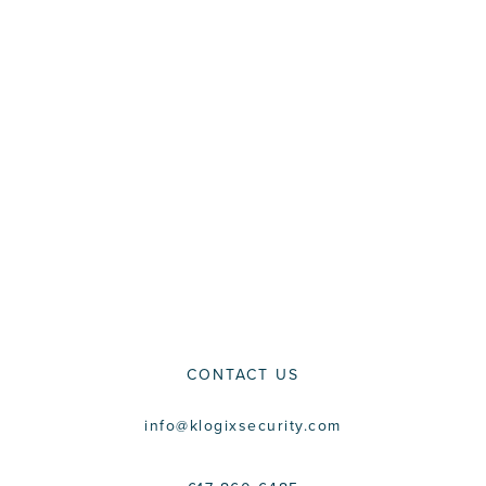
CONTACT US
info@klogixsecurity.com