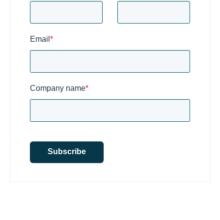
Email
*
Company name
*
Subscribe