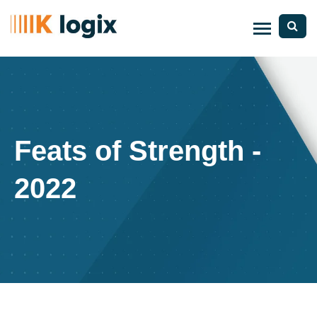
Feats of Strength -
2022