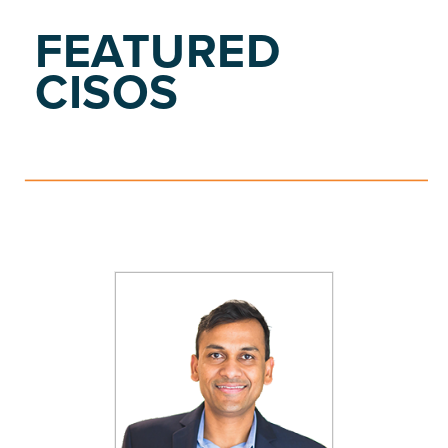
FEATURED
CISOS
S
E
E
P