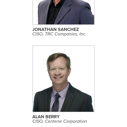
E
P
R
O
F
I
L
JONATHAN SANCHEZ
E
CISO, TRC Companies, Inc.
S
E
E
P
R
O
F
I
L
ALAN BERRY
E
CISO, Centene Corporation