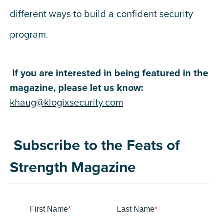
different ways to build a confident security
program.
If you are interested in being featured in the
magazine, please let us know:
khaug@klogixsecurity.com
Subscribe to the Feats of
Strength Magazine
First Name
*
Last Name
*