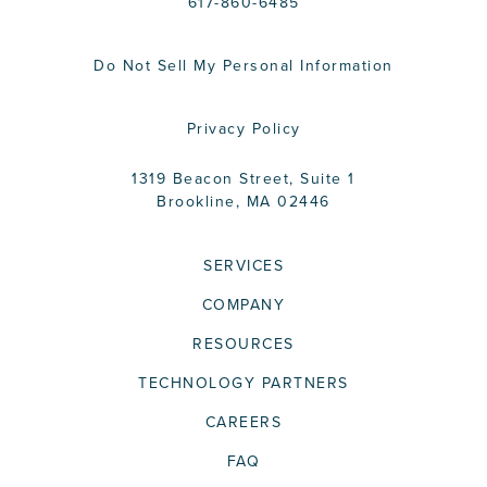
617-860-6485
Do Not Sell My Personal Information
Privacy Policy
1319 Beacon Street, Suite 1
Brookline, MA 02446
SERVICES
COMPANY
RESOURCES
TECHNOLOGY PARTNERS
CAREERS
FAQ