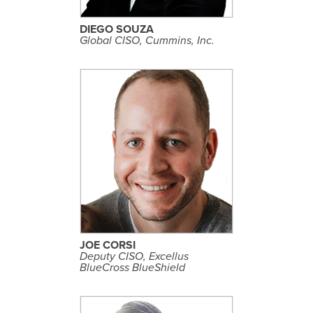
F
I
L
DIEGO SOUZA
E
Global CISO, Cummins, Inc.
S
E
E
P
R
O
F
I
L
JOE CORSI
E
Deputy CISO, Excellus
BlueCross BlueShield