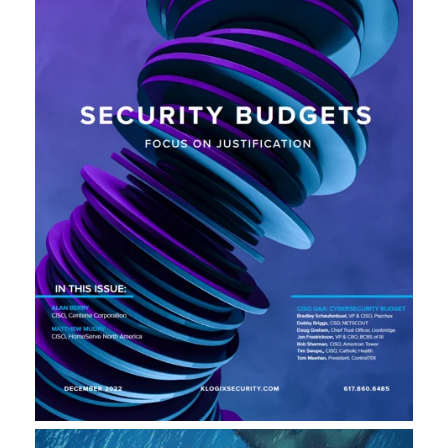
L
A
U
N
C
H
S
I
T
E