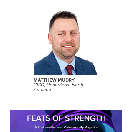
S
E
E
P
R
O
F
I
L
MATTHEW MUDRY
E
CISO, HomeServe North
America