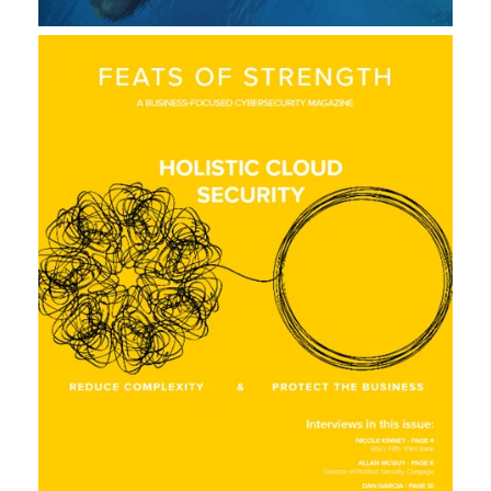
L
A
U
N
C
H
S
I
T