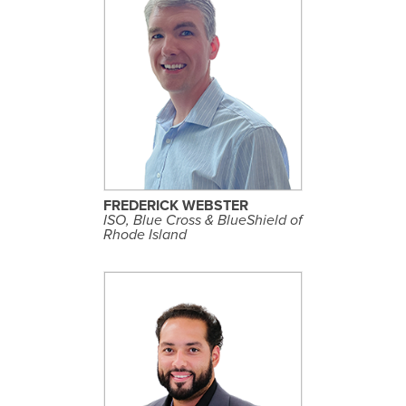
S
E
E
P
R
O
F
I
L
FREDERICK WEBSTER
E
ISO, Blue Cross & BlueShield of
Rhode Island
S
E