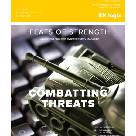
E
L
A
U
N
C
H
S