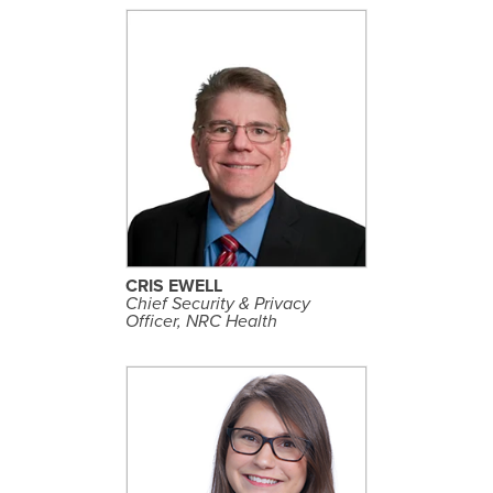
S
E
E
P
R
O
F
I
L
CRIS EWELL
E
Chief Security & Privacy
Officer, NRC Health