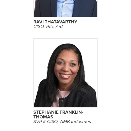
R
O
F
I
L
RAVI THATAVARTHY
E
CISO, Rite Aid
S
E
E
P
R
O
F
I
L
STEPHANIE FRANKLIN-
E
THOMAS
SVP & CISO, AMB Industries