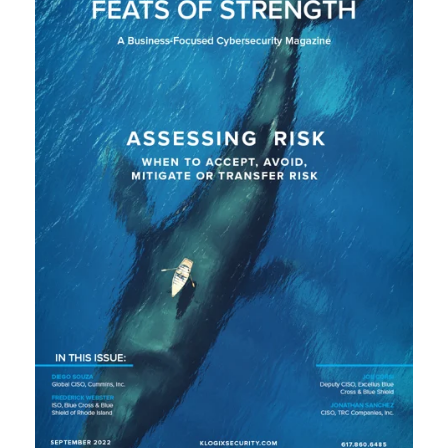
L
A
U
N
C
H
S
I
T
E