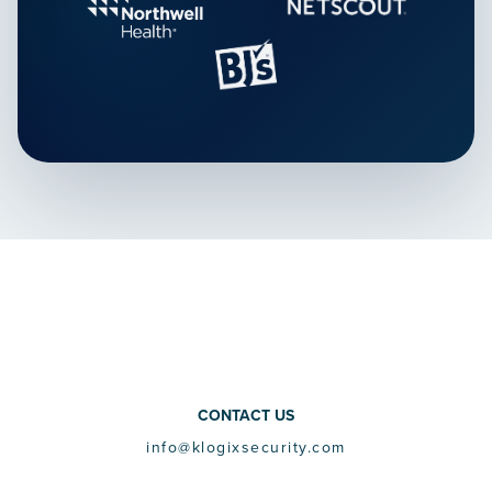
CONTACT US
info@klogixsecurity.com