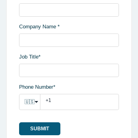
Company Name
*
Job Title
*
Phone Number
*
🇺🇸
SUBMIT