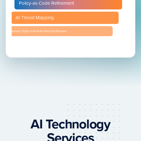
Policy-as-Code Refinement
AI Threat Mapping
Advisory: High-Level AI Architecture Reviews
AI Technology
Services