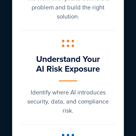
problem and build the right
solution.
Understand Your
AI Risk Exposure
Identify where AI introduces
security, data, and compliance
risk.