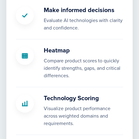
Make informed decisions
Evaluate AI technologies with clarity
and confidence.
Heatmap
Compare product scores to quickly
identify strengths, gaps, and critical
differences.
Technology Scoring
Visualize product performance
across weighted domains and
requirements.