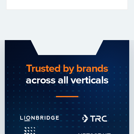
Trusted by brands
across all verticals