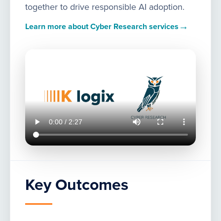
together to drive responsible AI adoption.
→
Learn more about Cyber Research services
Key Outcomes