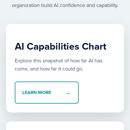
organization build AI confidence and capability.
AI Capabilities Chart
Explore this snapshot of how far AI has
come, and how far it could go.
→
LEARN MORE