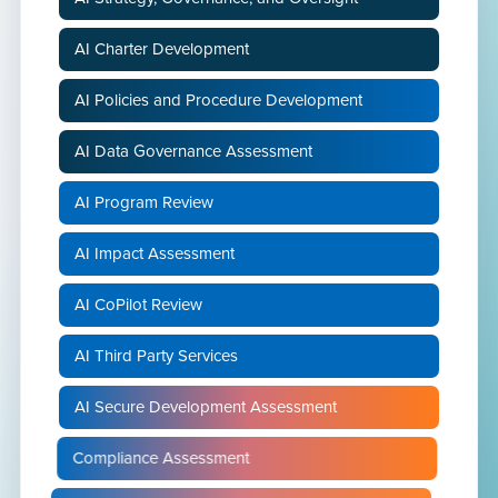
AI Charter Development
AI Policies and Procedure Development
AI Data Governance Assessment
AI Program Review
AI Impact Assessment
AI CoPilot Review
AI Third Party Services
AI Secure Development Assessment
Compliance Assessment