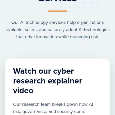
Our AI technology services help organizations
evaluate, select, and securely adopt AI technologies
that drive innovation while managing risk.
Watch our cyber
research explainer
video
Our research team breaks down how AI
risk, governance, and security come