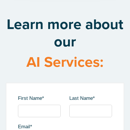
Learn more about
our
AI Services:
First Name
*
Last Name
*
Email
*