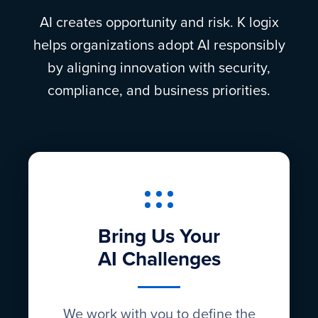
AI creates opportunity and risk. K logix
helps organizations adopt AI responsibly
by aligning innovation with security,
compliance, and business priorities.
Bring Us Your
AI Challenges
We work with you to define the