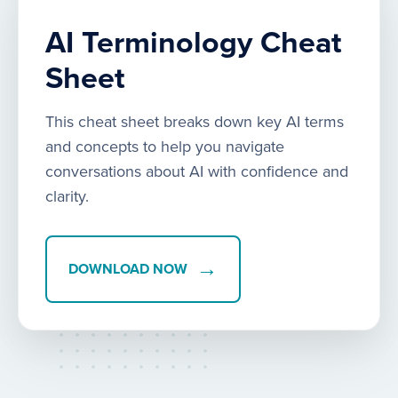
AI Terminology Cheat
Sheet
This cheat sheet breaks down key AI terms
and concepts to help you navigate
conversations about AI with confidence and
clarity.
→
DOWNLOAD NOW