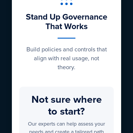
Stand Up Governance
That Works
Build policies and controls that
align with real usage, not
theory.
Not sure where
to start?
Our experts can help assess your
needs and create a tailored path