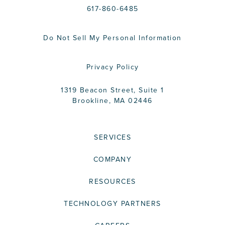
617-860-6485
Do Not Sell My Personal Information
Privacy Policy
1319 Beacon Street, Suite 1
Brookline, MA 02446
SERVICES
COMPANY
RESOURCES
TECHNOLOGY PARTNERS