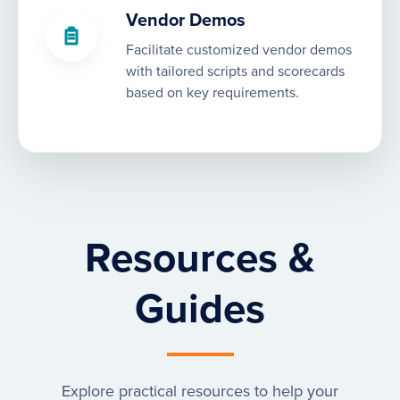
Vendor Demos
Facilitate customized vendor demos
with tailored scripts and scorecards
based on key requirements.
Resources &
Guides
Explore practical resources to help your