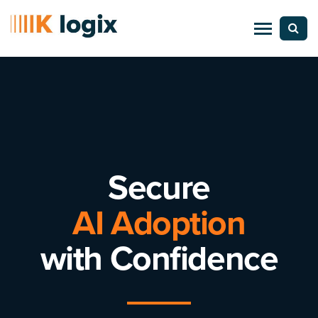
Secure
AI Adoption
with Confidence