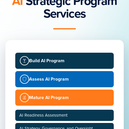
AI
Strategic Program
Services
Build AI Program
Assess AI Program
Mature AI Program
AI Readiness Assessment
AI Strategy, Governance, and Oversight