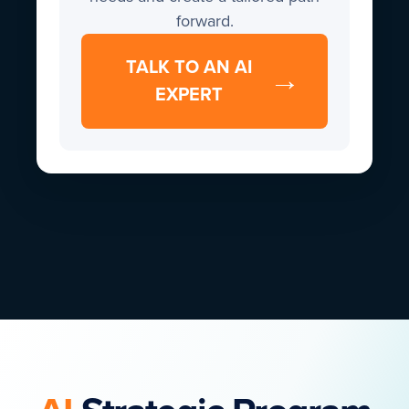
forward.
TALK TO AN AI
→
EXPERT