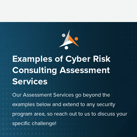
Examples of Cyber Risk
Consulting Assessment
Services
Our Assessment Services go beyond the
examples below and extend to any security
program area, so reach out to us to discuss your
specific challenge!