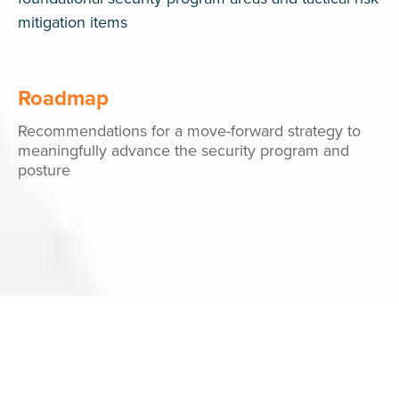
mitigation items
Roadmap
Recommendations for a move-forward strategy to
meaningfully advance the security program and
posture