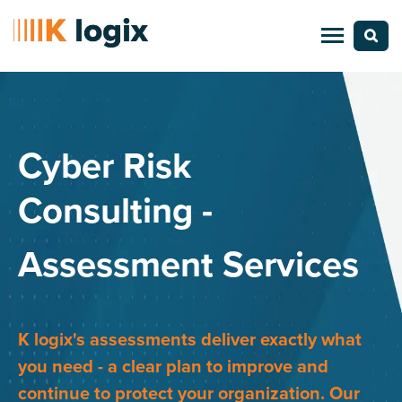
Cyber Risk
Consulting -
Assessment Services
K logix's assessments deliver exactly what
you need - a clear plan to improve and
continue to protect your organization. Our