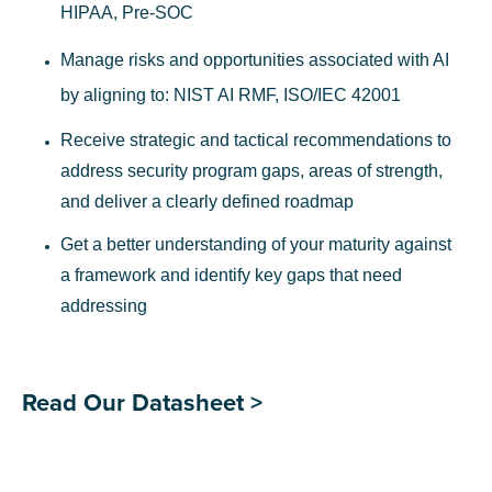
HIPAA, Pre-SOC
Manage risks and opportunities associated with AI
by aligning to: NIST AI RMF, ISO/IEC 42001
Receive strategic and tactical recommendations to
address security program gaps, areas of strength,
and deliver a clearly defined roadmap
Get a better understanding of your maturity against
a framework and identify key gaps that need
addressing
Read Our Datasheet >