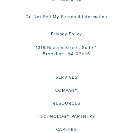
Do Not Sell My Personal Information
Privacy Policy
1319 Beacon Street, Suite 1
Brookline, MA 02446
SERVICES
COMPANY
RESOURCES
TECHNOLOGY PARTNERS
CAREERS