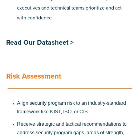
executives and technical teams prioritize and act
with confidence
Read Our Datasheet >
Risk Assessment
Align security program risk to an industry-standard
framework like NIST, ISO, or CIS
Receive strategic and tactical recommendations to
address security program gaps, areas of strength,