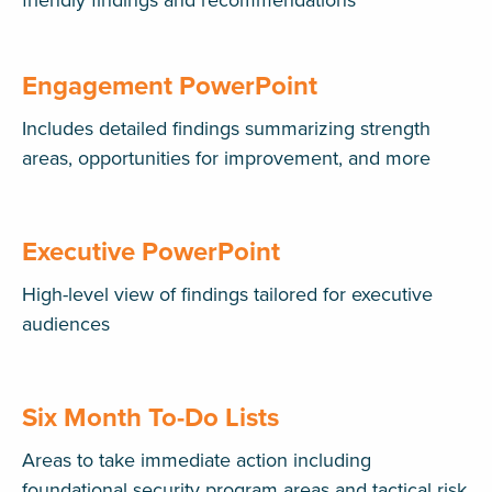
friendly findings and recommendations
Engagement PowerPoint
Includes detailed findings summarizing strength
areas, opportunities for improvement, and more
Executive PowerPoint
High-level view of findings tailored for executive
audiences
Six Month To-Do Lists
Areas to take immediate action including
foundational security program areas and tactical risk