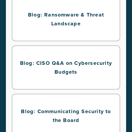
Blog: Ransomware & Threat
Landscape
Blog: CISO Q&A on Cybersecurity
Budgets
Blog: Communicating Security to
the Board