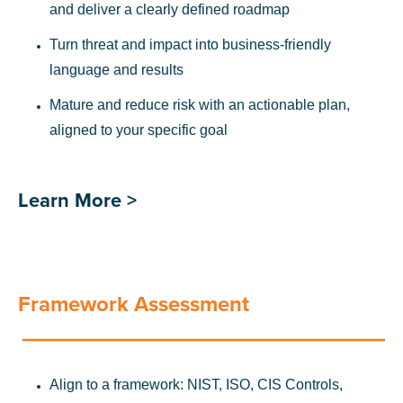
and deliver a clearly defined roadmap
Turn threat and impact into business-friendly
language and results
Mature and reduce risk with an actionable plan,
aligned to your specific goal
Learn More >
Framework Assessment
Align to a framework: NIST, ISO, CIS Controls,