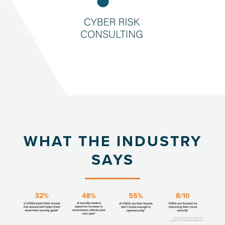
WHAT THE INDUSTRY
SAYS