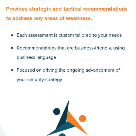
Provides strategic and tactical recommendations
to address any areas of weakness.
Each assessment is custom tailored to your needs
Recommendations that are business-friendly, using
business language
Focused on driving the ongoing advancement of
your security strategy