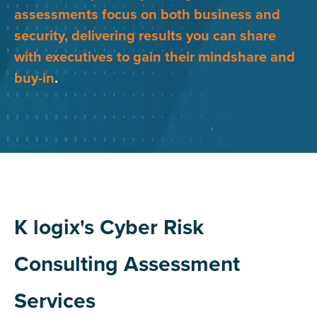
assessments focus on both business and
security, delivering results you can share
with executives to gain their mindshare and
buy-in
.
K logix's Cyber Risk
Consulting Assessment
Services