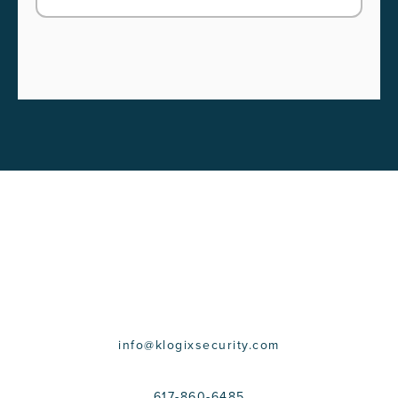
CONTACT US
info@klogixsecurity.com
617-860-6485