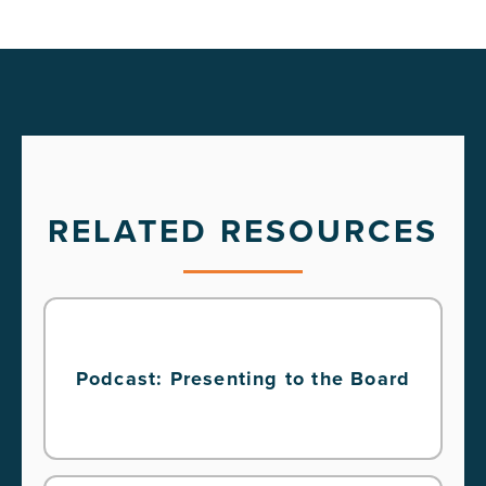
RELATED RESOURCES
Podcast: Presenting to the Board