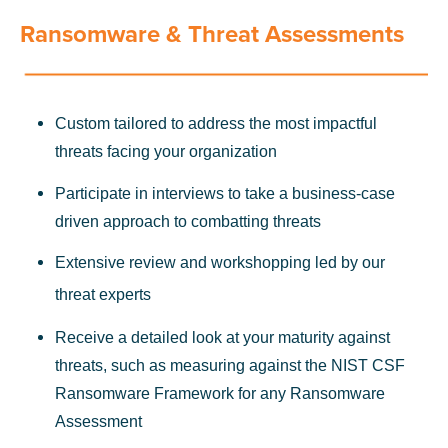
Ransomware & Threat Assessments
Custom tailored to address the most impactful
threats facing your organization
Participate in interviews to take a business-case
driven approach to combatting threats
Extensive review and workshopping led by our
threat experts
Receive a detailed look at your maturity against
threats, such as measuring against the NIST CSF
Ransomware Framework for any Ransomware
Assessment