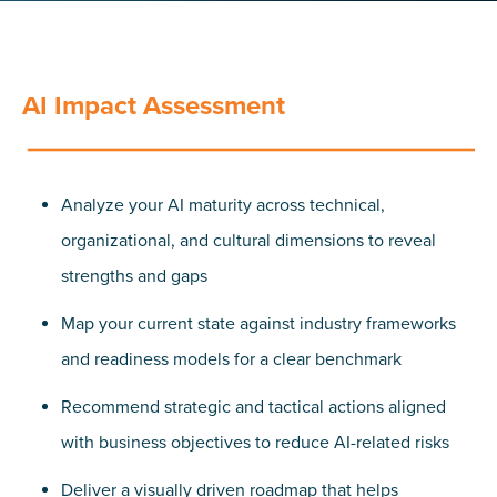
AI Impact Assessment
Analyze your AI maturity across technical,
organizational, and cultural dimensions to reveal
strengths and gaps
Map your current state against industry frameworks
and readiness models for a clear benchmark
Recommend strategic and tactical actions aligned
with business objectives to reduce AI-related risks
Deliver a visually driven roadmap that helps