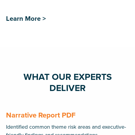
Learn More >
WHAT OUR EXPERTS
DELIVER
Narrative Report PDF
Identified common theme risk areas and executive-