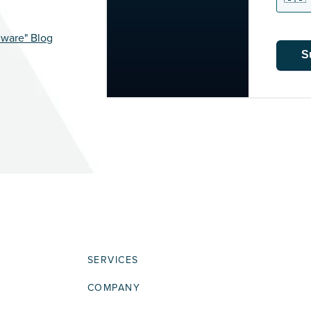
mware" Blog
S
SERVICES
COMPANY