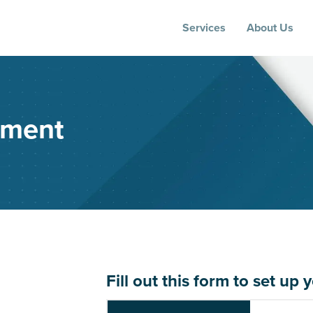
Services
About Us
sment
Fill out this form to set 