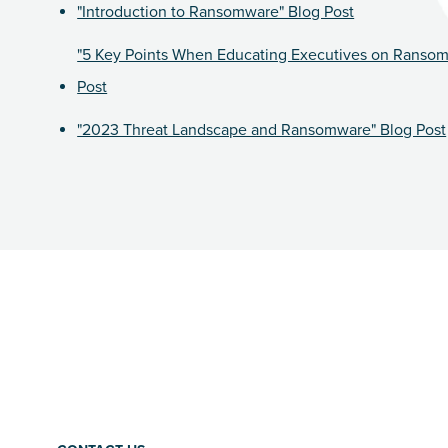
"Introduction to Ransomware" Blog Post
"5 Key Points When Educating Executives on Ranso
Post
"2023 Threat Landscape and Ransomware" Blog Post