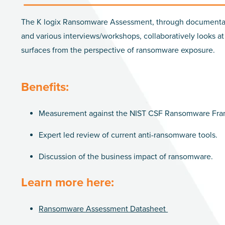
The K logix Ransomware Assessment, through documenta
and various interviews/workshops, collaboratively looks at
surfaces from the perspective of ransomware exposure.
Benefits:
Measurement against the NIST CSF Ransomware Fr
Expert led review of current anti-ransomware tools.
Discussion of the business impact of ransomware.
Learn more here:
Ransomware Assessment Datasheet