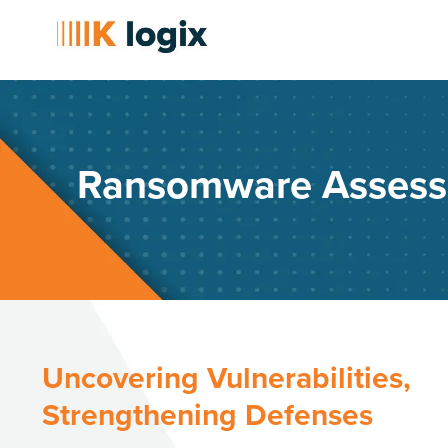
Ransomware Asses
Uncovering Vulnerabilities,
Strengthening Defenses