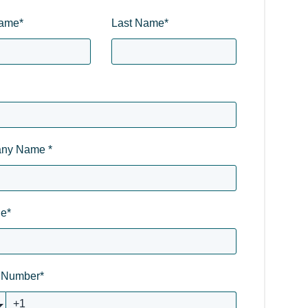
Name
*
Last Name
*
ny Name
*
le
*
 Number
*