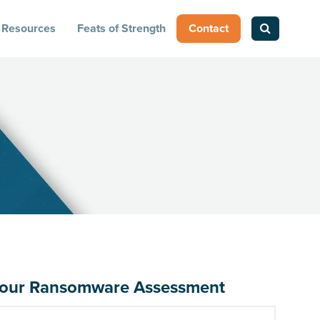
Resources
Feats of Strength
Contact
up your Ransomware Assessment