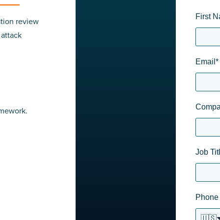
First 
tion review
 attack
Email
*
Compa
amework.
Job Tit
Phone
🇺🇸