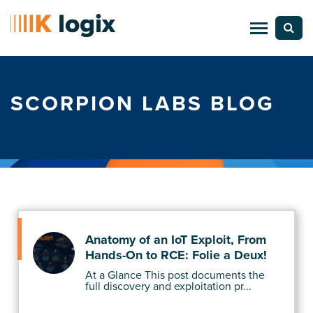
SCORPION LABS BLOG
Anatomy of an IoT Exploit, From
Hands-On to RCE: Folie a Deux!
At a Glance This post documents the
full discovery and exploitation pr...