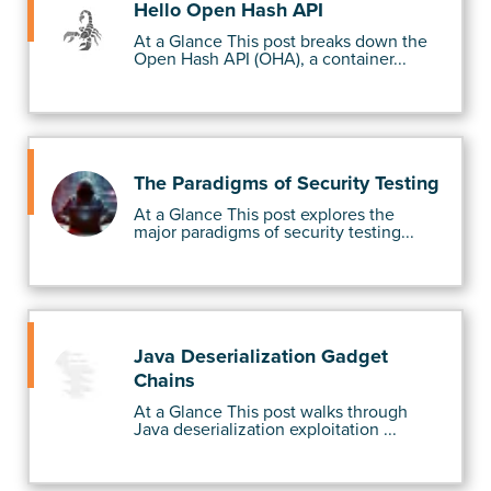
Hello Open Hash API
At a Glance This post breaks down the
Open Hash API (OHA), a container...
The Paradigms of Security Testing
At a Glance This post explores the
major paradigms of security testing...
Java Deserialization Gadget
Chains
At a Glance This post walks through
Java deserialization exploitation ...