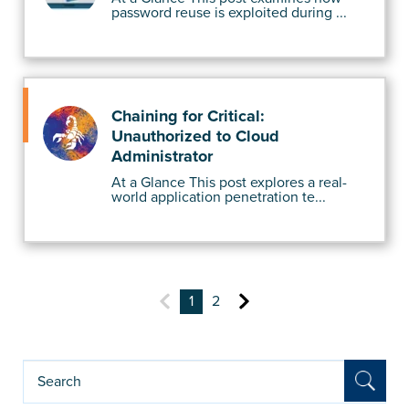
password reuse is exploited during ...
Chaining for Critical:
Unauthorized to Cloud
Administrator
At a Glance This post explores a real-
world application penetration te...
1
2