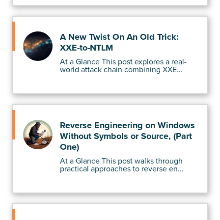
A New Twist On An Old Trick:
XXE-to-NTLM
At a Glance This post explores a real-
world attack chain combining XXE...
Reverse Engineering on Windows
Without Symbols or Source, (Part
One)
At a Glance This post walks through
practical approaches to reverse en...