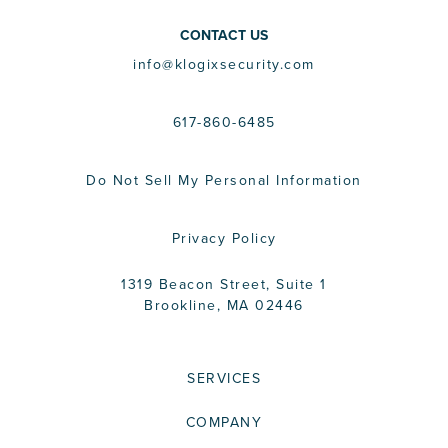
CONTACT US
info@klogixsecurity.com
617-860-6485
Do Not Sell My Personal Information
Privacy Policy
1319 Beacon Street, Suite 1
Brookline, MA 02446
SERVICES
COMPANY