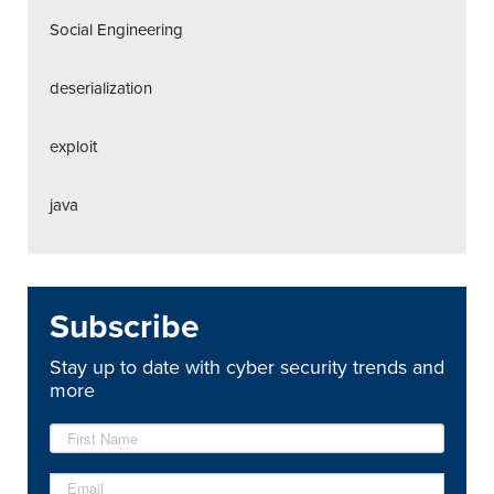
Social Engineering
deserialization
exploit
java
Subscribe
Stay up to date with cyber security trends and
more