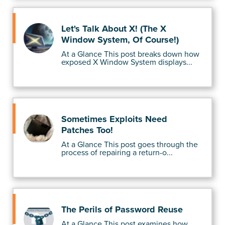
Let's Talk About X! (The X
Window System, Of Course!)
At a Glance This post breaks down how
exposed X Window System displays...
Sometimes Exploits Need
Patches Too!
At a Glance This post goes through the
process of repairing a return-o...
The Perils of Password Reuse
At a Glance This post examines how