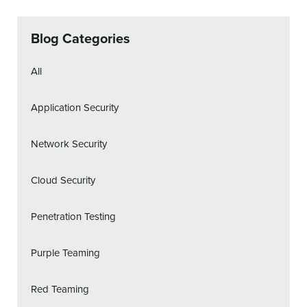
Blog Categories
All
Application Security
Network Security
Cloud Security
Penetration Testing
Purple Teaming
Red Teaming