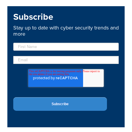
Subscribe
Stay up to date with cyber security trends and
more