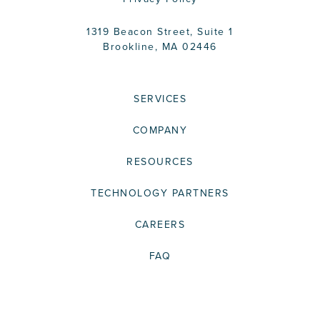
1319 Beacon Street, Suite 1
Brookline, MA 02446
SERVICES
COMPANY
RESOURCES
TECHNOLOGY PARTNERS
CAREERS
FAQ