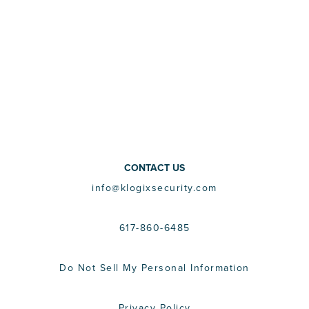
CONTACT US
info@klogixsecurity.com
617-860-6485
Do Not Sell My Personal Information
Privacy Policy