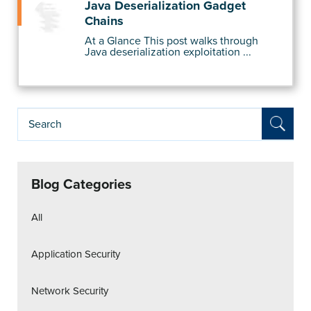
Java Deserialization Gadget
Chains
At a Glance This post walks through
Java deserialization exploitation ...
Blog Categories
All
Application Security
Network Security