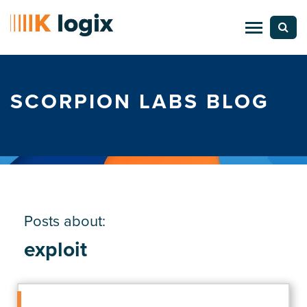
SCORPION LABS BLOG
Posts about:
exploit