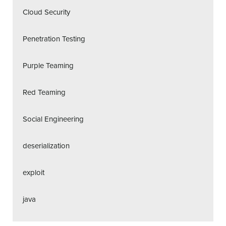
Cloud Security
Penetration Testing
Purple Teaming
Red Teaming
Social Engineering
deserialization
exploit
java