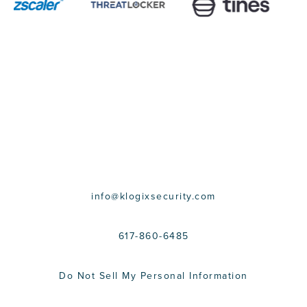
CONTACT US
info@klogixsecurity.com
617-860-6485
Do Not Sell My Personal Information