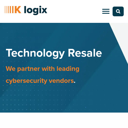
Technology Resale
We partner with leading
cybersecurity vendors
.