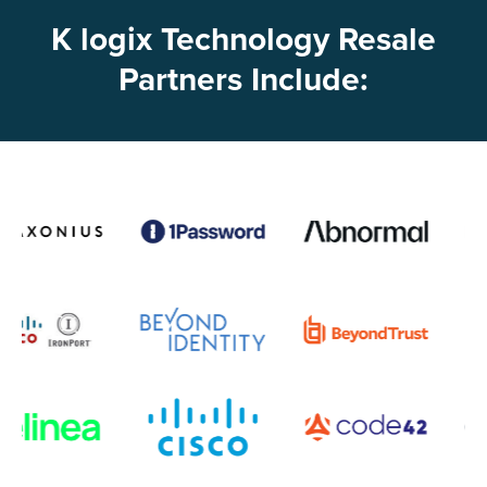
K logix Technology Resale
Partners Include: