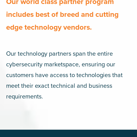
Our world class partner program
includes best of breed and cutting
edge technology vendors.
Our technology partners span the entire
cybersecurity marketspace, ensuring our
customers have access to technologies that
meet their exact technical and business
requirements.