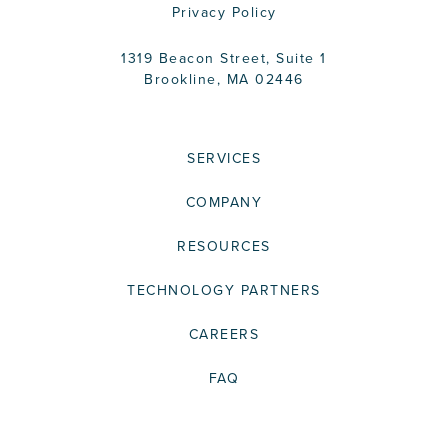
Privacy Policy
1319 Beacon Street, Suite 1
Brookline, MA 02446
SERVICES
COMPANY
RESOURCES
TECHNOLOGY PARTNERS
CAREERS
FAQ