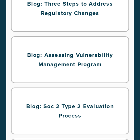
Blog: Three Steps to Address
Regulatory Changes
Blog: Assessing Vulnerability
Management Program
Blog: Soc 2 Type 2 Evaluation
Process