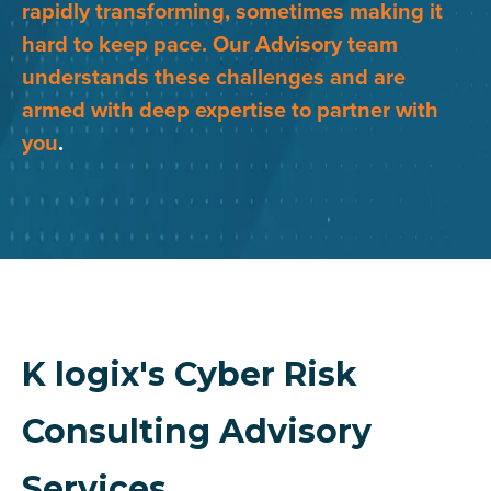
rapidly transforming, sometimes making it
hard to keep pace. Our Advisory team
understands these challenges and are
armed with deep expertise to partner with
you
.
K logix's Cyber Risk
Consulting Advisory
Services