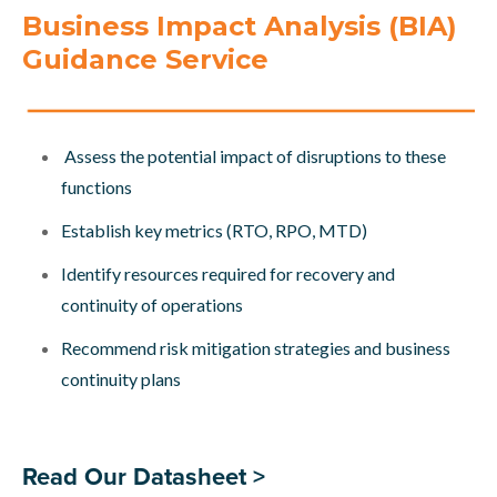
Business Impact Analysis (BIA)
Guidance Service
Assess the potential impact of disruptions to these
functions
Establish key metrics (RTO, RPO, MTD)
Identify resources required for recovery and
continuity of operations
Recommend risk mitigation strategies and business
continuity plans
Read Our Datasheet >