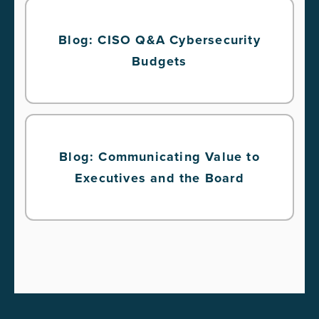
Blog: CISO Q&A Cybersecurity
Budgets
Blog: Communicating Value to
Executives and the Board