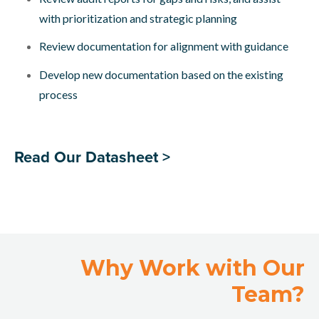
with prioritization and strategic planning
Review documentation for alignment with guidance
Develop new documentation based on the existing
process
Read Our Datasheet >
Why Work with Our
Team?