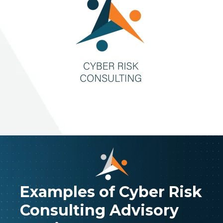
Examples of Cyber Risk
Consulting Advisory