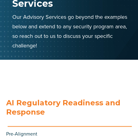
Services
Our Advisory Services go beyond the examples
below and extend to any security program area,
so reach out to us to discuss your specific
challenge!
AI Regulatory Readiness and
Response
Pre-Alignment