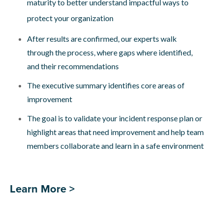
maturity to better understand impactful ways to
protect your organization
After results are confirmed, our experts walk
through the process, where gaps where identified,
and their recommendations
The executive summary identifies core areas of
improvement
The goal is to validate your incident response plan or
highlight areas that need improvement and help team
members collaborate and learn in a safe environment
Learn More >