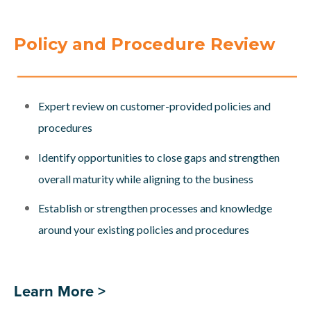
Policy and Procedure Review
Expert review on customer-provided policies and
procedures
Identify opportunities to close gaps and strengthen
overall maturity while aligning to the business
Establish or strengthen processes and knowledge
around your existing policies and procedures
Learn More >