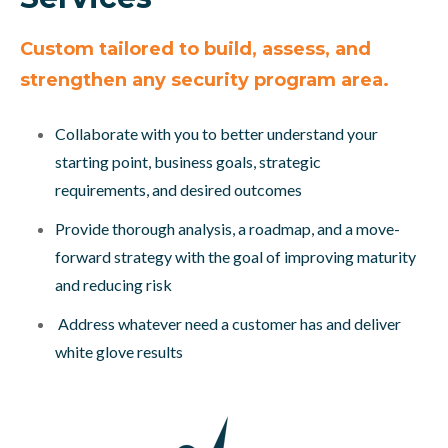
Custom tailored to build, assess, and
strengthen any security program area.
Collaborate with you to better understand your
starting point, business goals, strategic
requirements, and desired outcomes
Provide thorough analysis, a roadmap, and a move-
forward strategy with the goal of improving maturity
and reducing risk
Address whatever need a customer has and deliver
white glove results