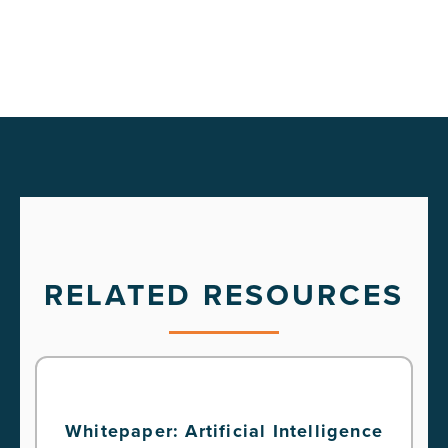
RELATED RESOURCES
Whitepaper: Artificial Intelligence