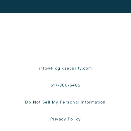
CONTACT US
info@klogixsecurity.com
617-860-6485
Do Not Sell My Personal Information
Privacy Policy