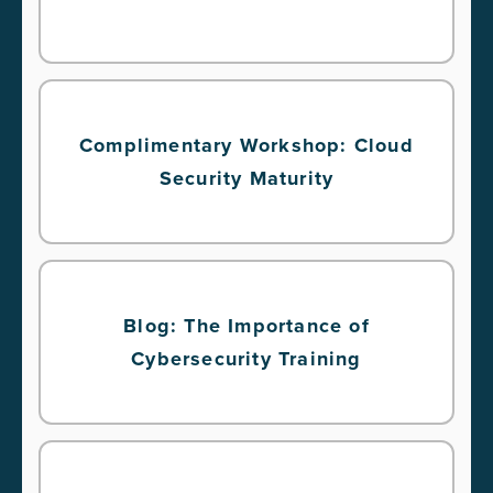
Complimentary Workshop: Cloud
Security Maturity
Blog: The Importance of
Cybersecurity Training