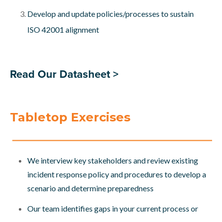
Develop and update policies/processes to sustain
ISO 42001 alignment
Read Our Datasheet >
Tabletop Exercises
We interview key stakeholders and review existing
incident response policy and procedures to develop a
scenario and determine preparedness
Our team identifies gaps in your current process or