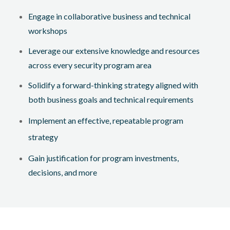
Engage in collaborative business and technical
workshops
Leverage our extensive knowledge and resources
across every security program area
Solidify a forward-thinking strategy aligned with
both business goals and technical requirements
Implement an effective, repeatable program
strategy
Gain justification for program investments,
decisions, and more