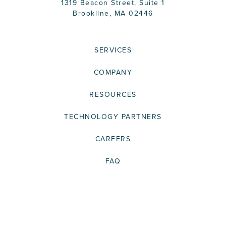
1319 Beacon Street, Suite 1
Brookline, MA 02446
SERVICES
COMPANY
RESOURCES
TECHNOLOGY PARTNERS
CAREERS
FAQ