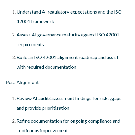
Understand AI regulatory expectations and the ISO
42001 framework
Assess AI governance maturity against ISO 42001
requirements
Build an ISO 42001 alignment roadmap and assist
with required documentation
Post-Alignment
Review AI audit/assessment findings for risks, gaps,
and provide prioritization
Refine documentation for ongoing compliance and
continuous improvement