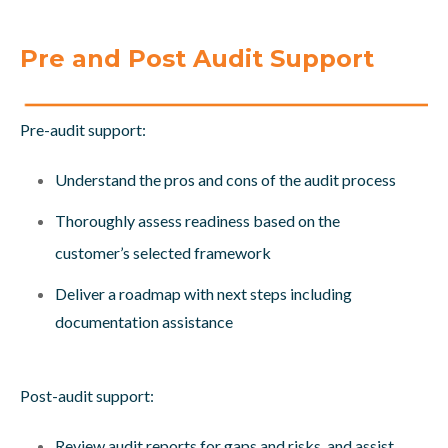
Pre and Post Audit Support
Pre-audit support:
Understand the pros and cons of the audit process
Thoroughly assess readiness based on the
customer’s selected framework
Deliver a roadmap with next steps including
documentation assistance
Post-audit support:
Review audit reports for gaps and risks, and assist