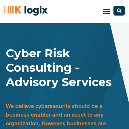
Cyber Risk
Consulting -
Advisory Services
We believe cybersecurity should be a
business enabler and an asset to any
organization. However, businesses are