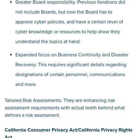
Greater Board responsibility. Previous iterations did
not include Boards, but now the Board has to
approve cyber policies, and have a certain level of
cyber knowledge or resources to help show they
understand the topics at hand.
Expanded focus on Business Continuity and Disaster
Recovery. This requires significant details regarding
designations of certain personnel, communications
and more.
Tailored Risk Assessments. They are enhancing risk
assessment requirements with actual teeth behind what
defines a risk assessment.
California Consumer Privacy Act/California Privacy Rights
Act