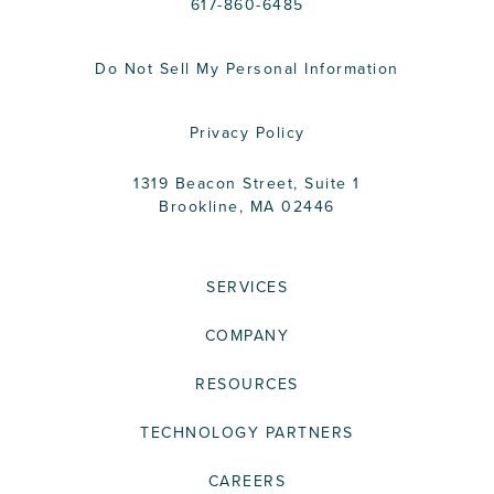
617-860-6485
Do Not Sell My Personal Information
Privacy Policy
1319 Beacon Street, Suite 1
Brookline, MA 02446
SERVICES
COMPANY
RESOURCES
TECHNOLOGY PARTNERS
CAREERS