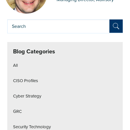
Blog Categories
All
CISO Profiles
Cyber Strategy
GRC
Security Technology