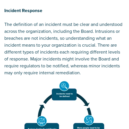
Incident Response
The definition of an incident must be clear and understood
across the organization, including the Board. Intrusions or
breaches are not incidents, so understanding what an
incident means to your organization is crucial. There are
different types of incidents each requiring different levels
of response. Major incidents might involve the Board and
require regulators to be notified, whereas minor incidents
may only require internal remediation.