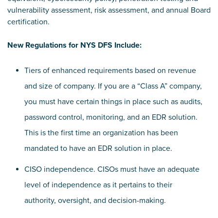
vulnerability assessment, risk assessment, and annual Board
certification.
New Regulations for NYS DFS Include:
Tiers of enhanced requirements based on revenue
and size of company. If you are a “Class A” company,
you must have certain things in place such as audits,
password control, monitoring, and an EDR solution.
This is the first time an organization has been
mandated to have an EDR solution in place.
CISO independence. CISOs must have an adequate
level of independence as it pertains to their
authority, oversight, and decision-making.