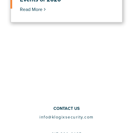
Read More
CONTACT US
info@klogixsecurity.com