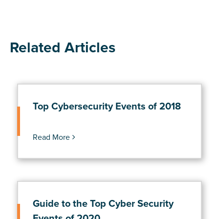
Related Articles
Top Cybersecurity Events of 2018
Read More
Guide to the Top Cyber Security
Events of 2020