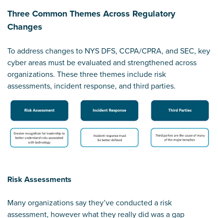
Three Common Themes Across Regulatory
Changes
To address changes to NYS DFS, CCPA/CPRA, and SEC, key
cyber areas must be evaluated and strengthened across
organizations. These three themes include risk
assessments, incident response, and third parties.
Risk Assessments
Many organizations say they’ve conducted a risk
assessment, however what they really did was a gap