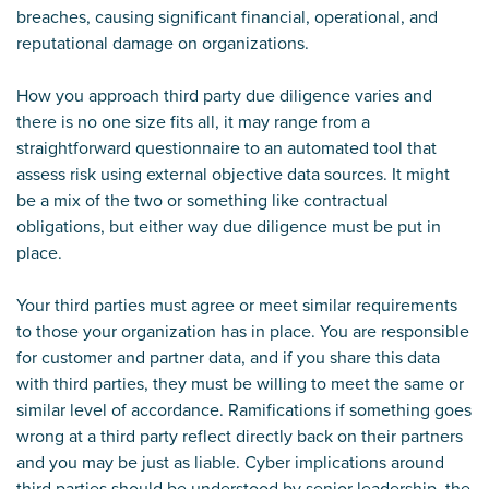
breaches, causing significant financial, operational, and
reputational damage on organizations.
How you approach third party due diligence varies and
there is no one size fits all, it may range from a
straightforward questionnaire to an automated tool that
assess risk using external objective data sources. It might
be a mix of the two or something like contractual
obligations, but either way due diligence must be put in
place.
Your third parties must agree or meet similar requirements
to those your organization has in place. You are responsible
for customer and partner data, and if you share this data
with third parties, they must be willing to meet the same or
similar level of accordance. Ramifications if something goes
wrong at a third party reflect directly back on their partners
and you may be just as liable. Cyber implications around
third parties should be understood by senior leadership, the