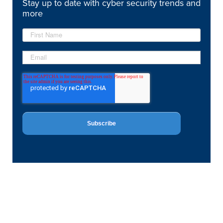
Stay up to date with cyber security trends and
more