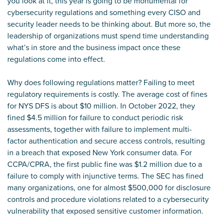
you look at it, this year is going to be monumental for
cybersecurity regulations and something every CISO and
security leader needs to be thinking about. But more so, the
leadership of organizations must spend time understanding
what’s in store and the business impact once these
regulations come into effect.
Why does following regulations matter? Failing to meet
regulatory requirements is costly. The average cost of fines
for NYS DFS is about $10 million. In October 2022, they
fined $4.5 million for failure to conduct periodic risk
assessments, together with failure to implement multi-
factor authentication and secure access controls, resulting
in a breach that exposed New York consumer data. For
CCPA/CPRA, the first public fine was $1.2 million due to a
failure to comply with injunctive terms. The SEC has fined
many organizations, one for almost $500,000 for disclosure
controls and procedure violations related to a cybersecurity
vulnerability that exposed sensitive customer information.