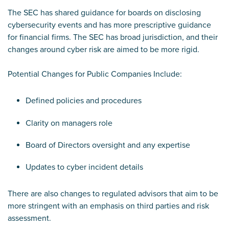
The SEC has shared guidance for boards on disclosing
cybersecurity events and has more prescriptive guidance
for financial firms. The SEC has broad jurisdiction, and their
changes around cyber risk are aimed to be more rigid.
Potential Changes for Public Companies Include:
Defined policies and procedures
Clarity on managers role
Board of Directors oversight and any expertise
Updates to cyber incident details
There are also changes to regulated advisors that aim to be
more stringent with an emphasis on third parties and risk
assessment.