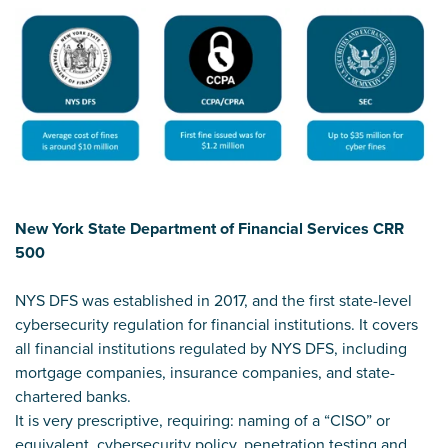
New York State Department of Financial Services CRR
500
NYS DFS was established in 2017, and the first state-level
cybersecurity regulation for financial institutions. It covers
all financial institutions regulated by NYS DFS, including
mortgage companies, insurance companies, and state-
chartered banks.
It is very prescriptive, requiring: naming of a “CISO” or
equivalent, cybersecurity policy, penetration testing and