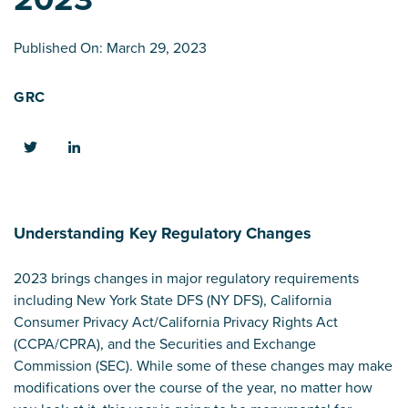
Published On: March 29, 2023
GRC
Understanding Key Regulatory Changes
2023 brings changes in major regulatory requirements
including New York State DFS (NY DFS), California
Consumer Privacy Act/California Privacy Rights Act
(CCPA/CPRA), and the Securities and Exchange
Commission (SEC). While some of these changes may make
modifications over the course of the year, no matter how