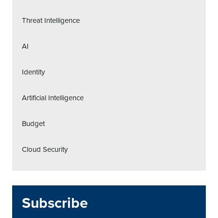
Threat Intelligence
AI
Identity
Artificial Intelligence
Budget
Cloud Security
Subscribe