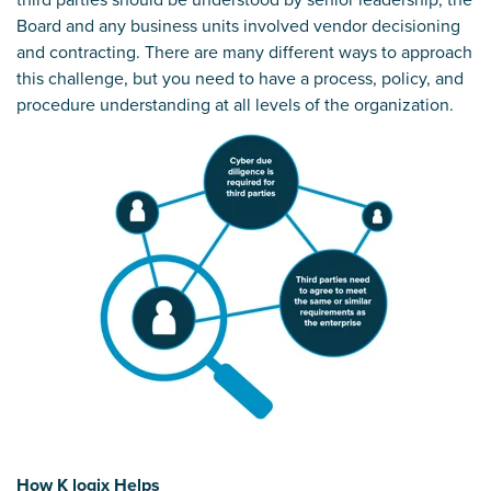
Board and any business units involved vendor decisioning
and contracting. There are many different ways to approach
this challenge, but you need to have a process, policy, and
procedure understanding at all levels of the organization.
How K logix Helps