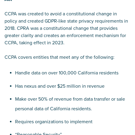
CCPA was created to avoid a constitutional change in
policy and created GDPR-like state privacy requirements in
2018. CPRA was a constitutional change that provides
greater clarity and creates an enforcement mechanism for
CCPA, taking effect in 2023.
CCPA covers entities that meet any of the following:
Handle data on over 100,000 California residents
Has nexus and over $25 million in revenue
Make over 50% of revenue from data transfer or sale
personal data of California residents.
Requires organizations to implement
“Reasonable Security”