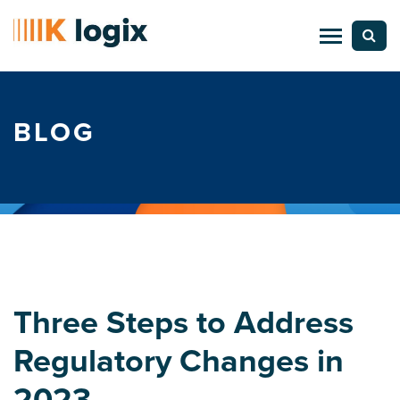
BLOG
Three Steps to Address
Regulatory Changes in
2023