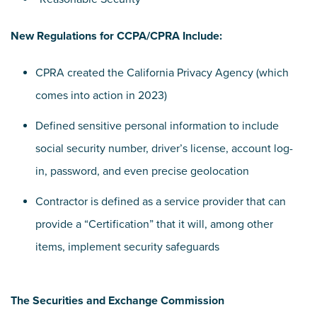
New Regulations for CCPA/CPRA Include:
CPRA created the California Privacy Agency (which
comes into action in 2023)
Defined sensitive personal information to include
social security number, driver’s license, account log-
in, password, and even precise geolocation
Contractor is defined as a service provider that can
provide a “Certification” that it will, among other
items, implement security safeguards
The Securities and Exchange Commission