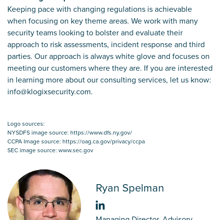
Keeping pace with changing regulations is achievable
when focusing on key theme areas. We work with many
security teams looking to bolster and evaluate their
approach to risk assessments, incident response and third
parties. Our approach is always white glove and focuses on
meeting our customers where they are. If you are interested
in learning more about our consulting services, let us know:
info@klogixsecurity.com.
Logo sources:
NYSDFS image source: https://www.dfs.ny.gov/
CCPA Image source: https://oag.ca.gov/privacy/ccpa
SEC image source: www.sec.gov
Ryan Spelman
Managing Director, Advisory