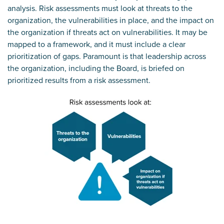
analysis. Risk assessments must look at threats to the
organization, the vulnerabilities in place, and the impact on
the organization if threats act on vulnerabilities. It may be
mapped to a framework, and it must include a clear
prioritization of gaps. Paramount is that leadership across
the organization, including the Board, is briefed on
prioritized results from a risk assessment.