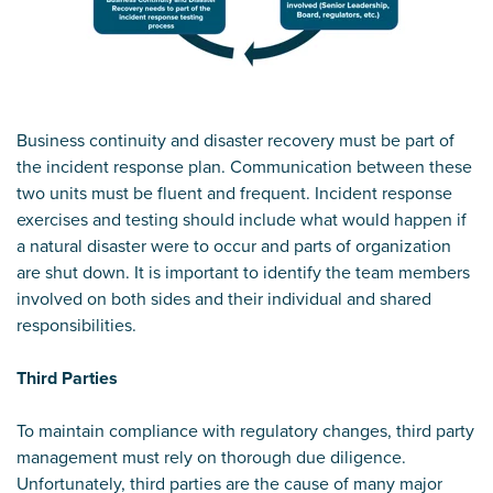
Business continuity and disaster recovery must be part of
the incident response plan. Communication between these
two units must be fluent and frequent. Incident response
exercises and testing should include what would happen if
a natural disaster were to occur and parts of organization
are shut down. It is important to identify the team members
involved on both sides and their individual and shared
responsibilities.
Third Parties
To maintain compliance with regulatory changes, third party
management must rely on thorough due diligence.
Unfortunately, third parties are the cause of many major