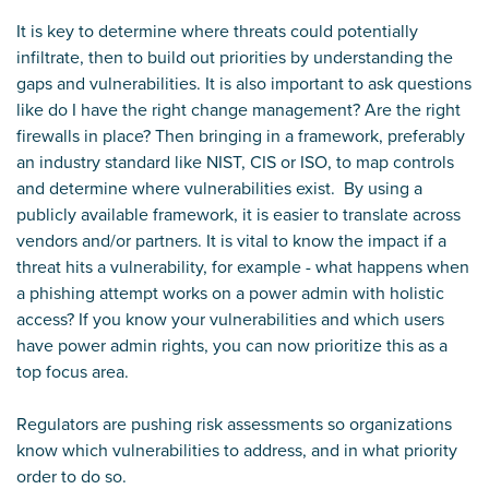
It is key to determine where threats could potentially
infiltrate, then to build out priorities by understanding the
gaps and vulnerabilities. It is also important to ask questions
like do I have the right change management? Are the right
firewalls in place? Then bringing in a framework, preferably
an industry standard like NIST, CIS or ISO, to map controls
and determine where vulnerabilities exist. By using a
publicly available framework, it is easier to translate across
vendors and/or partners. It is vital to know the impact if a
threat hits a vulnerability, for example - what happens when
a phishing attempt works on a power admin with holistic
access? If you know your vulnerabilities and which users
have power admin rights, you can now prioritize this as a
top focus area.
Regulators are pushing risk assessments so organizations
know which vulnerabilities to address, and in what priority
order to do so.