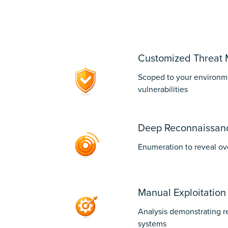
1
Customized Threat 
Scoped to your environme
vulnerabilities
Deep Reconnaissan
Enumeration to reveal ov
Manual Exploitation
Analysis demonstrating r
systems