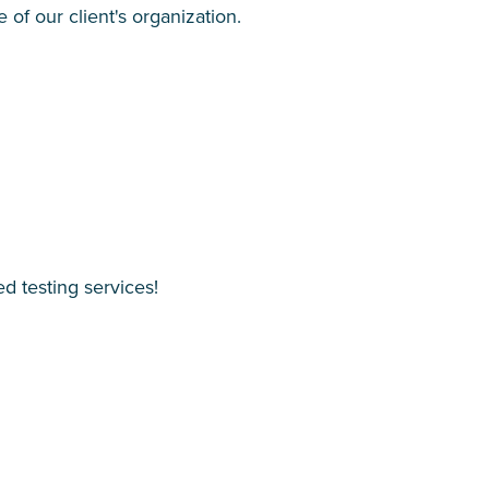
of our client's organization.
d testing services!