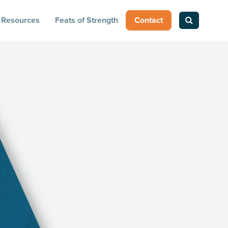
Resources
Feats of Strength
Contact