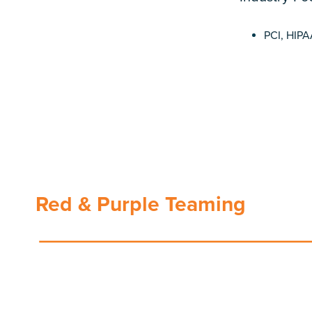
PCI, HIP
Red & Purple Teaming