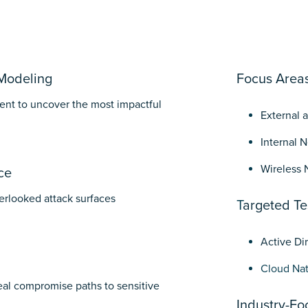
Modeling
Focus Area
nt to uncover the most impactful
External 
Internal 
Wireless 
ce
erlooked attack surfaces
T
argeted Te
Active Di
Cloud Nat
eal compromise paths to sensitive
Industry-Fo