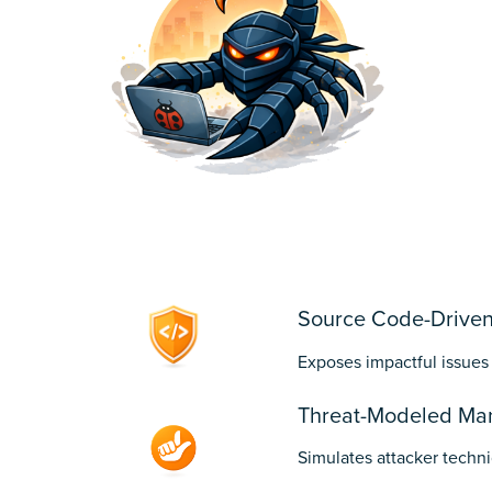
1
Source Code-Driven
Exposes impactful issues
Threat-Modeled Man
Simulates attacker techni