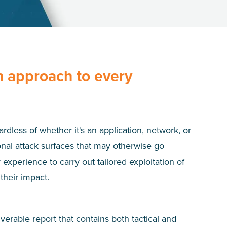
n approach to every
rdless of whether it's an application, network, or
nal attack surfaces that may otherwise go
experience to carry out tailored exploitation of
their impact.
rable report that contains both tactical and