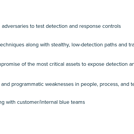
 adversaries to test detection and response controls
chniques along with stealthy, low-detection paths and tr
romise of the most critical
assets to expose detection an
l and programmatic weaknesses in people, process, and 
ing with customer/internal blue teams