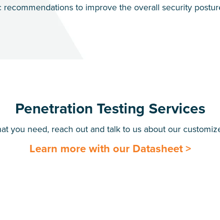
c recommendations to improve the overall security posture 
Penetration Testing Services
hat you need, reach out and talk to us about our customize
Learn more with our Datasheet >