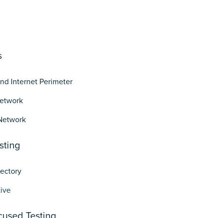
s
and Internet Perimeter
Network
Network
sting
rectory
ive
cused Testing