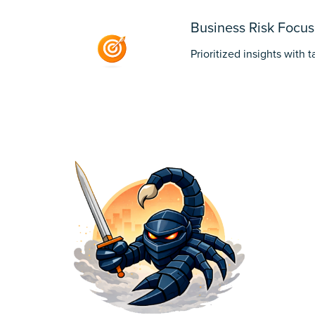
Business Risk Focus
Prioritized insights with 