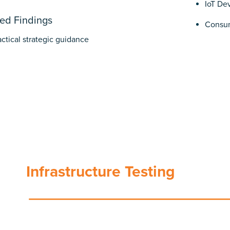
IoT De
ed Findings
Consum
tactical strategic guidance
Infrastructure Testing