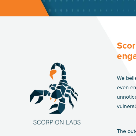
Scor
enga
We belie
even em
unnotice
vulnerab
The out