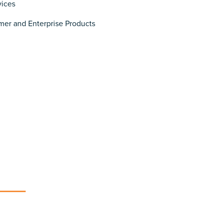
vices
er and Enterprise Products