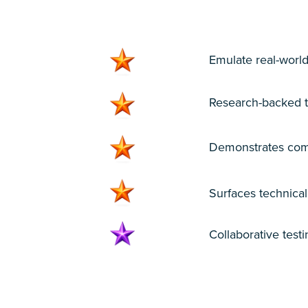
1
Emulate real-world
Research-backed te
Demonstrates comp
Surfaces technica
Collaborative test