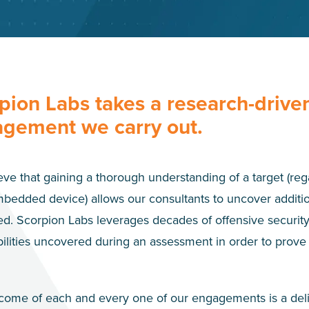
pion Labs takes a research-drive
gement we carry out.
ve that gaining a thorough understanding of a target (rega
bedded device) allows our consultants to uncover additio
d. Scorpion Labs leverages decades of offensive security 
ilities uncovered during an assessment in order to prove 
come of each and every one of our engagements is a delive