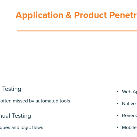
Application & Product Penetr
 Testing
Web Ap
 often missed by automated tools
Native
ual Testing
Revers
ques and logic flaws
Mobile