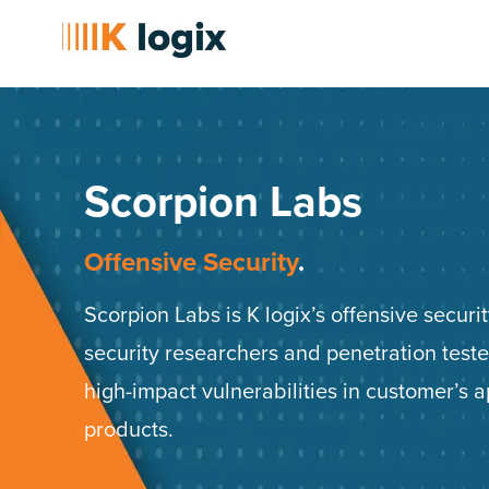
Scorpion Labs
Offensive Security​
.
Scorpion Labs is K logix’s offensive secur
security researchers and penetration tester
high-impact vulnerabilities in customer’s 
products.