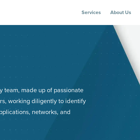
Services
About Us
ity team, made up of passionate
s, working diligently to identify
applications, networks, and