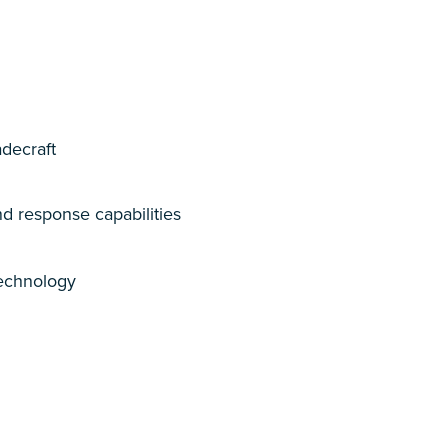
adecraft
d response capabilities
technology