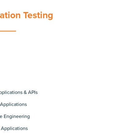
ation Testing
plications & APIs
 Applications
e Engineering
 Applications