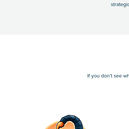
strategi
If you don’t see w