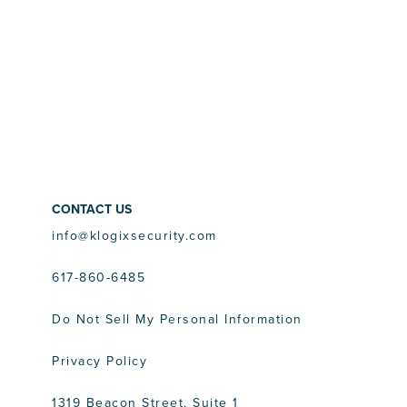
CONTACT US
info@klogixsecurity.com
617-860-6485
Do Not Sell My Personal Information
Privacy Policy
1319 Beacon Street, Suite 1