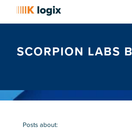
SCORPION LABS 
Posts about: