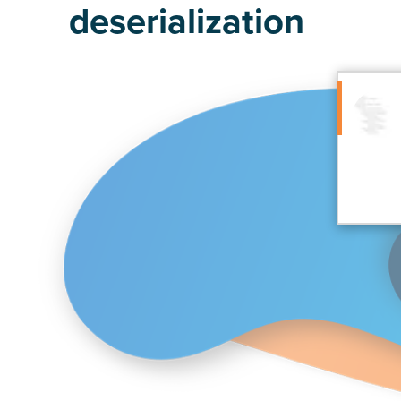
deserialization