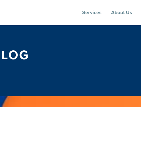
Services
About Us
BLOG