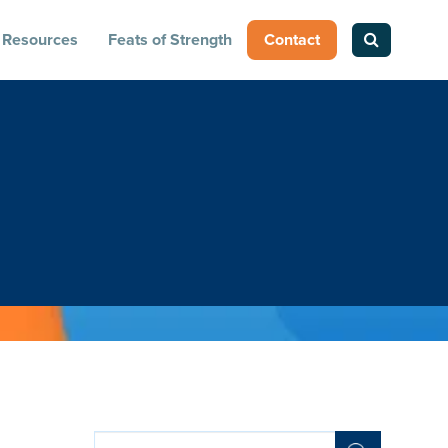
Resources
Feats of Strength
Contact