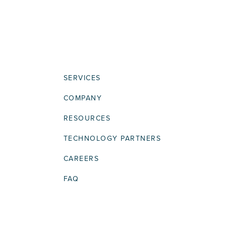
SERVICES
COMPANY
RESOURCES
TECHNOLOGY PARTNERS
CAREERS
FAQ