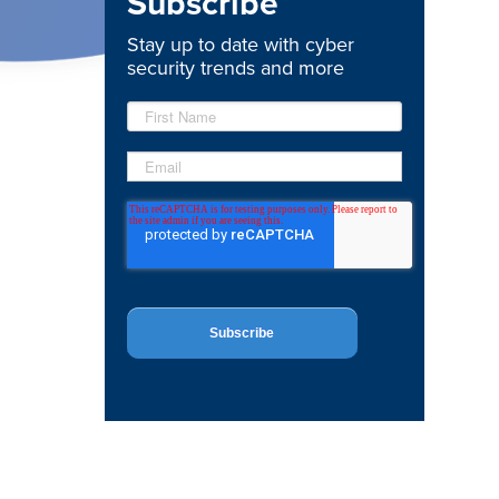
Subscribe
Stay up to date with cyber
security trends and more