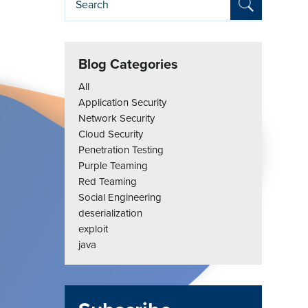
Blog Categories
All
Application Security
Network Security
Cloud Security
Penetration Testing
Purple Teaming
Red Teaming
Social Engineering
deserialization
exploit
java