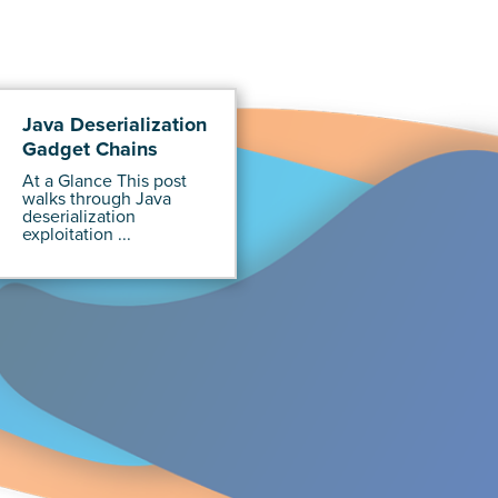
Java Deserialization
Gadget Chains
At a Glance This post
walks through Java
deserialization
exploitation ...