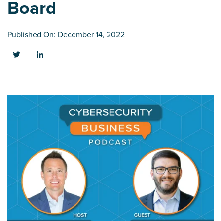
Board
Published On: December 14, 2022