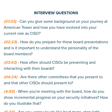
INTERVIEW QUESTIONS
(01:03)
- Can you give some background on your journey at
American Tower and how you have evolved into your
current role as CISO?
(02:23)
-
How do you prepare for these board presentations
and is it important to understand the personality of the
board members?
(03:43)
-
How often should CISOs be presenting and
interacting with their boards?
(04:24)
-
Are there other committees that you present to
and that other CISOs should present to?
(4:59)
-
When you're meeting with the board, how do you
show incremental progress on your security initiatives? How
do you illustrate that?
(6:20)
-
Are you using visuals like heat maps, stop light