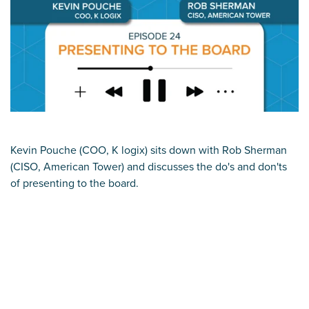
Kevin Pouche (COO, K logix) sits down with Rob Sherman
(CISO, American Tower) and discusses the do's and don'ts
of presenting to the board.