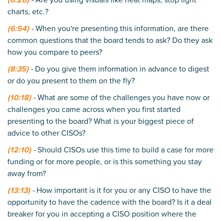
charts, etc.?
(6:54)
-
When you're presenting this information, are there
common questions that the board tends to ask? Do they ask
how you compare to peers?
(8:35)
-
Do you give them information in advance to digest
or do you present to them on the fly?
(10:18)
-
What are some of the challenges you have now or
challenges you came across when you first started
presenting to the board? What is your biggest piece of
advice to other CISOs?
(12:10)
-
Should CISOs use this time to build a case for more
funding or for more people, or is this something you stay
away from?
(13:13)
-
How important is it for you or any CISO to have the
opportunity to have the cadence with the board? Is it a deal
breaker for you in accepting a CISO position where the