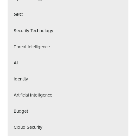
GRC
Security Technology
Threat Intelligence
AI
Identity
Artificial Intelligence
Budget
Cloud Security