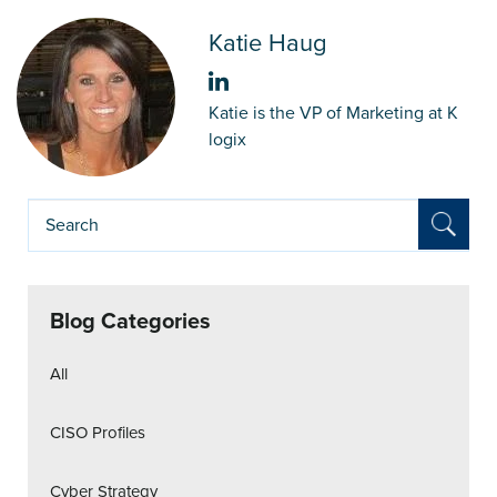
Katie Haug
Katie is the VP of Marketing at K
logix
Blog Categories
All
CISO Profiles
Cyber Strategy