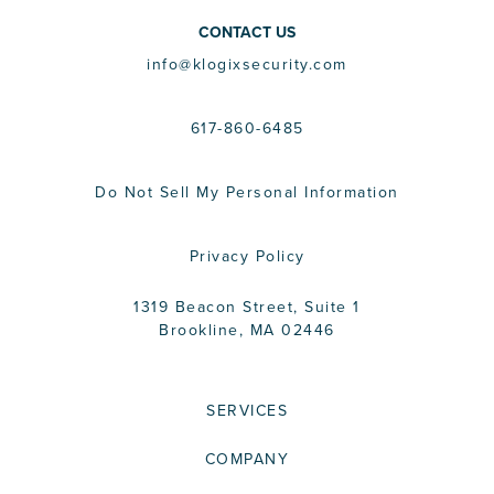
CONTACT US
info@klogixsecurity.com
617-860-6485
Do Not Sell My Personal Information
Privacy Policy
1319 Beacon Street, Suite 1
Brookline, MA 02446
SERVICES
COMPANY