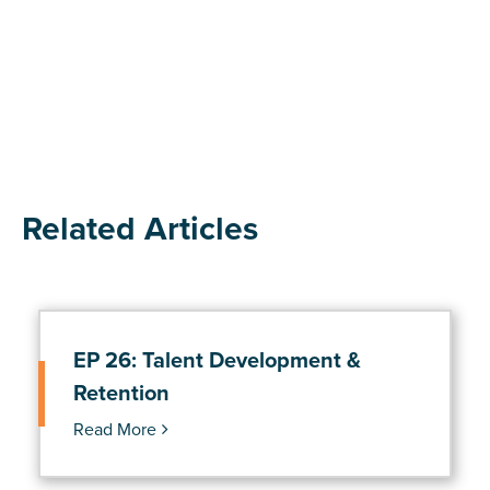
Related Articles
EP 26: Talent Development &
Retention
Read More