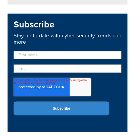
Subscribe
Stay up to date with cyber security trends and
more