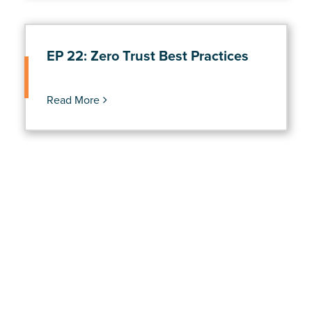
EP 22: Zero Trust Best Practices
Read More