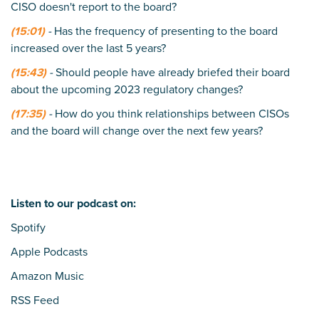
CISO doesn't report to the board?
(15:01)
-
Has the frequency of presenting to the board
increased over the last 5 years?
(15:43)
-
Should people have already briefed their board
about the upcoming 2023 regulatory changes?
(17:35)
-
How do you think relationships between CISOs
and the board will change over the next few years?
Listen to our podcast on:
Spotify
Apple Podcasts
Amazon Music
RSS Feed