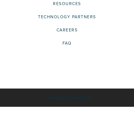
RESOURCES
TECHNOLOGY PARTNERS
CAREERS
FAQ
© copyright K logix 2024