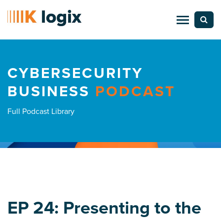
CYBERSECURITY
BUSINESS
PODCAST
Full Podcast Library
EP 24: Presenting to the