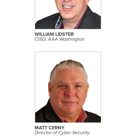
E
P
R
O
F
I
L
WILLIAM LIDSTER
E
CISO, AAA Washington
S
E
E
P
R
O
F
I
L
MATT CERNY
E
Director of Cyber Security,