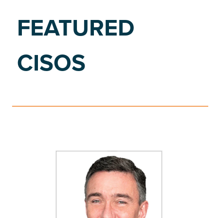
FEATURED
CISOS
S
E