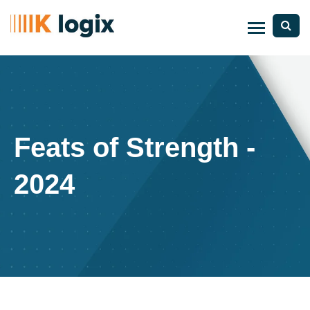
Feats of Strength -
2024