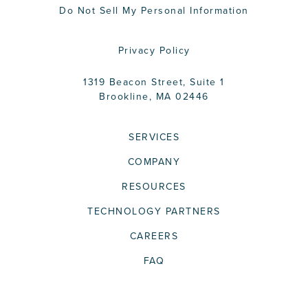
Do Not Sell My Personal Information
Privacy Policy
1319 Beacon Street, Suite 1
Brookline, MA 02446
SERVICES
COMPANY
RESOURCES
TECHNOLOGY PARTNERS
CAREERS
FAQ