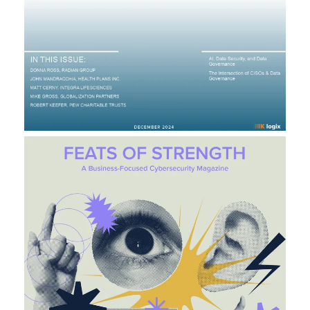
C
H
S
I
T
E
L
A