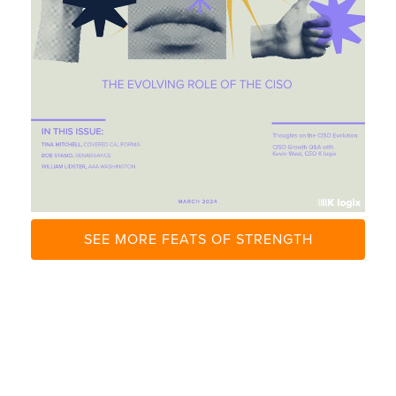
U
N
C
H
S
I
T
E
SEE MORE FEATS OF STRENGTH