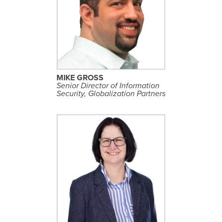
S
E
E
P
R
O
F
I
L
MIKE GROSS
E
Senior Director of Information
Security, Globalization Partners
S
E
E
P
R
O
F