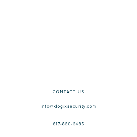
CONTACT US
info@klogixsecurity.com
617-860-6485