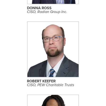
I
L
DONNA ROSS
E
CISO, Radian Group Inc.
S
E
E
P
R
O
F
I
L
ROBERT KEEFER
E
CISO, PEW Charitable Trusts