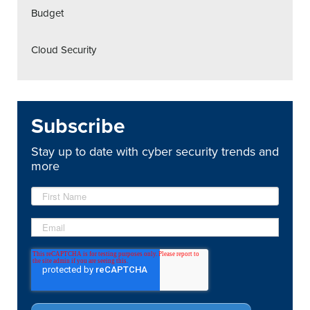
Budget
Cloud Security
Subscribe
Stay up to date with cyber security trends and
more