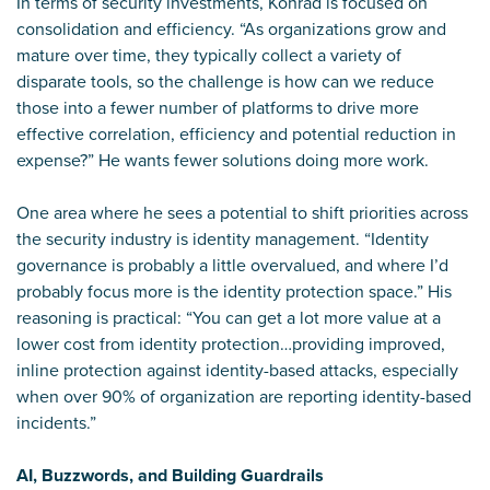
In terms of security investments, Konrad is focused on
consolidation and efficiency. “As organizations grow and
mature over time, they typically collect a variety of
disparate tools, so the challenge is how can we reduce
those into a fewer number of platforms to drive more
effective correlation, efficiency and potential reduction in
expense?” He wants fewer solutions doing more work.
One area where he sees a potential to shift priorities across
the security industry is identity management. “Identity
governance is probably a little overvalued, and where I’d
probably focus more is the identity protection space.” His
reasoning is practical: “You can get a lot more value at a
lower cost from identity protection…providing improved,
inline protection against identity-based attacks, especially
when over 90% of organization are reporting identity-based
incidents.”
AI, Buzzwords, and Building Guardrails