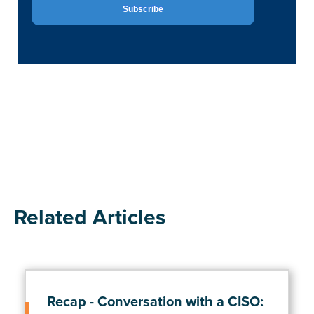
Related Articles
Recap - Conversation with a CISO: