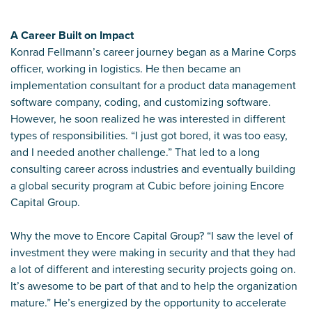
A Career Built on Impact
Konrad Fellmann’s career journey began as a Marine Corps
officer, working in logistics. He then became an
implementation consultant for a product data management
software company, coding, and customizing software.
However, he soon realized he was interested in different
types of responsibilities. “I just got bored, it was too easy,
and I needed another challenge.” That led to a long
consulting career across industries and eventually building
a global security program at Cubic before joining Encore
Capital Group.
Why the move to Encore Capital Group? “I saw the level of
investment they were making in security and that they had
a lot of different and interesting security projects going on.
It’s awesome to be part of that and to help the organization
mature.” He’s energized by the opportunity to accelerate