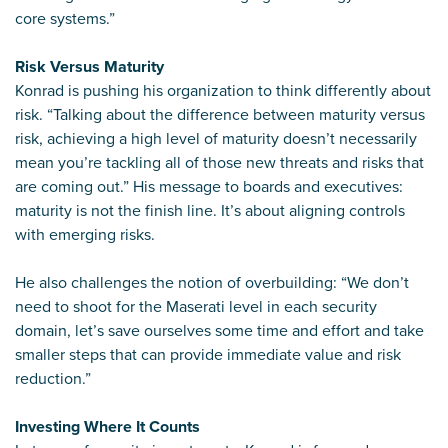
core systems.”
Risk Versus Maturity
Konrad is pushing his organization to think differently about
risk. “Talking about the difference between maturity versus
risk, achieving a high level of maturity doesn’t necessarily
mean you’re tackling all of those new threats and risks that
are coming out.” His message to boards and executives:
maturity is not the finish line. It’s about aligning controls
with emerging risks.
He also challenges the notion of overbuilding: “We don’t
need to shoot for the Maserati level in each security
domain, let’s save ourselves some time and effort and take
smaller steps that can provide immediate value and risk
reduction.”
Investing Where It Counts