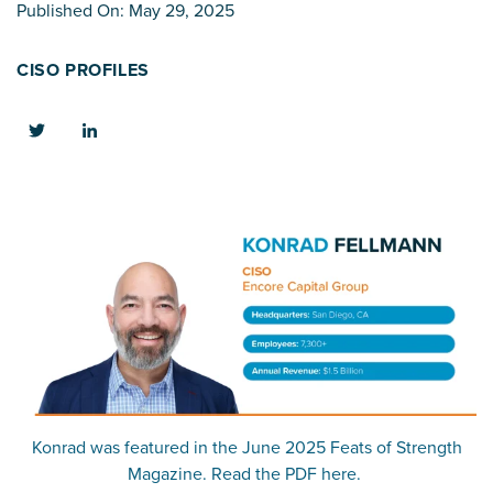
Published On: May 29, 2025
CISO PROFILES
Konrad was featured in the June 2025 Feats of Strength
Magazine. Read the PDF here.