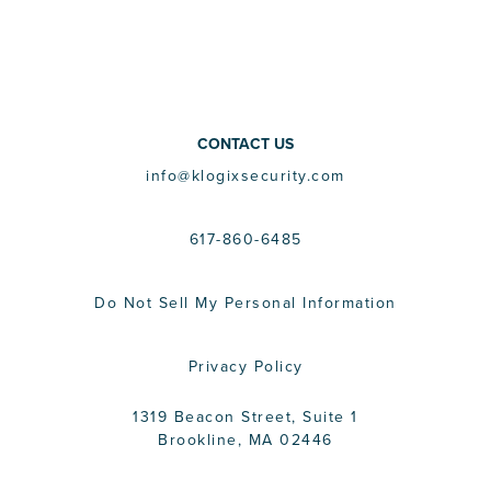
CONTACT US
info@klogixsecurity.com
617-860-6485
Do Not Sell My Personal Information
Privacy Policy
1319 Beacon Street, Suite 1
Brookline, MA 02446