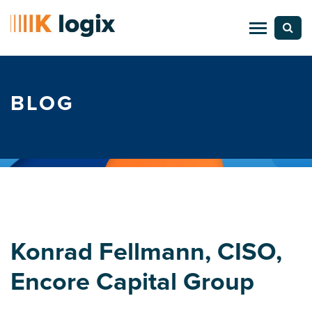
BLOG
Konrad Fellmann, CISO,
Encore Capital Group