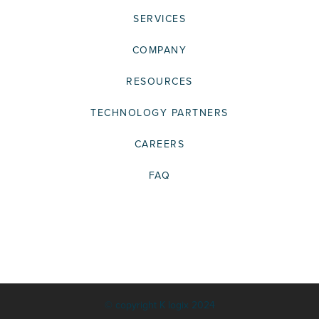
SERVICES
COMPANY
RESOURCES
TECHNOLOGY PARTNERS
CAREERS
FAQ
© copyright K logix 2024