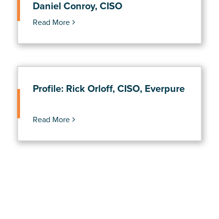
Daniel Conroy, CISO
Read More
Profile: Rick Orloff, CISO, Everpure
Read More