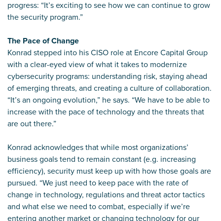
progress: “It’s exciting to see how we can continue to grow
the security program.”
The Pace of Change
Konrad stepped into his CISO role at Encore Capital Group
with a clear-eyed view of what it takes to modernize
cybersecurity programs: understanding risk, staying ahead
of emerging threats, and creating a culture of collaboration.
“It’s an ongoing evolution,” he says. “We have to be able to
increase with the pace of technology and the threats that
are out there.”
Konrad acknowledges that while most organizations’
business goals tend to remain constant (e.g. increasing
efficiency), security must keep up with how those goals are
pursued. “We just need to keep pace with the rate of
change in technology, regulations and threat actor tactics
and what else we need to combat, especially if we’re
entering another market or changing technology for our