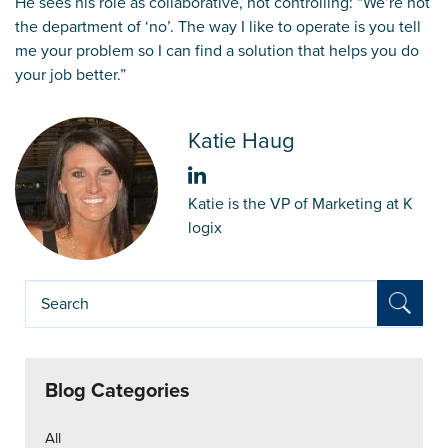
He sees his role as collaborative, not controlling: “We’re not
the department of ‘no’. The way I like to operate is you tell
me your problem so I can find a solution that helps you do
your job better.”
Katie Haug
Katie is the VP of Marketing at K
logix
Blog Categories
All