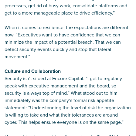
processes, get rid of busy work, consolidate platforms and
get to a more manageable place to drive efficiency.”
When it comes to resilience, the expectations are different
now. “Executives want to have confidence that we can
minimize the impact of a potential breach. That we can
detect security events quickly and stop that lateral
movement.”
Culture and Collaboration
Security isn’t siloed at Encore Capital. “I get to regularly
speak with executive management and the board, so
security is always top of mind.” What stood out to him
immediately was the company’s formal risk appetite
statement: “Understanding the level of risk the organization
is willing to take and what their tolerances are around
cyber. This helps ensure everyone is on the same page.”