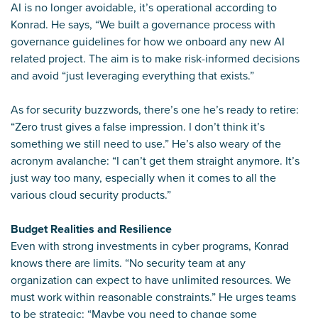
AI is no longer avoidable, it’s operational according to
Konrad. He says, “We built a governance process with
governance guidelines for how we onboard any new AI
related project. The aim is to make risk-informed decisions
and avoid “just leveraging everything that exists.”
As for security buzzwords, there’s one he’s ready to retire:
“Zero trust gives a false impression. I don’t think it’s
something we still need to use.” He’s also weary of the
acronym avalanche: “I can’t get them straight anymore. It’s
just way too many, especially when it comes to all the
various cloud security products.”
Budget Realities and Resilience
Even with strong investments in cyber programs, Konrad
knows there are limits. “No security team at any
organization can expect to have unlimited resources. We
must work within reasonable constraints.” He urges teams
to be strategic: “Maybe you need to change some