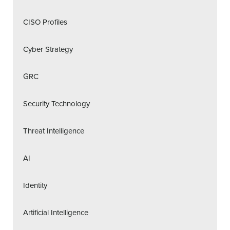
CISO Profiles
Cyber Strategy
GRC
Security Technology
Threat Intelligence
AI
Identity
Artificial Intelligence