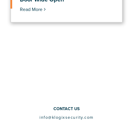
Read More
CONTACT US
info@klogixsecurity.com