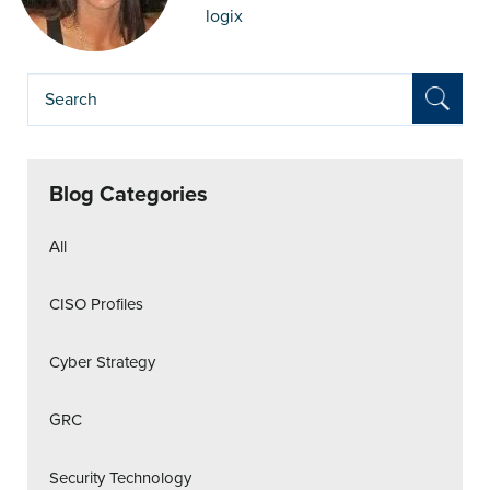
logix
Blog Categories
All
CISO Profiles
Cyber Strategy
GRC
Security Technology