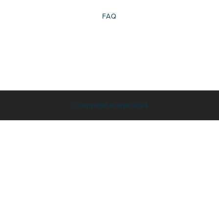
FAQ
© copyright K logix 2024