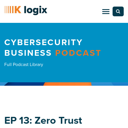
CYBERSECURITY
BUSINESS
PODCAST
Full Podcast Library
EP 13: Zero Trust