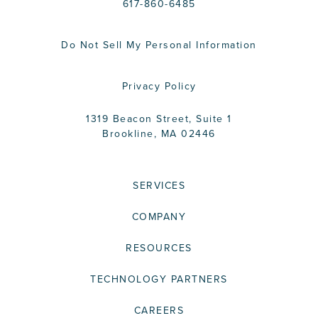
617-860-6485
Do Not Sell My Personal Information
Privacy Policy
1319 Beacon Street, Suite 1
Brookline, MA 02446
SERVICES
COMPANY
RESOURCES
TECHNOLOGY PARTNERS
CAREERS