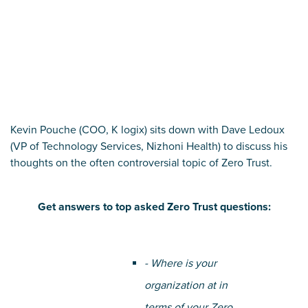
Kevin Pouche (COO, K logix) sits down with Dave Ledoux
(VP of Technology Services, Nizhoni Health) to discuss his
thoughts on the often controversial topic of Zero Trust.
Get answers to top asked Zero Trust questions:
- Where is your
organization at in
terms of your Zero