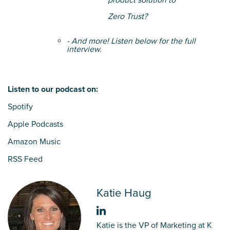
product solution to
Zero Trust?
- And more! Listen below for the full
interview.
Listen to our podcast on:
Spotify
Apple Podcasts
Amazon Music
RSS Feed
Katie Haug
Katie is the VP of Marketing at K