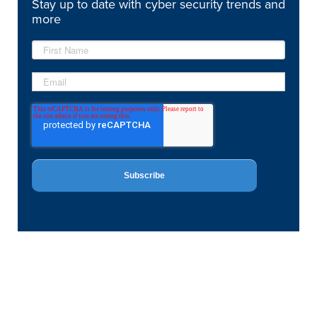
Stay up to date with cyber security trends and
more