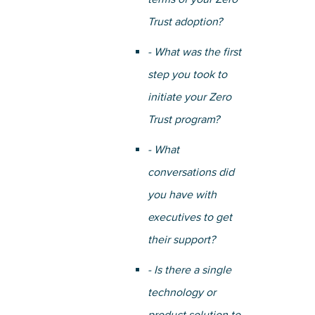
Trust adoption?
- What was the first
step you took to
initiate your Zero
Trust program?
- What
conversations did
you have with
executives to get
their support?
- Is there a single
technology or