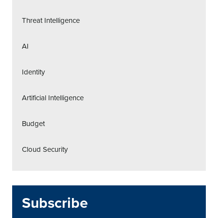
Threat Intelligence
AI
Identity
Artificial Intelligence
Budget
Cloud Security
Subscribe