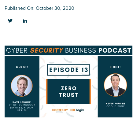
Published On: October 30, 2020