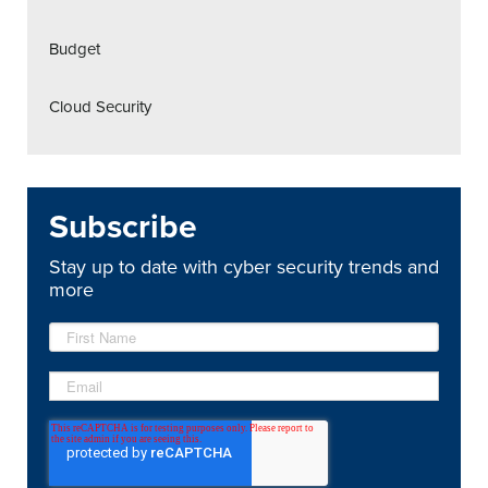
Budget
Cloud Security
Subscribe
Stay up to date with cyber security trends and
more