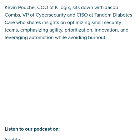
Kevin Pouche, COO of K logix, sits down with Jacob
Combs, VP of Cybersecurity and CISO at Tandem Diabetes
Care who shares insights on optimizing small security
teams, emphasizing agility, prioritization, innovation, and
leveraging automation while avoiding burnout.
Listen to our podcast on:
Spotify