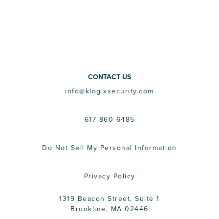
CONTACT US
info@klogixsecurity.com
617-860-6485
Do Not Sell My Personal Information
Privacy Policy
1319 Beacon Street, Suite 1
Brookline, MA 02446