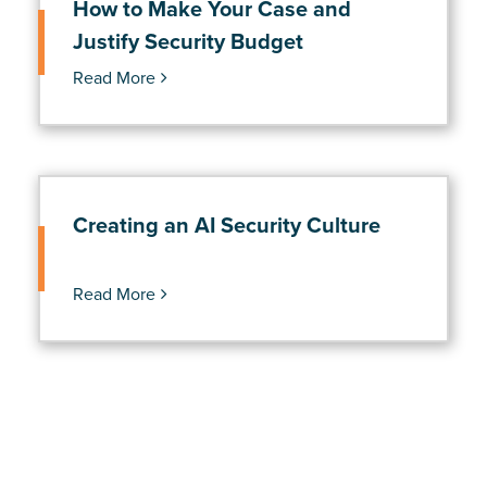
How to Make Your Case and
Justify Security Budget
Read More
Creating an AI Security Culture
Read More