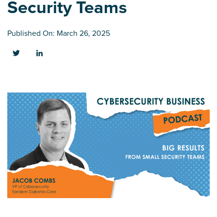
Security Teams
Published On: March 26, 2025