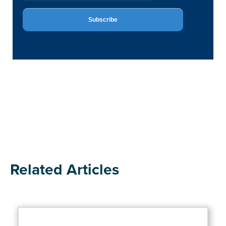
Related Articles