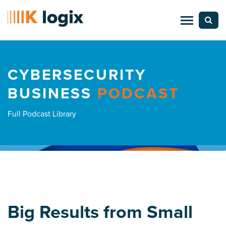
CYBERSECURITY
BUSINESS
PODCAST
Full Podcast Library
Big Results from Small