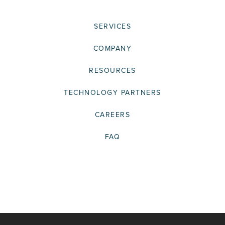
SERVICES
COMPANY
RESOURCES
TECHNOLOGY PARTNERS
CAREERS
FAQ