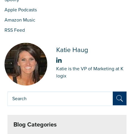
Apple Podcasts
Amazon Music
RSS Feed
Katie Haug
Katie is the VP of Marketing at K
logix
Blog Categories