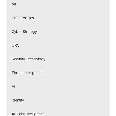
All
CISO Profiles
Cyber Strategy
GRC
Security Technology
Threat Intelligence
AI
Identity
Artificial Intelligence