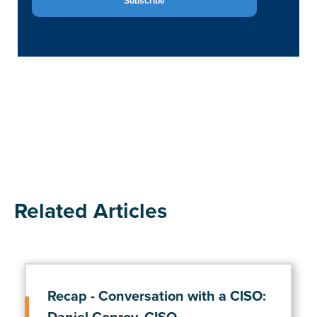
Related Articles
Recap - Conversation with a CISO: