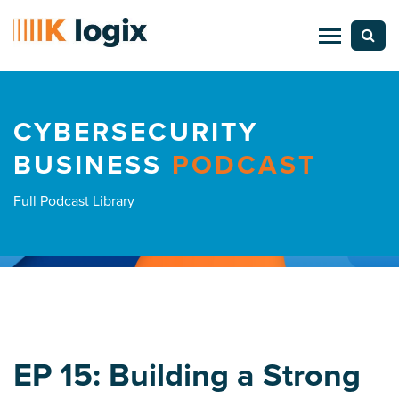
CYBERSECURITY
BUSINESS
PODCAST
Full Podcast Library
EP 15: Building a Strong