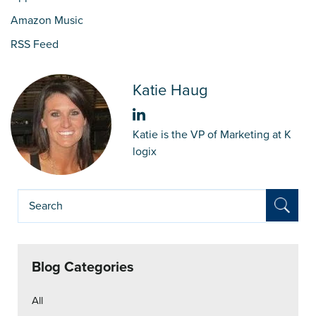
Amazon Music
RSS Feed
Katie Haug
Katie is the VP of Marketing at K
logix
Blog Categories
All