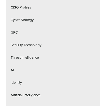
CISO Profiles
Cyber Strategy
GRC
Security Technology
Threat Intelligence
AI
Identity
Artificial Intelligence