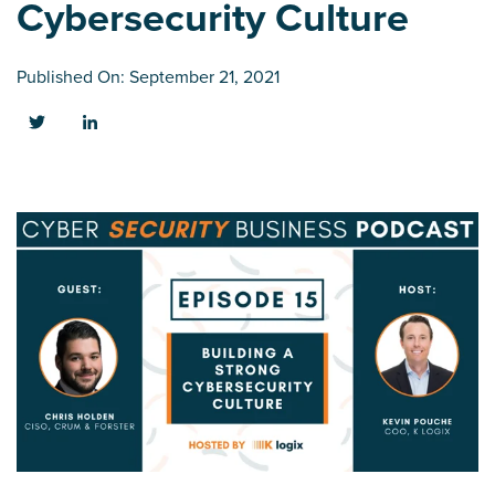
Cybersecurity Culture
Published On: September 21, 2021