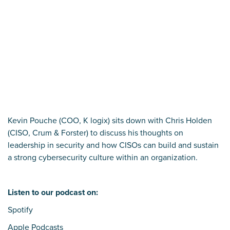
Kevin Pouche (COO, K logix) sits down with Chris Holden
(CISO, Crum & Forster) to discuss his thoughts on
leadership in security and how CISOs can build and sustain
a strong cybersecurity culture within an organization.
Listen to our podcast on:
Spotify
Apple Podcasts