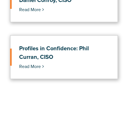
Daniel Conroy, CISO
Read More
Profiles in Confidence: Phil
Curran, CISO
Read More