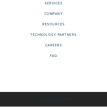
SERVICES
COMPANY
RESOURCES
TECHNOLOGY PARTNERS
CAREERS
FAQ
© copyright K logix 2024