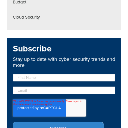
Budget
Cloud Security
Subscribe
Stay up to date with cyber security trends and
more