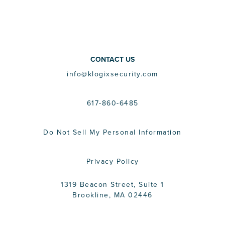
CONTACT US
info@klogixsecurity.com
617-860-6485
Do Not Sell My Personal Information
Privacy Policy
1319 Beacon Street, Suite 1
Brookline, MA 02446