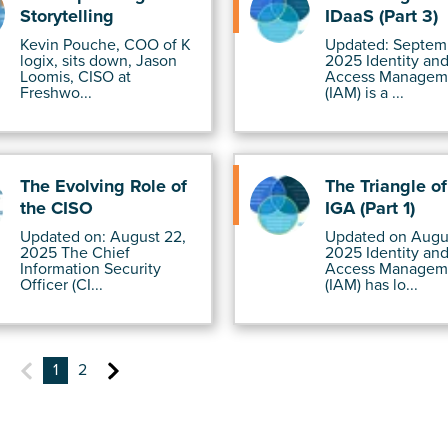
Storytelling
IDaaS (Part 3)
Kevin Pouche, COO of K
Updated: Septemb
logix, sits down, Jason
2025 Identity an
Loomis, CISO at
Access Managem
Freshwo...
(IAM) is a ...
The Evolving Role of
The Triangle o
the CISO
IGA (Part 1)
Updated on: August 22,
Updated on Augus
2025 The Chief
2025 Identity an
Information Security
Access Managem
Officer (CI...
(IAM) has lo...
1
2