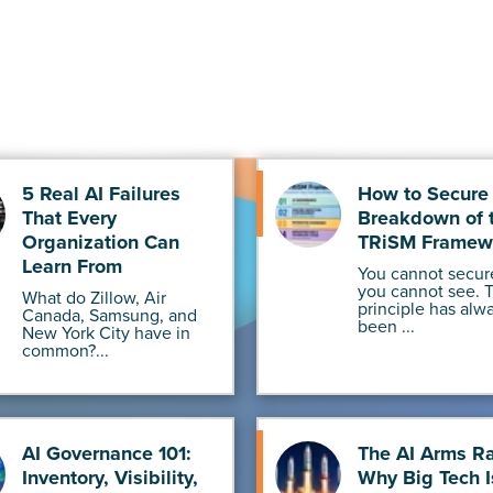
5 Real AI Failures
How to Secure 
That Every
Breakdown of 
Organization Can
TRiSM Framew
Learn From
You cannot secur
you cannot see. 
What do Zillow, Air
principle has alw
Canada, Samsung, and
been ...
New York City have in
common?...
AI Governance 101:
The AI Arms R
Inventory, Visibility,
Why Big Tech I