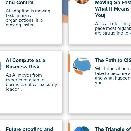
and Control
Moving So Fast
What It Means 
AI adoption is moving
You)
fast. In many
organizations, it is
AI is accelerating 
moving faster...
pace most organi
are struggling to 
AI Compute as a
The Path to CI
Business Risk
What does it actu
take to become a
As AI moves from
and what happen
experimentation to
you ...
business-critical, security
leader...
Future-proofing and
The Triangle o