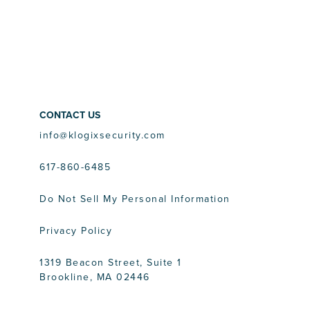
CONTACT US
info@klogixsecurity.com
617-860-6485
Do Not Sell My Personal Information
Privacy Policy
1319 Beacon Street, Suite 1
Brookline, MA 02446