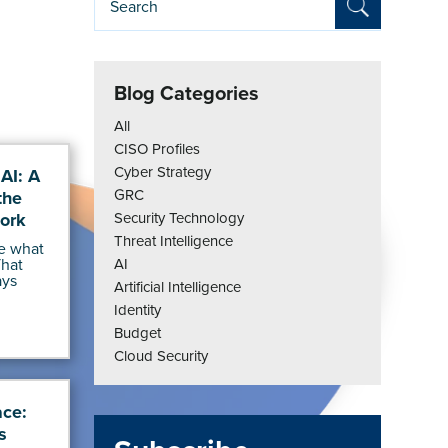
Blog Categories
All
CISO Profiles
Cyber Strategy
AI: A
GRC
the
ork
Security Technology
Threat Intelligence
e what
That
AI
ays
Artificial Intelligence
Identity
Budget
Cloud Security
ace:
s