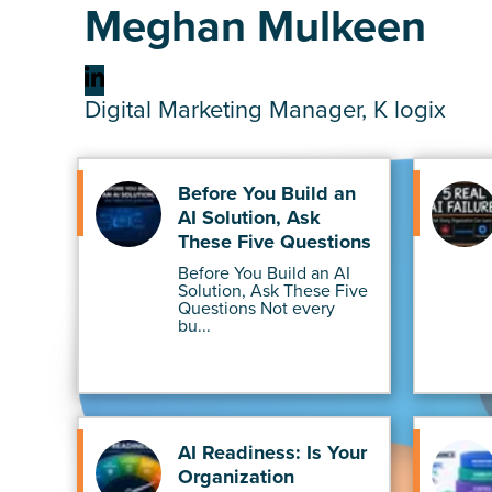
Meghan Mulkeen
Digital Marketing Manager, K logix
Before You Build an
AI Solution, Ask
These Five Questions
Before You Build an AI
Solution, Ask These Five
Questions Not every
bu...
AI Readiness: Is Your
Organization