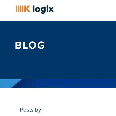
BLOG
Posts by