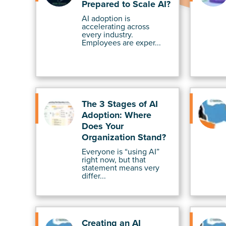
Prepared to Scale AI?
AI adoption is
accelerating across
every industry.
Employees are exper...
The 3 Stages of AI
Adoption: Where
Does Your
Organization Stand?
Everyone is “using AI”
right now, but that
statement means very
differ...
Creating an AI