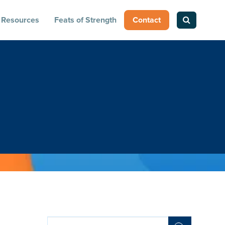
Resources
Feats of Strength
Contact