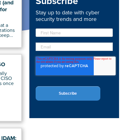
Subscribe
 (and
for
Stay up to date with cyber
security trends and more
at a
zations
keep...
SO
ally
 CISO
s once
f IDAM: