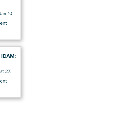
er 10,
d
ent
f IDAM:
t 27,
d
ent