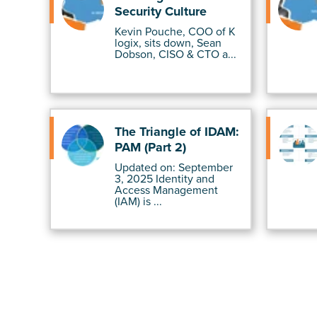
Security Culture
Kevin Pouche, COO of K
logix, sits down, Sean
Dobson, CISO & CTO a...
The Triangle of IDAM:
PAM (Part 2)
Updated on: September
3, 2025 Identity and
Access Management
(IAM) is ...