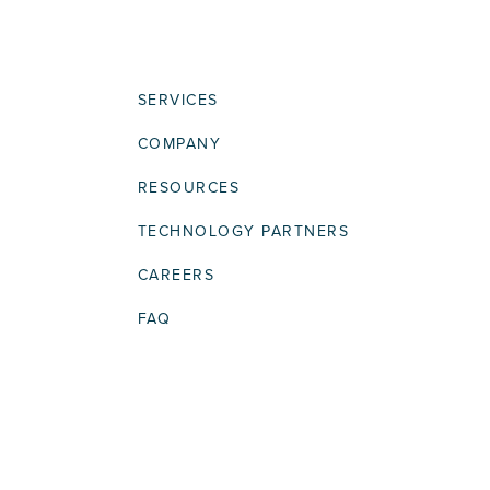
SERVICES
COMPANY
RESOURCES
TECHNOLOGY PARTNERS
CAREERS
FAQ