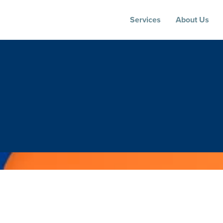
Services
About Us