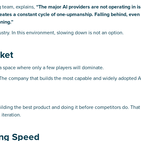
g team, explains,
“The major AI providers are not operating in is
ates a constant cycle of one-upmanship. Falling behind, even b
ning.”
dustry. In this environment, slowing down is not an option.
rket
a space where only a few players will dominate.
 The company that builds the most capable and widely adopted A
 building the best product and doing it before competitors do. Tha
iteration.
ving Speed