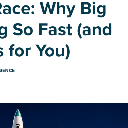
Race: Why Big
g So Fast (and
 for You)
IGENCE