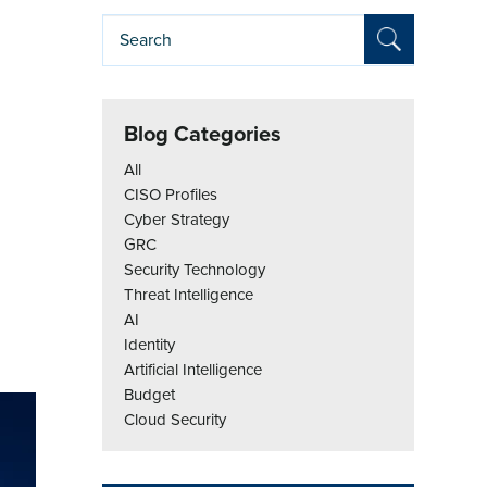
Blog Categories
All
CISO Profiles
Cyber Strategy
GRC
Security Technology
Threat Intelligence
AI
Identity
Artificial Intelligence
Budget
Cloud Security