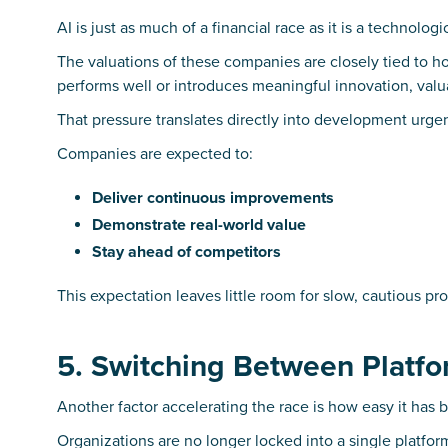
AI is just as much of a financial race as it is a technologi
The valuations of these companies are closely tied to h
performs well or introduces meaningful innovation, valua
That pressure translates directly into development urge
Companies are expected to:
Deliver continuous improvements
Demonstrate real-world value
Stay ahead of competitors
This expectation leaves little room for slow, cautious pr
5. Switching Between Platfo
Another factor accelerating the race is how easy it has
Organizations are no longer locked into a single platfor