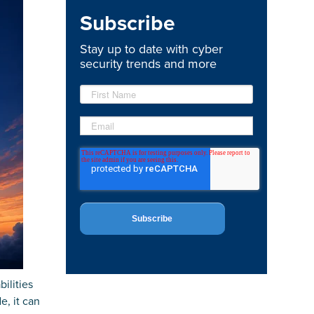
Subscribe
Stay up to date with cyber
security trends and more
ilities
e, it can