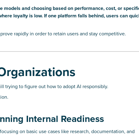
ple models and choosing based on performance, cost, or specifi
ere loyalty is low. If one platform falls behind, users can qui
mprove rapidly in order to retain users and stay competitive.
Organizations
ll trying to figure out how to adopt AI responsibly.
ion.
nning Internal Readiness
 focusing on basic use cases like research, documentation, and