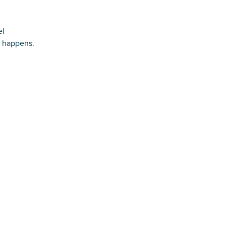
el
e happens.