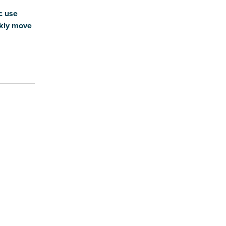
c use
ckly move