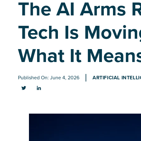
The AI Arms 
Tech Is Movin
What It Means
Published On: June 4, 2026
ARTIFICIAL INTELL