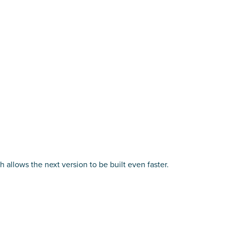
allows the next version to be built even faster.