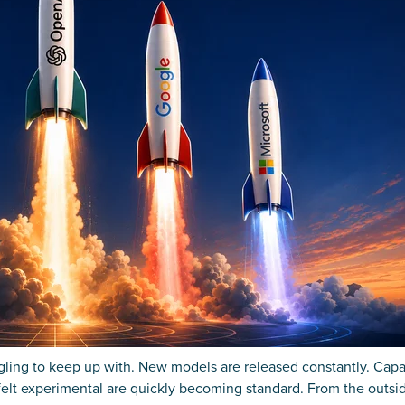
ggling to keep up with. New models are released constantly. Capab
felt experimental are quickly becoming standard. From the outsid