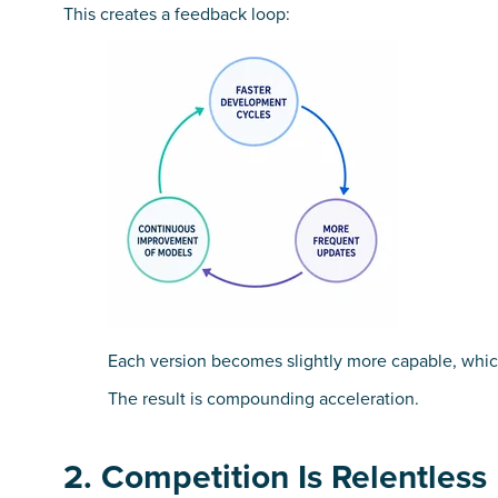
This creates a feedback loop:
Each version becomes slightly more capable, which 
The result is compounding acceleration.
2. Competition Is Relentless