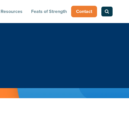
Resources
Feats of Strength
Contact