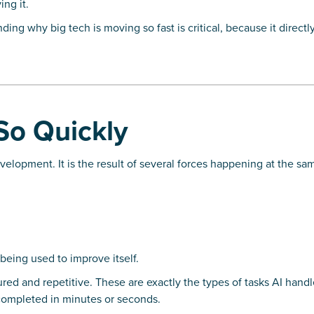
ing it.
ing why big tech is moving so fast is critical, because it directl
So Quickly
velopment. It is the result of several forces happening at the sa
being used to improve itself.
tured and repetitive. These are exactly the types of tasks AI handl
ompleted in minutes or seconds.