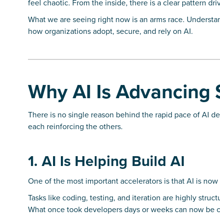
feel chaotic. From the inside, there is a clear pattern driv
What we are seeing right now is an arms race. Understand
how organizations adopt, secure, and rely on AI.
Why AI Is Advancing 
There is no single reason behind the rapid pace of AI de
each reinforcing the others.
1. AI Is Helping Build AI
One of the most important accelerators is that AI is now 
Tasks like coding, testing, and iteration are highly struc
What once took developers days or weeks can now be c