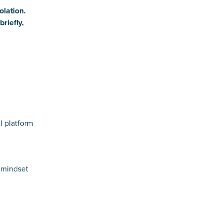
olation.
riefly,
I platform
t mindset