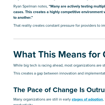
Ryan Spelman notes,
“Many are actively testing multi
cases. This creates a highly competitive environment wh
to another.”
That reality creates constant pressure for providers to i
What This Means for 
While big tech is racing ahead, most organizations are sti
This creates a gap between innovation and implementat
The Pace of Change Is Outru
Many organizations are still in early
stages of adoption
,