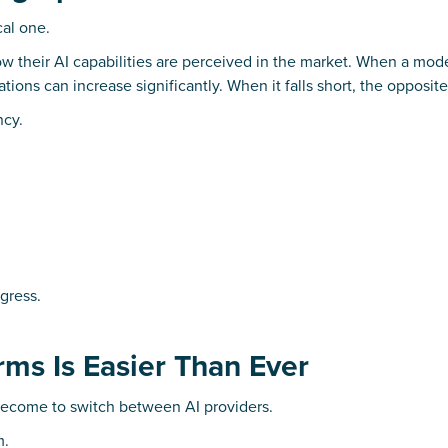
cal one.
ow their AI capabilities are perceived in the market. When a mod
tions can increase significantly. When it falls short, the opposit
ncy.
ogress.
rms Is Easier Than Ever
 become to switch between AI providers.
m.