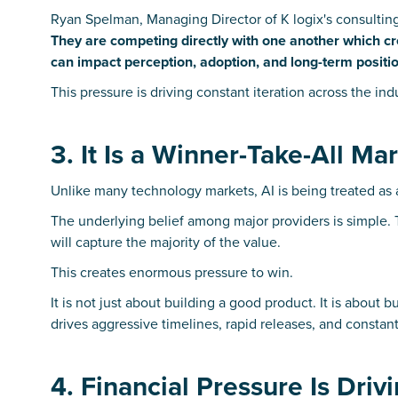
Ryan Spelman, Managing Director of K logix's consultin
They are competing directly with one another which cre
can impact perception, adoption, and long-term positio
This pressure is driving constant iteration across the in
3. It Is a Winner-Take-All Ma
Unlike many technology markets, AI is being treated as 
The underlying belief among major providers is simple.
will capture the majority of the value.
This creates enormous pressure to win.
It is not just about building a good product. It is about
drives aggressive timelines, rapid releases, and constant 
4. Financial Pressure Is Dri