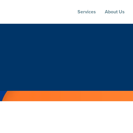
Services
About Us