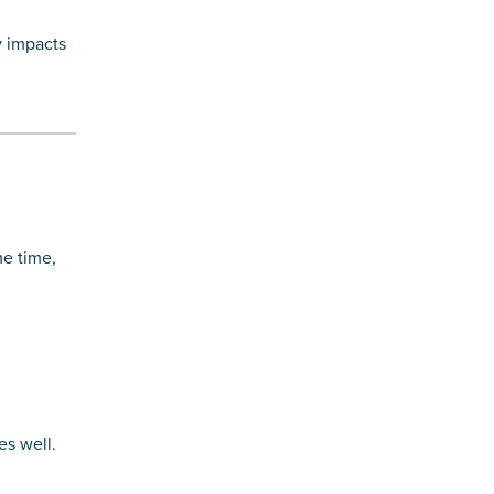
y impacts
me time,
es well.