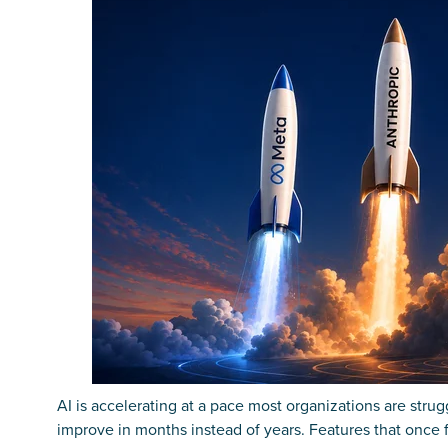
AI is accelerating at a pace most organizations are stru
improve in months instead of years. Features that once 