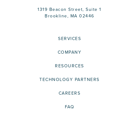
1319 Beacon Street, Suite 1
Brookline, MA 02446
SERVICES
COMPANY
RESOURCES
TECHNOLOGY PARTNERS
CAREERS
FAQ