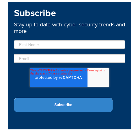
Subscribe
Stay up to date with cyber security trends and
more