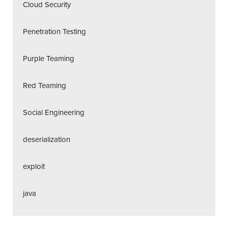
Cloud Security
Penetration Testing
Purple Teaming
Red Teaming
Social Engineering
deserialization
exploit
java