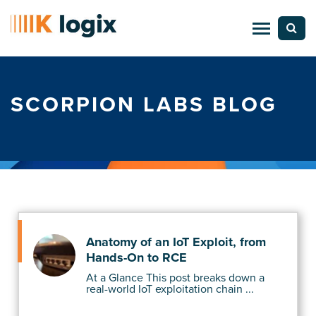
SCORPION LABS BLOG
Anatomy of an IoT Exploit, from
Hands-On to RCE
At a Glance This post breaks down a
real-world IoT exploitation chain ...