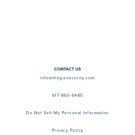
CONTACT US
info@klogixsecurity.com
617-860-6485
Do Not Sell My Personal Information
Privacy Policy