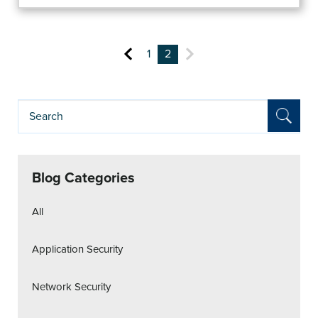
1
2
Blog Categories
All
Application Security
Network Security