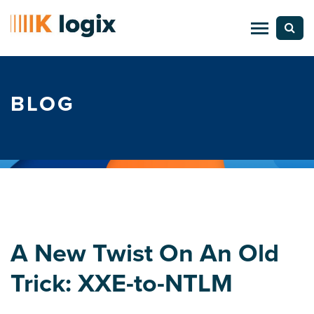
BLOG
A New Twist On An Old
Trick: XXE-to-NTLM