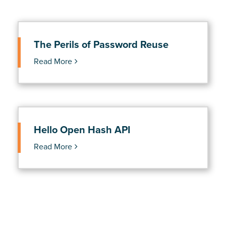
The Perils of Password Reuse
Read More
Hello Open Hash API
Read More