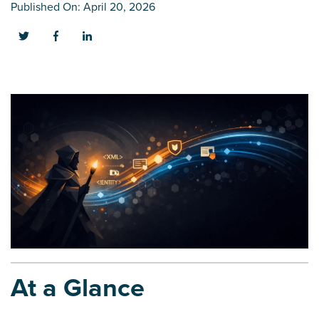
Published On: April 20, 2026
At a Glance