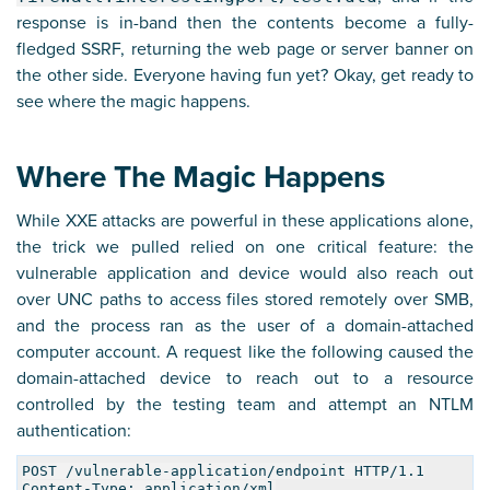
response is in-band then the contents become a fully-
fledged SSRF, returning the web page or server banner on
the other side. Everyone having fun yet? Okay, get ready to
see where the magic happens.
Where The Magic Happens
While XXE attacks are powerful in these applications alone,
the trick we pulled relied on one critical feature: the
vulnerable application and device would also reach out
over UNC paths to access files stored remotely over SMB,
and the process ran as the user of a domain-attached
computer account. A request like the following caused the
domain-attached device to reach out to a resource
controlled by the testing team and attempt an NTLM
authentication:
POST /vulnerable-application/endpoint HTTP/1.1
Content-Type: application/xml