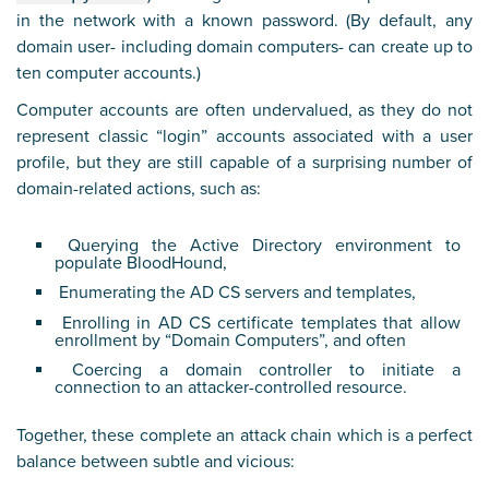
in the network with a known password. (By default, any
domain user- including domain computers- can create up to
ten computer accounts.)
Computer accounts are often undervalued, as they do not
represent classic “login” accounts associated with a user
profile, but they are still capable of a surprising number of
domain-related actions, such as:
Querying the Active Directory environment to
populate BloodHound,
Enumerating the AD CS servers and templates,
Enrolling in AD CS certificate templates that allow
enrollment by “Domain Computers”, and often
Coercing a domain controller to initiate a
connection to an attacker-controlled resource.
Together, these complete an attack chain which is a perfect
balance between subtle and vicious: