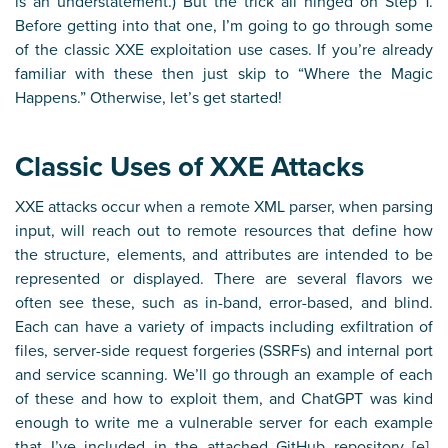
is an understatement.) But the trick all hinged on Step 1.
Before getting into that one, I’m going to go through some
of the classic XXE exploitation use cases. If you’re already
familiar with these then just skip to “Where the Magic
Happens.” Otherwise, let’s get started!
Classic Uses of XXE Attacks
XXE attacks occur when a remote XML parser, when parsing
input, will reach out to remote resources that define how
the structure, elements, and attributes are intended to be
represented or displayed. There are several flavors we
often see these, such as in-band, error-based, and blind.
Each can have a variety of impacts including exfiltration of
files, server-side request forgeries (SSRFs) and internal port
and service scanning. We’ll go through an example of each
of these and how to exploit them, and ChatGPT was kind
enough to write me a vulnerable server for each example
that I’ve included in the attached GitHub repository [
e
].