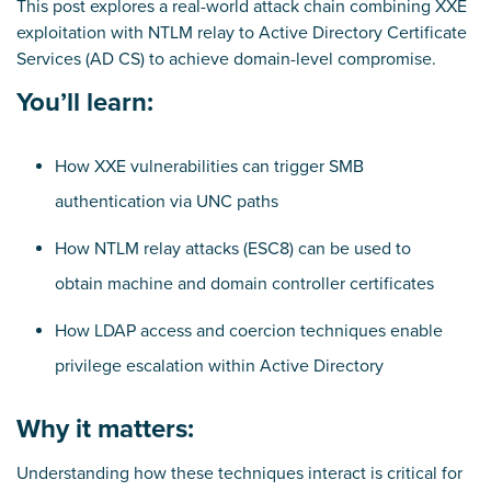
This post explores a real-world attack chain combining XXE
exploitation with NTLM relay to Active Directory Certificate
Services (AD CS) to achieve domain-level compromise.
You’ll learn:
How XXE vulnerabilities can trigger SMB
authentication via UNC paths
How NTLM relay attacks (ESC8) can be used to
obtain machine and domain controller certificates
How LDAP access and coercion techniques enable
privilege escalation within Active Directory
Why it matters:
Understanding how these techniques interact is critical for