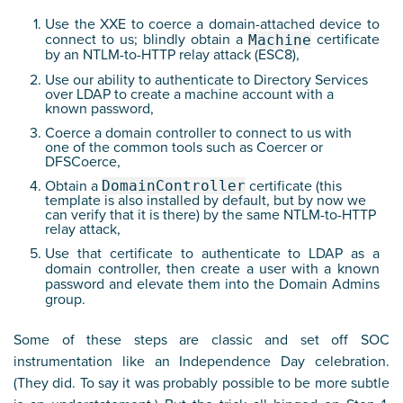
Use the XXE to coerce a domain-attached device to
connect to us; blindly obtain a
certificate
Machine
by an NTLM-to-HTTP relay attack (ESC8),
Use our ability to authenticate to Directory Services
over LDAP to create a machine account with a
known password,
Coerce a domain controller to connect to us with
one of the common tools such as Coercer or
DFSCoerce,
Obtain a
DomainController
certificate (this
template is also installed by default, but by now we
can verify that it is there) by the same NTLM-to-HTTP
relay attack,
Use that certificate to authenticate to LDAP as a
domain controller, then create a user with a known
password and elevate them into the Domain Admins
group.
Some of these steps are classic and set off SOC
instrumentation like an Independence Day celebration.
(They did. To say it was probably possible to be more subtle