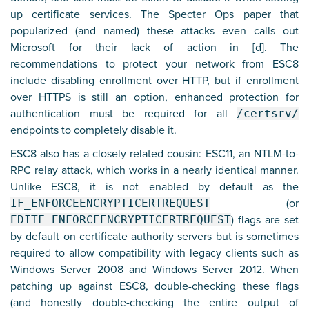
up certificate services. The Specter Ops paper that
popularized (and named) these attacks even calls out
Microsoft for their lack of action in [
d
]. The
recommendations to protect your network from ESC8
include disabling enrollment over HTTP, but if enrollment
over HTTPS is still an option, enhanced protection for
authentication must be required for all
/certsrv/
endpoints to completely disable it.
ESC8 also has a closely related cousin: ESC11, an NTLM-to-
RPC relay attack, which works in a nearly identical manner.
Unlike ESC8, it is not enabled by default as the
IF_ENFORCEENCRYPTICERTREQUEST
(or
EDITF_ENFORCEENCRYPTICERTREQUEST
) flags are set
by default on certificate authority servers but is sometimes
required to allow compatibility with legacy clients such as
Windows Server 2008 and Windows Server 2012. When
patching up against ESC8, double-checking these flags
(and honestly double-checking the entire output of