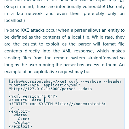
(Keep in mind, these are intentionally vulnerable! Use only
in a lab network and even then, preferably only on
localhost!)
In-band XXE attacks occur when a parser allows an entity to
be defined as the contents of a local file. While rare, they
are the easiest to exploit as the parser will format file
contents directly into the XML response, which makes
stealing files from the remote system straightforward so
long as the user running the parser has access to them. An
example of an exploitative request may be:
kirby@scorpionlabs:~/xxe$ curl --verbose --header
"Content-Type: application/xml"
"http://127.0.0.1:5000/parse" --data
'
<?xml version="1.0"?>
<!DOCTYPE data [
<!ENTITY xxe SYSTEM "file:///nonexistent">
]>
<exploit>
<data>
&xxe;
</data>
</exploit>