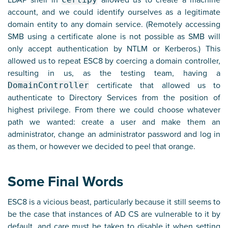
LDAP shell in
allowed us to create a machine
account, and we could identify ourselves as a legitimate
domain entity to any domain service. (Remotely accessing
SMB using a certificate alone is not possible as SMB will
only accept authentication by NTLM or Kerberos.) This
allowed us to repeat ESC8 by coercing a domain controller,
resulting in us, as the testing team, having a
DomainController
certificate that allowed us to
authenticate to Directory Services from the position of
highest privilege. From there we could choose whatever
path we wanted: create a user and make them an
administrator, change an administrator password and log in
as them, or however we decided to peel that orange.
Some Final Words
ESC8 is a vicious beast, particularly because it still seems to
be the case that instances of AD CS are vulnerable to it by
default, and care must be taken to disable it when setting