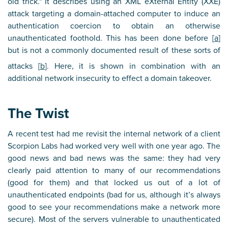
old trick." It describes using an XML eXternal Entity (XXE)
attack targeting a domain-attached computer to induce an
authentication coercion to obtain an otherwise
unauthenticated foothold. This has been done before [
a
]
but is not a commonly documented result of these sorts of
attacks [
b
]. Here, it is shown in combination with an
additional network insecurity to effect a domain takeover.
The Twist
A recent test had me revisit the internal network of a client
Scorpion Labs had worked very well with one year ago. The
good news and bad news was the same: they had very
clearly paid attention to many of our recommendations
(good for them) and that locked us out of a lot of
unauthenticated endpoints (bad for us, although it’s always
good to see your recommendations make a network more
secure). Most of the servers vulnerable to unauthenticated