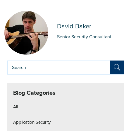
David Baker
Senior Security Consultant
Blog Categories
All
Application Security