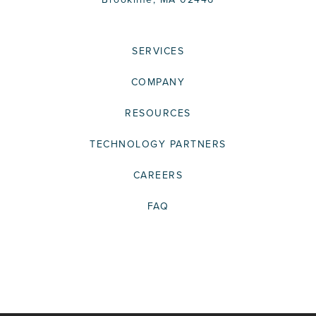
SERVICES
COMPANY
RESOURCES
TECHNOLOGY PARTNERS
CAREERS
FAQ