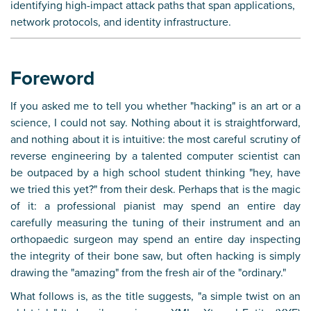
identifying high-impact attack paths that span applications,
network protocols, and identity infrastructure.
Foreword
If you asked me to tell you whether "hacking" is an art or a
science, I could not say. Nothing about it is straightforward,
and nothing about it is intuitive: the most careful scrutiny of
reverse engineering by a talented computer scientist can
be outpaced by a high school student thinking "hey, have
we tried this yet?" from their desk. Perhaps that is the magic
of it: a professional pianist may spend an entire day
carefully measuring the tuning of their instrument and an
orthopaedic surgeon may spend an entire day inspecting
the integrity of their bone saw, but often hacking is simply
drawing the "amazing" from the fresh air of the "ordinary."
What follows is, as the title suggests, "a simple twist on an