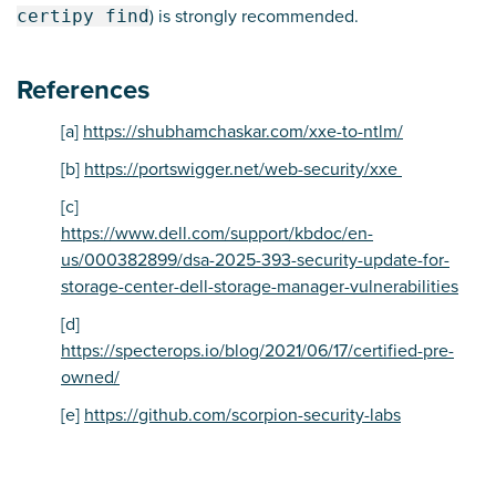
certipy find
) is strongly recommended.
References
[a]
https://shubhamchaskar.com/xxe-to-ntlm/
[b]
https://portswigger.net/web-security/xxe
[c]
https://www.dell.com/support/kbdoc/en-
us/000382899/dsa-2025-393-security-update-for-
storage-center-dell-storage-manager-vulnerabilities
[d]
https://specterops.io/blog/2021/06/17/certified-pre-
owned/
[e]
https://github.com/scorpion-security-labs