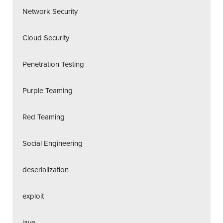
Network Security
Cloud Security
Penetration Testing
Purple Teaming
Red Teaming
Social Engineering
deserialization
exploit
java