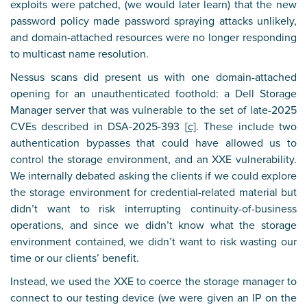
exploits were patched, (we would later learn) that the new
password policy made password spraying attacks unlikely,
and domain-attached resources were no longer responding
to multicast name resolution.
Nessus scans did present us with one domain-attached
opening for an unauthenticated foothold: a Dell Storage
Manager server that was vulnerable to the set of late-2025
CVEs described in DSA-2025-393 [
c]
. These include two
authentication bypasses that could have allowed us to
control the storage environment, and an XXE vulnerability.
We internally debated asking the clients if we could explore
the storage environment for credential-related material but
didn’t want to risk interrupting continuity-of-business
operations, and since we didn’t know what the storage
environment contained, we didn’t want to risk wasting our
time or our clients’ benefit.
Instead, we used the XXE to coerce the storage manager to
connect to our testing device (we were given an IP on the