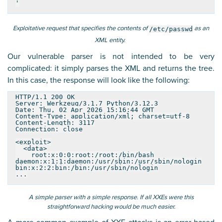
'
Exploitative request that specifies the contents of
as an
/etc/passwd
XML entity.
Our vulnerable parser is not intended to be very
complicated: it simply parses the XML and returns the tree.
In this case, the response will look like the following:
HTTP/1.1 200 OK
Server: Werkzeug/3.1.7 Python/3.12.3
Date: Thu, 02 Apr 2026 15:16:44 GMT
Content-Type: application/xml; charset=utf-8
Content-Length: 3117
Connection: close
<exploit>
<data>
root:x:0:0:root:/root:/bin/bash
daemon:x:1:1:daemon:/usr/sbin:/usr/sbin/nologin
bin:x:2:2:bin:/bin:/usr/sbin/nologin
...
A simple parser with a simple response. If all XXEs were this
straightforward hacking would be much easier.