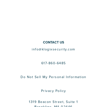
CONTACT US
info@klogixsecurity.com
617-860-6485
Do Not Sell My Personal Information
Privacy Policy
1319 Beacon Street, Suite 1
Brookline, MA 02446