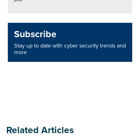
Subscribe
Stay up to date with cyber security trends and
more
Related Articles