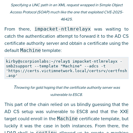
Specifying a UNC path in an XML request wrapped in Simple Object
Access Protocol (SOAP) much like the one that exploited CVE-2025-
46425.
From there,
impacket-ntlmrelayx
was waiting to
catch the authentication attempt to forward it to the AD CS
certificate authority server and obtain a certificate using the
default
Machine
template:
kirby@scorpionlabs:~/relay$ impacket-ntlmrelayx -
smb2support --template "Machine" --adcs -t
'https://certs.victimnetwork.local/certsrv/certfnsh
.asp'
T
hrowing for gold hoping that the certificate authority server was
vulnerable to ESC8.
This part of the chain relied on us blindly guessing that the
AD CS setup was vulnerable to ESC8 and that the XXE
target could enroll in the
Machine
certificate template, but
luckily it was the case in both instances. From there, the
certipy