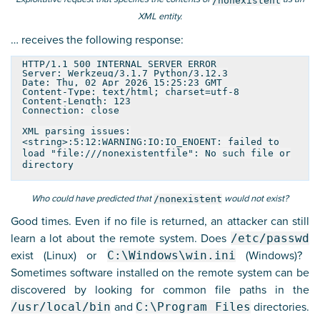
/nonexistent
XML entity.
… receives the following response:
HTTP/1.1 500 INTERNAL SERVER ERROR
Server: Werkzeug/3.1.7 Python/3.12.3
Date: Thu, 02 Apr 2026 15:25:23 GMT
Content-Type: text/html; charset=utf-8
Content-Length: 123
Connection: close
XML parsing issues:
<string>:5:12:WARNING:IO:IO_ENOENT: failed to
load "file:///nonexistentfile": No such file or
directory
Who could have predicted that
would not exist?
/nonexistent
Good times. Even if no file is returned, an attacker can still
learn a lot about the remote system. Does
/etc/passwd
exist (Linux) or
C:\Windows\win.ini
(Windows)?
Sometimes software installed on the remote system can be
discovered by looking for common file paths in the
/usr/local/bin
and
C:\Program Files
directories.