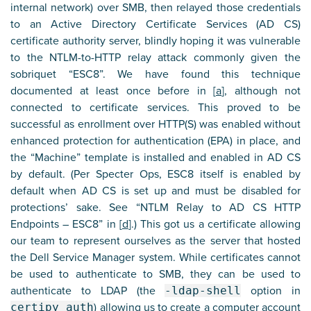
internal network) over SMB, then relayed those credentials
to an Active Directory Certificate Services (AD CS)
certificate authority server, blindly hoping it was vulnerable
to the NTLM-to-HTTP relay attack commonly given the
sobriquet “ESC8”. We have found this technique
documented at least once before in [
a
], although not
connected to certificate services. This proved to be
successful as enrollment over HTTP(S) was enabled without
enhanced protection for authentication (EPA) in place, and
the “Machine” template is installed and enabled in AD CS
by default. (Per Specter Ops, ESC8 itself is enabled by
default when AD CS is set up and must be disabled for
protections’ sake. See “NTLM Relay to AD CS HTTP
Endpoints – ESC8” in [
d
].) This got us a certificate allowing
our team to represent ourselves as the server that hosted
the Dell Service Manager system. While certificates cannot
be used to authenticate to SMB, they can be used to
authenticate to LDAP (the
-ldap-shell
option in
certipy auth
) allowing us to create a computer account