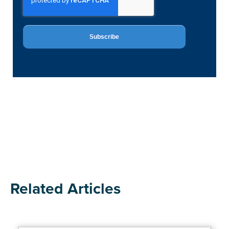
Related Articles