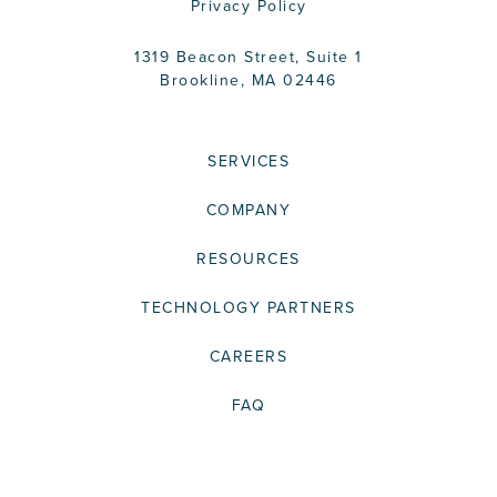
Privacy Policy
1319 Beacon Street, Suite 1
Brookline, MA 02446
SERVICES
COMPANY
RESOURCES
TECHNOLOGY PARTNERS
CAREERS
FAQ