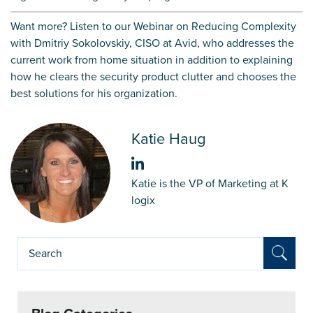
Want more?
Listen to our
Webinar
on
Reducing Complexity
with Dmitriy Sokolovskiy, CISO at Avid, who addresses the
current work from home situation in addition to explaining
how he clears the security product clutter and chooses the
best solutions for his organization.
Katie Haug
Katie is the VP of Marketing at K
logix