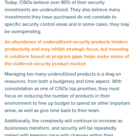
Today, CISOs believe over 80% of their security
investments are underutilized. They also believe many
investments they have purchased do not correlate to
specific security control areas and in some cases, they may
be overspending.
An abundance of underutilized security products hinders
productivity and may inhibit strategic focus, but investing
in solutions based on program gaps helps make sense of
the cluttered security product market.
Managing too many underutilized products is a drag on
resources, from both a budgetary and time aspect. With
consolidation as one of CISOs top priorities, they must
focus on reducing the number of products in their
environment to free up budget to spend on other important
areas, as well as give time back to their team.
Additionally, the complexity will continue to increase as
businesses transform, and security will be repeatedly
tasked with keeping pace with changes within their