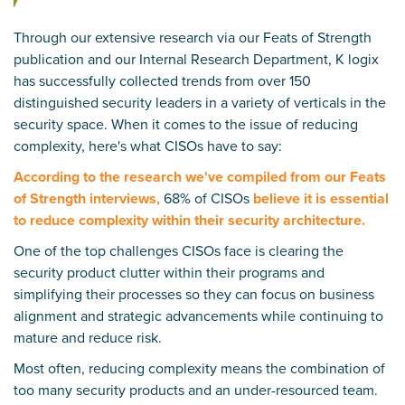
Through our extensive research via our
Feats of Strength
publication and our
Internal Research Department
, K logix
has successfully collected trends from over 150
distinguished security leaders in a variety of verticals in the
security space. When it comes to the issue of reducing
complexity, here's what CISOs have to say:
According to the research we've compiled from our Feats
of Strength interviews,
68% of CISOs
believe it is essential
to reduce complexity within their security architecture.
One of the top challenges CISOs face is clearing the
security product clutter within their programs and
simplifying their processes so they can focus on business
alignment and strategic advancements while continuing to
mature and reduce risk.
Most often, reducing complexity means the combination of
too many security products and an under-resourced team.