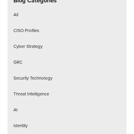
Blog Categories
All
CISO Profiles
Cyber Strategy
GRC
Security Technology
Threat Intelligence
AI
Identity