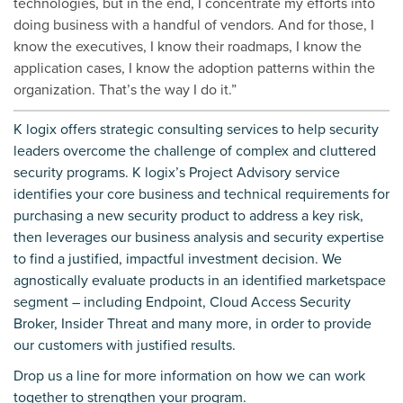
technologies, but in the end, I concentrate my efforts into
doing business with a handful of vendors. And for those, I
know the executives, I know their roadmaps, I know the
application cases, I know the adoption patterns within the
organization. That’s the way I do it.”
K logix offers strategic consulting services to help security
leaders overcome the challenge of complex and cluttered
security programs. K logix’s Project Advisory service
identifies your core business and technical requirements for
purchasing a new security product to address a key risk,
then leverages our business analysis and security expertise
to find a justified, impactful investment decision. We
agnostically evaluate products in an identified marketspace
segment – including Endpoint, Cloud Access Security
Broker, Insider Threat and many more, in order to provide
our customers with justified results.
Drop us a line
for more information on how we can work
together to strengthen your program.