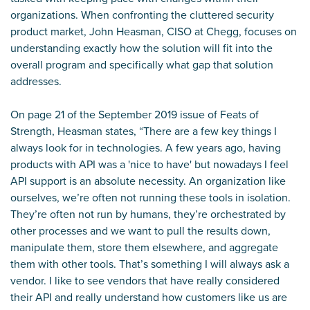
organizations. When confronting the cluttered security
product market, John Heasman, CISO at Chegg, focuses on
understanding exactly how the solution will fit into the
overall program and specifically what gap that solution
addresses.
On page 21 of the
September 2019 issue
of Feats of
Strength, Heasman states, “There are a few key things I
always look for in technologies. A few years ago, having
products with API was a 'nice to have' but nowadays I feel
API support is an absolute necessity. An organization like
ourselves, we’re often not running these tools in isolation.
They’re often not run by humans, they’re orchestrated by
other processes and we want to pull the results down,
manipulate them, store them elsewhere, and aggregate
them with other tools. That’s something I will always ask a
vendor. I like to see vendors that have really considered
their API and really understand how customers like us are