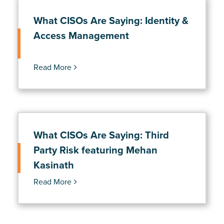
What CISOs Are Saying: Identity &
Access Management
Read More
What CISOs Are Saying: Third
Party Risk featuring Mehan
Kasinath
Read More