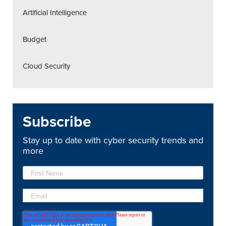
Artificial Intelligence
Budget
Cloud Security
Subscribe
Stay up to date with cyber security trends and
more