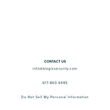
CONTACT US
info@klogixsecurity.com
617-860-6485
Do Not Sell My Personal Information