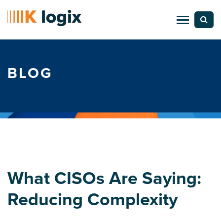
BLOG
What CISOs Are Saying:
Reducing Complexity