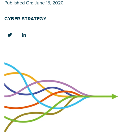
Published On: June 15, 2020
CYBER STRATEGY