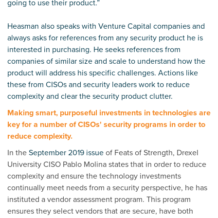
going to use their product.”
Heasman also speaks with Venture Capital companies and
always asks for references from any security product he is
interested in purchasing. He seeks references from
companies of similar size and scale to understand how the
product will address his specific challenges. Actions like
these from CISOs and security leaders work to reduce
complexity and clear the security product clutter.
Making smart, purposeful investments in technologies are
key for a number of CISOs' security programs in order to
reduce complexity.
In the
September 2019 issue
of Feats of Strength, Drexel
University CISO Pablo Molina states that in order to
reduce
complexity and ensure the technology investments
continually meet needs from a security perspective, he has
instituted a vendor assessment program. This program
ensures they select vendors that are secure, have both