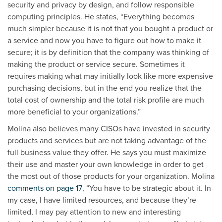
security and privacy by design, and follow responsible
computing principles. He states, “Everything becomes
much simpler because it is not that you bought a product or
a service and now you have to figure out how to make it
secure; it is by definition that the company was thinking of
making the product or service secure. Sometimes it
requires making what may initially look like more expensive
purchasing decisions, but in the end you realize that the
total cost of ownership and the total risk profile are much
more beneficial to your organizations.”
Molina also believes many CISOs have invested in security
products and services but are not taking advantage of the
full business value they offer. He says you must maximize
their use and master your own knowledge in order to get
the most out of those products for your organization. Molina
comments on page 17
, “You have to be strategic about it. In
my case, I have limited resources, and because they’re
limited, I may pay attention to new and interesting