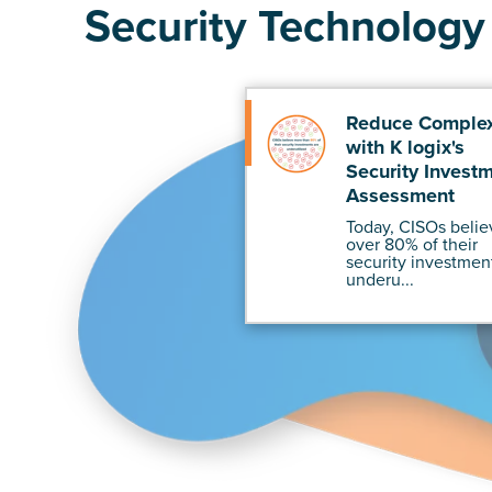
Security Technology 
Reduce Complex
with K logix's
Security Invest
Assessment
Today, CISOs belie
over 80% of their
security investmen
underu...