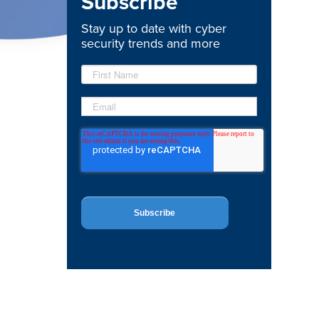
Subscribe
Stay up to date with cyber
security trends and more