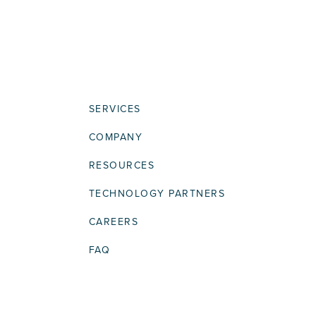
SERVICES
COMPANY
RESOURCES
TECHNOLOGY PARTNERS
CAREERS
FAQ