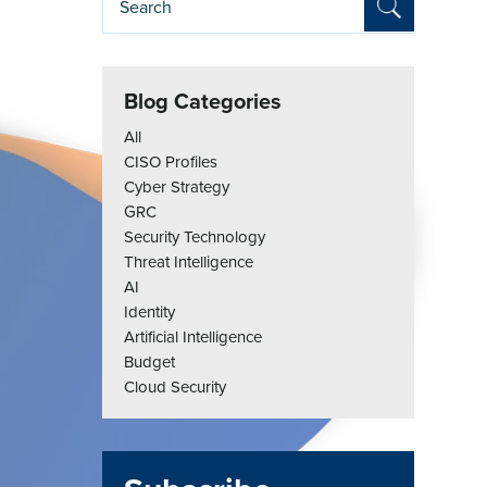
Blog Categories
All
CISO Profiles
Cyber Strategy
GRC
Security Technology
Threat Intelligence
AI
Identity
Artificial Intelligence
Budget
Cloud Security