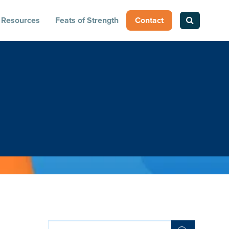
Resources
Feats of Strength
Contact