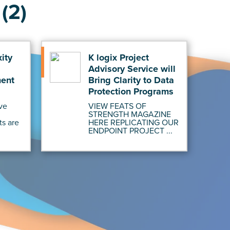
(2)
ity
K logix Project
Advisory Service will
ment
Bring Clarity to Data
Protection Programs
ve
VIEW FEATS OF
STRENGTH MAGAZINE
ts are
HERE REPLICATING OUR
ENDPOINT PROJECT ...