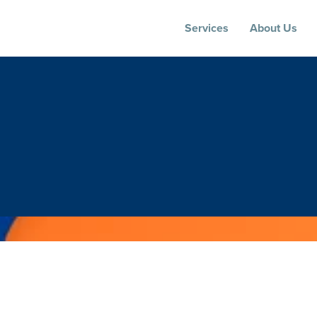
Services
About Us