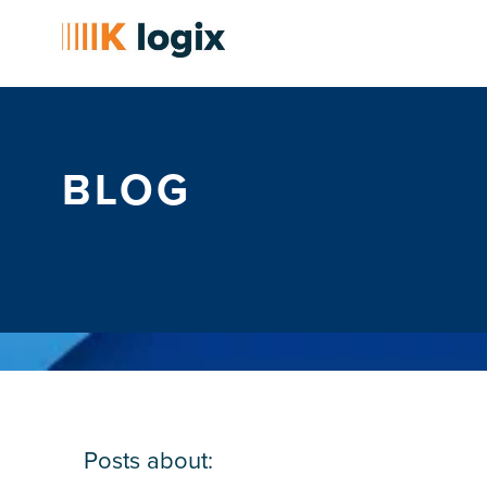
BLOG
Posts about: