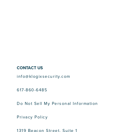
CONTACT US
info@klogixsecurity.com
617-860-6485
Do Not Sell My Personal Information
Privacy Policy
1319 Beacon Street, Suite 1