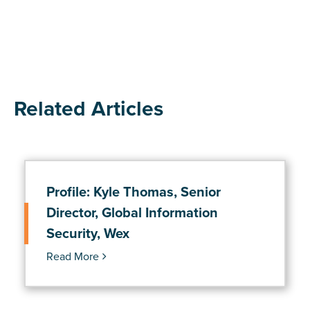
Related Articles
Profile: Kyle Thomas, Senior
Director, Global Information
Security, Wex
Read More