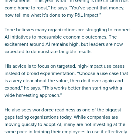
investments. “This year, what I’m seeing is the chicken has
come home to roost,” he says. “You’ve spent that money,
now tell me what it’s done to my P&L impact.”
Tope believes many organizations are struggling to connect
AI initiatives to measurable economic outcomes. The
excitement around AI remains high, but leaders are now
expected to demonstrate tangible results.
His advice is to focus on targeted, high-impact use cases
instead of broad experimentation. “Choose a use case that
is a very clear about the value, then do it over again and
expand,” he says. “This works better than starting with a
wide harvesting approach.”
He also sees workforce readiness as one of the biggest
gaps facing organizations today. While companies are
moving quickly to adopt AI, many are not investing at the
same pace in training their employees to use it effectively