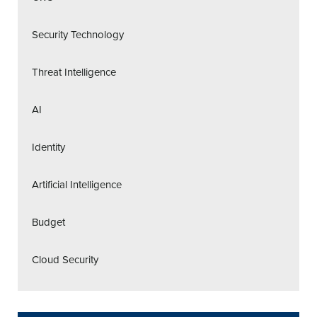
Security Technology
Threat Intelligence
AI
Identity
Artificial Intelligence
Budget
Cloud Security