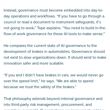
Instead, governance must become embedded into day-to-
day operations and workflows. “If you have to go through a
council or read a document to instrument safeguards, it’s
not going to work,” Tope explains. “You need to build in-the-
flow-of-work governance for these AI tools to make sense.”
He compares the current state of AI governance to the
development of brakes in automobiles. Governance should
not exist to slow organizations down. It should exist to make
innovation safer and more scalable.
“If you and I didn’t have brakes in cars, we would never go
over the speed limit,” he says. “We are able to speed
because we trust the safety of the brakes.”
That philosophy extends beyond internal governance and
into third-party risk management, procurement, and