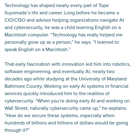
Technology has shaped nearly every part of Tope
Iluyomade’s life and career. Long before he became a
CIO/CISO and advisor helping organizations navigate AI
and cybersecurity, he was a child learning English on a
Macintosh computer. “Technology has really helped me
personally grow up as a person,” he says. “I learned to
speak English on a Macintosh.”
That early fascination with innovation led him into robotics,
software engineering, and eventually AI, nearly two
decades ago while studying at the University of Maryland
Baltimore County. Working on early AI systems in financial
services quickly introduced him to the realities of
cybersecurity. “When you’re doing early AI and working on
Wall Street, naturally cybersecurity came up,” he explains.
“How do we secure these systems, especially when
hundreds of billions and trillions of dollars would be going
through it?”