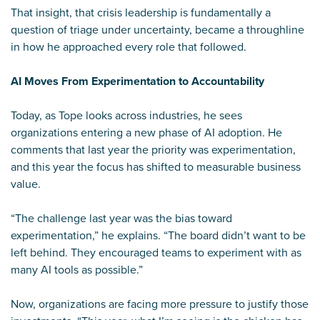
That insight, that crisis leadership is fundamentally a
question of triage under uncertainty, became a throughline
in how he approached every role that followed.
AI Moves From Experimentation to Accountability
Today, as Tope looks across industries, he sees
organizations entering a new phase of AI adoption. He
comments that last year the priority was experimentation,
and this year the focus has shifted to measurable business
value.
“The challenge last year was the bias toward
experimentation,” he explains. “The board didn’t want to be
left behind. They encouraged teams to experiment with as
many AI tools as possible.”
Now, organizations are facing more pressure to justify those