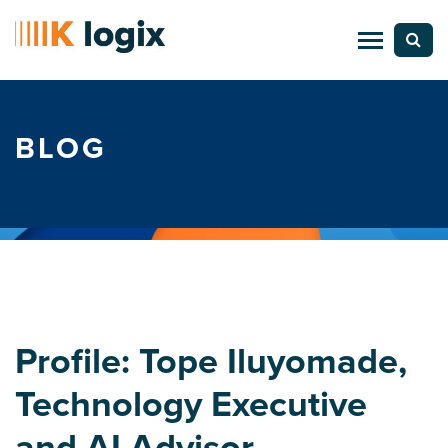
BLOG
Profile: Tope Iluyomade,
Technology Executive
and AI Advisor