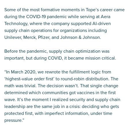
Some of the most formative moments in Tope’s career came
during the COVID-19 pandemic while serving at Aera
Technology, where the company supported AI-driven
supply chain operations for organizations including
Unilever, Merck, Pfizer, and Johnson & Johnson.
Before the pandemic, supply chain optimization was
important, but during COVID, it became mission critical.
“In March 2020, we rewrote the fulfillment logic from
‘highest-value order first’ to round-robin distribution. The
math was trivial. The decision wasn’t. That single change
determined which communities got vaccines in the first
wave. It’s the moment I realized security and supply chain
leadership are the same job in a crisis: deciding who gets
protected first, with imperfect information, under time
pressure.”