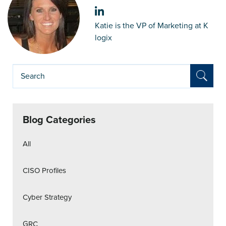
Katie is the VP of Marketing at K
logix
Blog Categories
All
CISO Profiles
Cyber Strategy
GRC