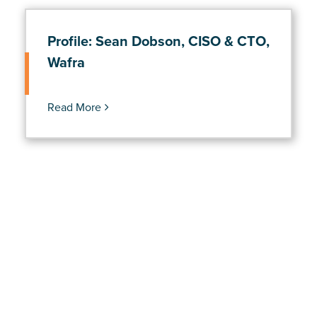
Profile: Sean Dobson, CISO & CTO,
Wafra
Read More