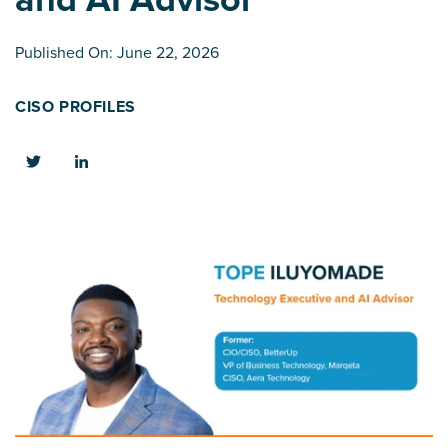
Published On: June 22, 2026
CISO PROFILES