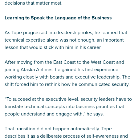
decisions that matter most.
Learning to Speak the Language of the Business
As Tope progressed into leadership roles, he learned that
technical expertise alone was not enough, an important
lesson that would stick with him in his career.
After moving from the East Coast to the West Coast and
joining Alaska Airlines, he gained his first experience
working closely with boards and executive leadership. The
shift forced him to rethink how he communicated security.
“To succeed at the executive level, security leaders have to
translate technical concepts into business priorities that
people understand and engage with,” he says.
That transition did not happen automatically. Tope
describes it as a deliberate process of self-awareness and