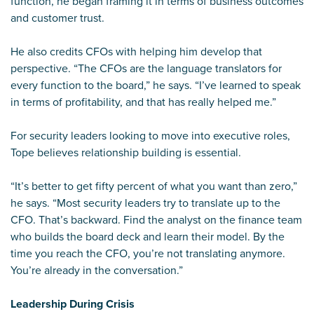
function, he began framing it in terms of business outcomes
and customer trust.
He also credits CFOs with helping him develop that
perspective. “The CFOs are the language translators for
every function to the board,” he says. “I’ve learned to speak
in terms of profitability, and that has really helped me.”
For security leaders looking to move into executive roles,
Tope believes relationship building is essential.
“It’s better to get fifty percent of what you want than zero,”
he says. “Most security leaders try to translate up to the
CFO. That’s backward. Find the analyst on the finance team
who builds the board deck and learn their model. By the
time you reach the CFO, you’re not translating anymore.
You’re already in the conversation.”
Leadership During Crisis