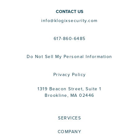
CONTACT US
info@klogixsecurity.com
617-860-6485
Do Not Sell My Personal Information
Privacy Policy
1319 Beacon Street, Suite 1
Brookline, MA 02446
SERVICES
COMPANY