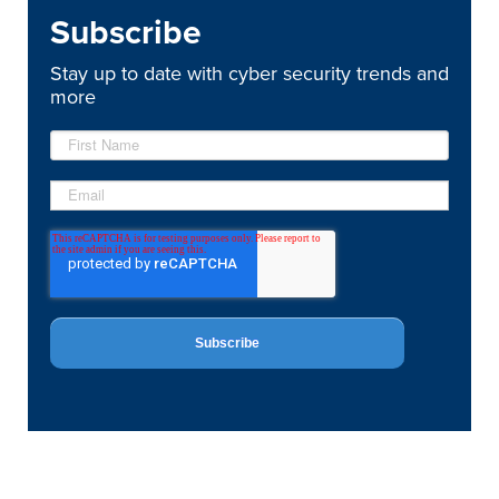
Subscribe
Stay up to date with cyber security trends and
more