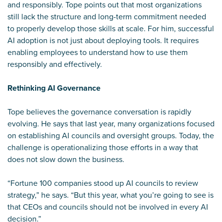
and responsibly. Tope points out that most organizations
still lack the structure and long-term commitment needed
to properly develop those skills at scale. For him, successful
AI adoption is not just about deploying tools. It requires
enabling employees to understand how to use them
responsibly and effectively.
Rethinking AI Governance
Tope believes the governance conversation is rapidly
evolving. He says that last year, many organizations focused
on establishing AI councils and oversight groups. Today, the
challenge is operationalizing those efforts in a way that
does not slow down the business.
“Fortune 100 companies stood up AI councils to review
strategy,” he says. “But this year, what you’re going to see is
that CEOs and councils should not be involved in every AI
decision.”