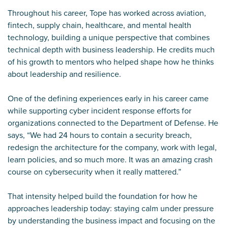
Throughout his career, Tope has worked across aviation,
fintech, supply chain, healthcare, and mental health
technology, building a unique perspective that combines
technical depth with business leadership. He credits much
of his growth to mentors who helped shape how he thinks
about leadership and resilience.
One of the defining experiences early in his career came
while supporting cyber incident response efforts for
organizations connected to the Department of Defense. He
says, “We had 24 hours to contain a security breach,
redesign the architecture for the company, work with legal,
learn policies, and so much more. It was an amazing crash
course on cybersecurity when it really mattered.”
That intensity helped build the foundation for how he
approaches leadership today: staying calm under pressure
by understanding the business impact and focusing on the