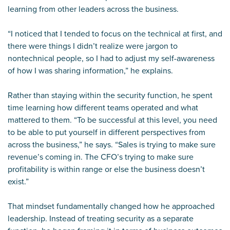
learning from other leaders across the business.
“I noticed that I tended to focus on the technical at first, and
there were things I didn’t realize were jargon to
nontechnical people, so I had to adjust my self-awareness
of how I was sharing information,” he explains.
Rather than staying within the security function, he spent
time learning how different teams operated and what
mattered to them. “To be successful at this level, you need
to be able to put yourself in different perspectives from
across the business,” he says. “Sales is trying to make sure
revenue’s coming in. The CFO’s trying to make sure
profitability is within range or else the business doesn’t
exist.”
That mindset fundamentally changed how he approached
leadership. Instead of treating security as a separate