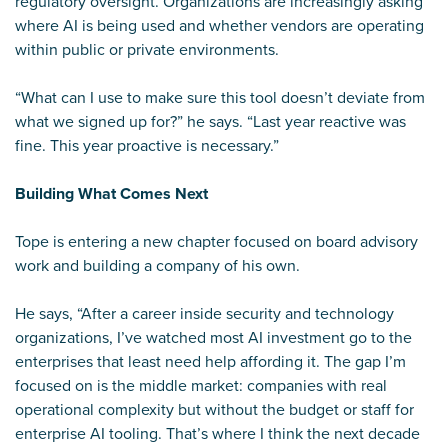
regulatory oversight. Organizations are increasingly asking
where AI is being used and whether vendors are operating
within public or private environments.
“What can I use to make sure this tool doesn’t deviate from
what we signed up for?” he says. “Last year reactive was
fine. This year proactive is necessary.”
Building What Comes Next
Tope is entering a new chapter focused on board advisory
work and building a company of his own.
He says, “After a career inside security and technology
organizations, I’ve watched most AI investment go to the
enterprises that least need help affording it. The gap I’m
focused on is the middle market: companies with real
operational complexity but without the budget or staff for
enterprise AI tooling. That’s where I think the next decade