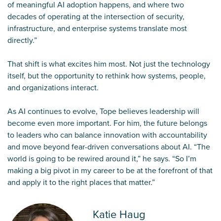
of meaningful AI adoption happens, and where two
decades of operating at the intersection of security,
infrastructure, and enterprise systems translate most
directly.”
That shift is what excites him most. Not just the technology
itself, but the opportunity to rethink how systems, people,
and organizations interact.
As AI continues to evolve, Tope believes leadership will
become even more important. For him, the future belongs
to leaders who can balance innovation with accountability
and move beyond fear-driven conversations about AI. “The
world is going to be rewired around it,” he says. “So I’m
making a big pivot in my career to be at the forefront of that
and apply it to the right places that matter.”
Katie Haug