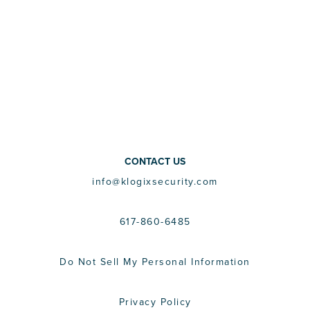
CONTACT US
info@klogixsecurity.com
617-860-6485
Do Not Sell My Personal Information
Privacy Policy