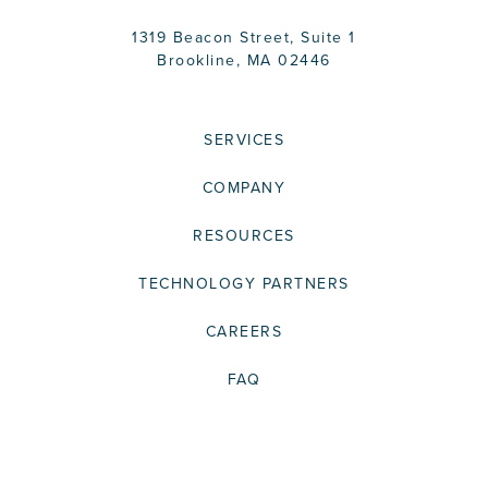
1319 Beacon Street, Suite 1
Brookline, MA 02446
SERVICES
COMPANY
RESOURCES
TECHNOLOGY PARTNERS
CAREERS
FAQ