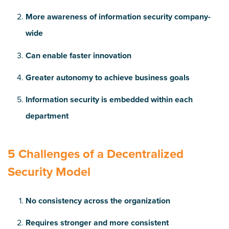
More awareness of information security company-
wide
Can enable faster innovation
Greater autonomy to achieve business goals
Information security is embedded within each
department
5 Challenges of a Decentralized
Security Model
No consistency across the organization
Requires stronger and more consistent