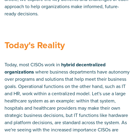
approach to help organizations make informed, future-
ready decisions.
Today's Reality
Today, most CISOs work in
hybrid decentralized
organizations
where business departments have autonomy
over programs and solutions that help meet their business
goals. Operational functions on the other hand, such as IT
and HR, work within a centralized model. Let's use a large
healthcare system as an example: within that system,
hospitals and healthcare providers may make their own
strategic business decisions, but IT functions like hardware
and platform decisions, are standard across the system. As
we're seeing with the increased importance CISOs are