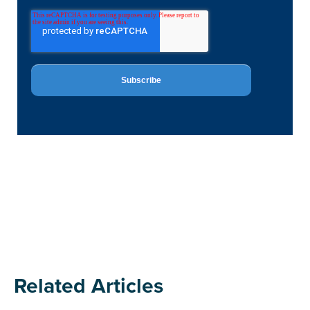
Related Articles