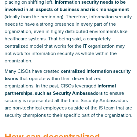
placing on shifting left,
information security needs to be
involved in all aspects of business and risk management
(ideally from the beginning). Therefore, information security
needs to have a strong presence in every part of the
organization, even in highly distributed environments like
healthcare systems. That being said, a completely
centralized model that works for the IT organization may
not work for information security as whole within the
organization.
Many CISOs have created
centralized information security
teams
that operate within their decentralized
organizations. In the past, CISOs leveraged
informal
partnerships, such as Security Ambassadors
to ensure
security is represented all the time. Security Ambassadors
are non-technical employees outside of the IS team that are
security champions to their specific part of the organization.
How can decentralized