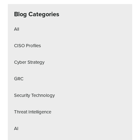
Blog Categories
All
CISO Profiles
Cyber Strategy
GRC
Security Technology
Threat Intelligence
AI