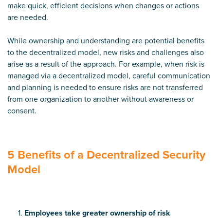
make quick, efficient decisions when changes or actions
are needed.
While ownership and understanding are potential benefits
to the decentralized model, new risks and challenges also
arise as a result of the approach. For example, when risk is
managed via a decentralized model, careful communication
and planning is needed to ensure risks are not transferred
from one organization to another without awareness or
consent.
5 Benefits of a Decentralized Security
Model
Employees take greater ownership of risk