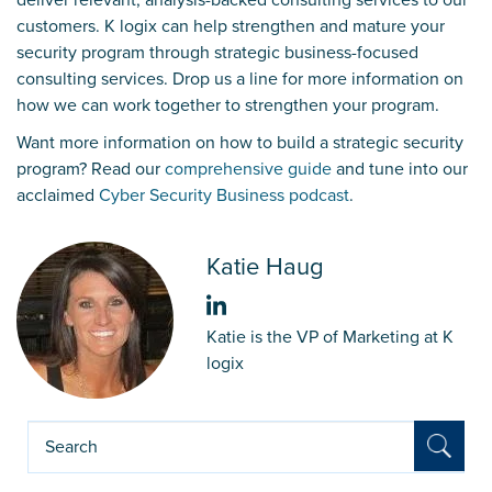
customers. K logix can help strengthen and mature your
security program through strategic business-focused
consulting services.
Drop us a line
for more information on
how we can work together to strengthen your program.
Want more information on how to build a strategic security
program? Read our
comprehensive guide
and tune into our
acclaimed
Cyber Security Business podcast
.
Katie Haug
Katie is the VP of Marketing at K
logix