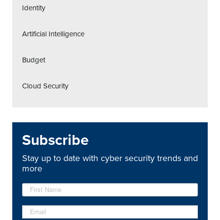
Identity
Artificial Intelligence
Budget
Cloud Security
Subscribe
Stay up to date with cyber security trends and
more