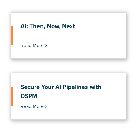
AI: Then, Now, Next
Read More
Secure Your AI Pipelines with
DSPM
Read More