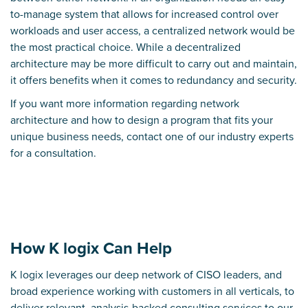
to-manage system that allows for
increased control over
workloads and user access
, a centralized network would be
the most practical choice. While a decentralized
architecture may be more difficult to carry out and maintain,
it offers benefits when it comes to
redundancy and security
.
If you want more information regarding network
architecture and how to design a program that fits your
unique business needs,
contact one of our industry experts
for a consultation.
How K logix Can Help
K logix leverages our deep network of CISO leaders, and
broad experience working with customers in all verticals, to
deliver relevant, analysis-backed consulting services to our