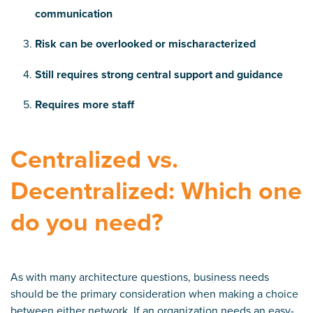
communication
Risk can be overlooked or mischaracterized
Still requires strong central support and guidance
Requires more staff
Centralized vs.
Decentralized: Which one
do you need?
As with
many architecture questions, business ne
eds
should be the primary consideration when making a choice
between either network. If an organization needs an easy-