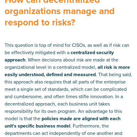
organizations manage and
respond to risks?
This question is top of mind for CISOs, as well as if risk can
be effectively mitigated with a
centralized security
approach
. When decisions about risk are made at the
organizational level in a centralized model,
all risk is more
easily understood, defined and measured
. That being said,
this approach also requires that all parts of the enterprise
meet a single set of standards, which can be complicated
and cumbersome, and often times stifle innovation. In a
decentralized approach, each business unit takes
responsibility for its own program. An advantage to this
model is that the
policies made are aligned with each
unit’s specific business model
. Furthermore, the
departments can act independently of one another and