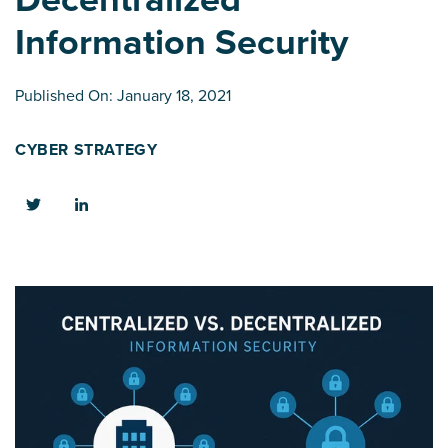
Information Security
Published On: January 18, 2021
CYBER STRATEGY