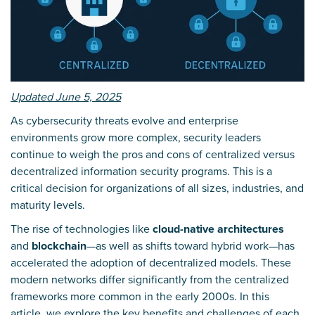
Updated June 5, 2025
As cybersecurity threats evolve and enterprise
environments grow more complex, security leaders
continue to weigh the pros and cons of centralized versus
decentralized information security programs. This is a
critical decision for organizations of all sizes, industries, and
maturity levels.
The rise of technologies like
cloud-native architectures
and
blockchain
—as well as shifts toward hybrid work—has
accelerated the adoption of decentralized models. These
modern networks differ significantly from the centralized
frameworks more common in the early 2000s. In this
article, we explore the key benefits and challenges of each