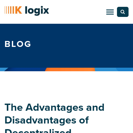
BLOG
The Advantages and
Disadvantages of
Decentralized