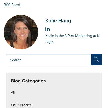
RSS Feed
Katie Haug
Katie is the VP of Marketing at K
logix
Blog Categories
All
CISO Profiles