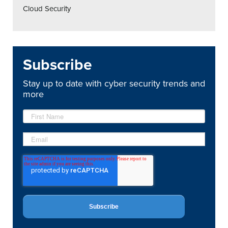
Cloud Security
Subscribe
Stay up to date with cyber security trends and
more