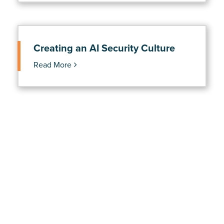
Creating an AI Security Culture
Read More