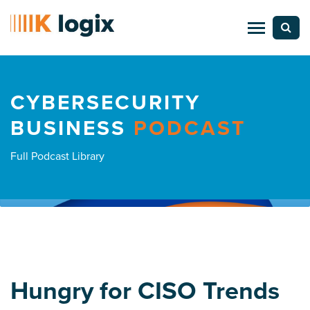
CYBERSECURITY
BUSINESS
PODCAST
Full Podcast Library
Hungry for CISO Trends