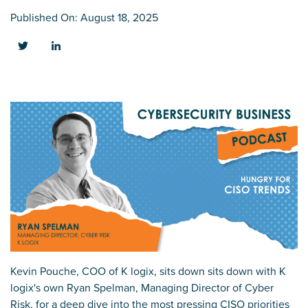
Published On: August 18, 2025
Kevin Pouche, COO of K logix, sits down
sits down with K
logix's own Ryan Spelman, Managing Director of Cyber
Risk, for a deep dive into the most pressing CISO priorities