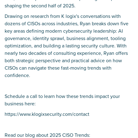
shaping the second half of 2025.
Drawing on research from K logix's conversations with
dozens of CISOs across industries, Ryan breaks down five
key areas defining modern cybersecurity leadership: AI
governance, identity sprawl, business alignment, tooling
optimization, and building a lasting security culture. With
nearly two decades of consulting experience, Ryan offers
both strategic perspective and practical advice on how
CISOs can navigate these fast-moving trends with
confidence.
Schedule a call to learn how these trends impact your
business here:
https://www.klogixsecurity.com/contact
Read our blog about 2025 CISO Trends: