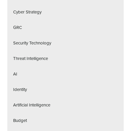
Cyber Strategy
GRC
Security Technology
Threat Intelligence
AI
Identity
Artificial Intelligence
Budget