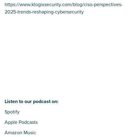
https://www.klogixsecurity.com/blog/ciso-perspectives-
2025-trends-reshaping-cybersecurity
Listen to our podcast on:
Spotify
Apple Podcasts
Amazon Music