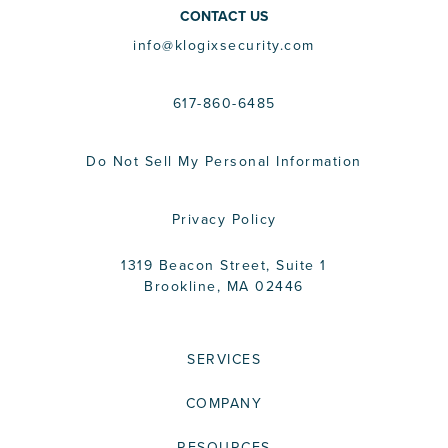
CONTACT US
info@klogixsecurity.com
617-860-6485
Do Not Sell My Personal Information
Privacy Policy
1319 Beacon Street, Suite 1
Brookline, MA 02446
SERVICES
COMPANY
RESOURCES