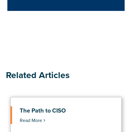
Related Articles
The Path to CISO
Read More