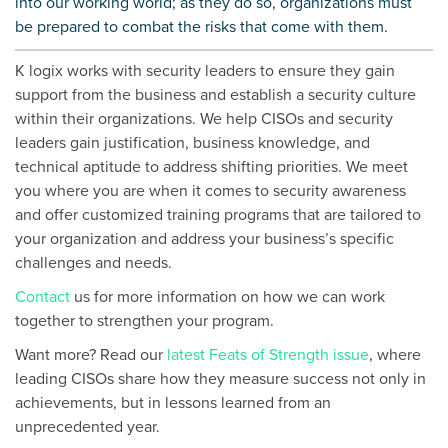
into our working world; as they do so, organizations must
be prepared to combat the risks that come with them.
K logix works with security leaders to ensure they
gain
support from the business and establish a security culture
within their organizations
.
We help CISOs and security
leaders gain justification, business knowledge, and
technical aptitude to address shifting priorities.
We meet
you where you are when it comes to security awareness
and offer customized training programs that are tailored to
your organization and address your business’s specific
challenges and needs.
Contact
us for more information on how we can work
together to strengthen your program.
Want more? Read our
latest Feats of Strength issue
, where
leading CISOs share how they measure success not only in
achievements, but in lessons learned from an
unprecedented year.