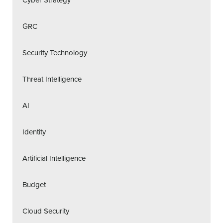
GRC
Security Technology
Threat Intelligence
AI
Identity
Artificial Intelligence
Budget
Cloud Security