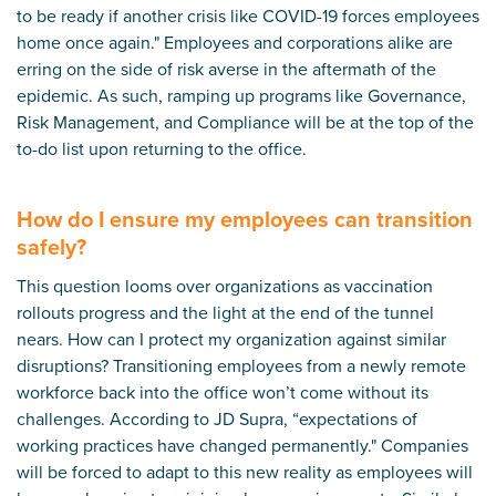
to be ready if another crisis like COVID-19 forces employees
home once again." Employees and corporations alike are
erring on the side of risk averse in the aftermath of the
epidemic. As such, ramping up programs like Governance,
Risk Management, and Compliance will be at the top of the
to-do list upon returning to the office.
How do I ensure my employees can transition
safely?
This question looms over organizations as vaccination
rollouts progress and the light at the end of the tunnel
nears. How can I protect my organization against similar
disruptions? Transitioning employees from a newly remote
workforce back into the office won’t come without its
challenges. According to
JD Supra
, “expectations of
working practices have changed permanently." Companies
will be forced to adapt to this new reality as employees will