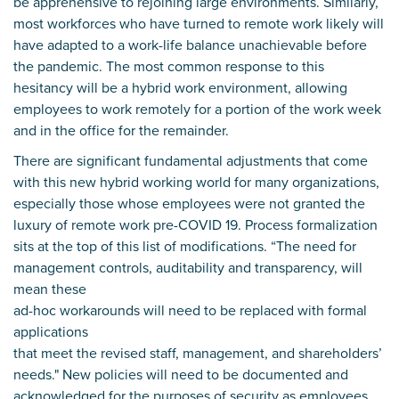
be apprehensive to rejoining large environments. Similarly,
most workforces who have turned to remote work likely will
have adapted to a work-life balance unachievable before
the pandemic. The most common response to this
hesitancy will be a hybrid work environment, allowing
employees to work remotely for a portion of the work week
and in the office for the remainder.
There are significant fundamental adjustments that come
with this new hybrid working world for many organizations,
especially those whose employees were not granted the
luxury of remote work pre-COVID 19. Process formalization
sits at the top of this list of modifications. “The need for
management controls, auditability and transparency, will
mean these
ad-hoc workarounds will need to be replaced with formal
applications
that meet the revised staff, management, and shareholders’
needs." New policies will need to be documented and
acknowledged for the purposes of security as employees