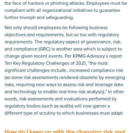
the face of hackers or phishing attacks. Employees must be
compliant with all organizational initiatives to guarantee
further triumph and safeguarding.
Not only should employees be following business
objectives and requirements, but so too with regulatory
requirements. The regulatory aspect of governance, risk,
and compliance (GRC) is another area which is subject to
change given recent events. Per KPMG Advisory’s report
Ten Key Regulatory Challenges of 2021
,
“the most
significant challenges include…increased compliance risk
(as some risk assessments rendered obsolete by emerging
risks, requiring new ways to assess risk and leverage data
and technology to enable real-time risk analysis).” In other
words, risk assessments and evaluations performed by
regulatory bodies (such as audits) will now garner a
different type of scrutiny to which businesses must adapt.
How do I keep up with the changing risk and