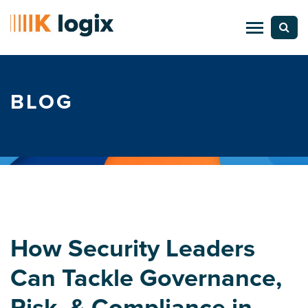
BLOG
How Security Leaders
Can Tackle Governance,
Risk, & Compliance in