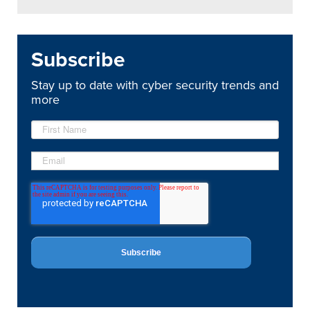
Subscribe
Stay up to date with cyber security trends and
more