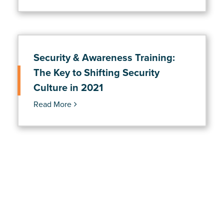
Security & Awareness Training:
The Key to Shifting Security
Culture in 2021
Read More