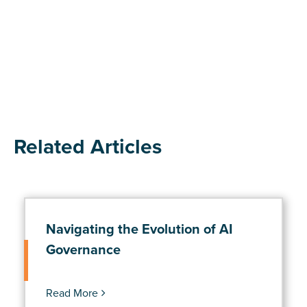
Related Articles
Navigating the Evolution of AI
Governance
Read More