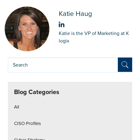
Katie Haug
Katie is the VP of Marketing at K
logix
Blog Categories
All
CISO Profiles
Cyber Strategy