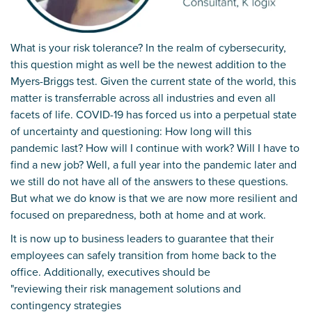
What is your risk tolerance? In the realm of cybersecurity,
this question might as well be the newest addition to the
Myers-Briggs test. Given the current state of the world, this
matter is transferrable across all industries and even all
facets of life. COVID-19 has forced us into a perpetual state
of uncertainty and questioning: How long will this
pandemic last? How will I continue with work? Will I have to
find a new job? Well, a full year into the pandemic later and
we still do not have all of the answers to these questions.
But what we do know is that we are now more resilient and
focused on preparedness, both at home and at work.
It is now up to business leaders to guarantee that their
employees can safely transition from home back to the
office. Additionally, executives should be
"reviewing their risk management solutions and
contingency strategies