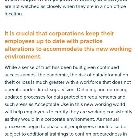
are not watched as closely when they are in a non-office
location.
It is crucial that corporations keep their
employees up to date with practice
alterations to accommodate this new working
environment.
While a sense of trust has been built given continued
success amidst the pandemic, the risk of data/information
theft or loss is much greater with a workforce that does not
operate under direct supervision. Detailing and enforcing
updated processes for data protection requirements and
such areas as Acceptable Use in this new working world
will help employees to certify they are working consistently
as they would in a corporate environment. As manual
processes begin to phase out, employees should also be
subject to additional trainings to confirm preparedness in