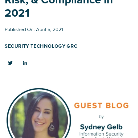
2021
Published On: April 5, 2021
SECURITY TECHNOLOGY
GRC