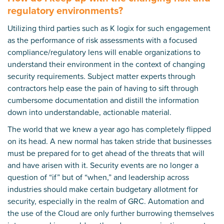
regulatory environments?
Utilizing third parties such as K logix for such engagement
as the performance of risk assessments with a focused
compliance/regulatory lens will enable organizations to
understand their environment in the context of changing
security requirements. Subject matter experts through
contractors help ease the pain of having to sift through
cumbersome documentation and distill the information
down into understandable, actionable material.
The world that we knew a year ago has completely flipped
on its head. A new normal has taken stride that businesses
must be prepared for to get ahead of the threats that will
and have arisen with it. Security events are no longer a
question of “if” but of “when,” and leadership across
industries should make certain budgetary allotment for
security, especially in the realm of GRC. Automation and
the use of the Cloud are only further burrowing themselves