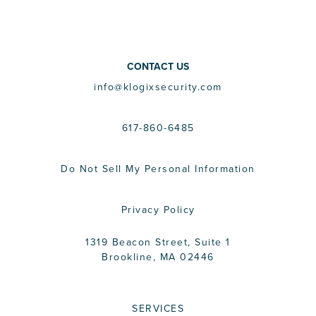
CONTACT US
info@klogixsecurity.com
617-860-6485
Do Not Sell My Personal Information
Privacy Policy
1319 Beacon Street, Suite 1
Brookline, MA 02446
SERVICES