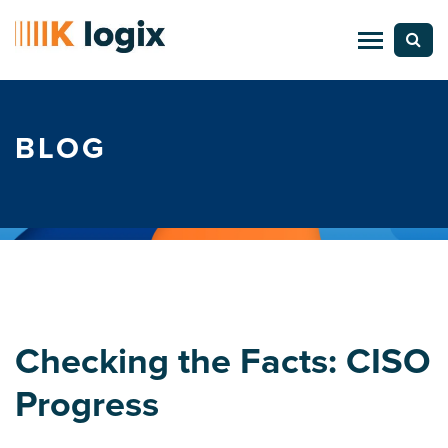
BLOG
Checking the Facts: CISO
Progress