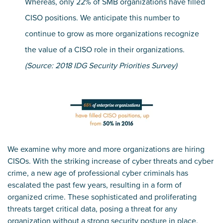
Whereas, only 22% of SMB organizations have filled
CISO positions. We anticipate this number to
continue to grow as more organizations recognize
the value of a CISO role in their organizations.
(Source: 2018 IDG Security Priorities Survey)
We examine why more and more organizations are hiring
CISOs. With the striking increase of cyber threats and cyber
crime, a new age of professional cyber criminals has
escalated the past few years, resulting in a form of
organized crime. These sophisticated and proliferating
threats target critical data, posing a threat for any
organization without a strong security posture in place.