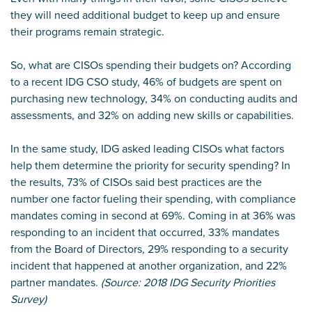
they will need additional budget to keep up and ensure
their programs remain strategic.
So, what are CISOs spending their budgets on? According
to a recent IDG CSO study, 46% of budgets are spent on
purchasing new technology, 34% on conducting audits and
assessments, and 32% on adding new skills or capabilities.
In the same study, IDG asked leading CISOs what factors
help them determine the priority for security spending? In
the results, 73% of CISOs said best practices are the
number one factor fueling their spending, with compliance
mandates coming in second at 69%. Coming in at 36% was
responding to an incident that occurred,
33% mandates
from the Board of Directors, 29% responding to a security
incident that happened at another organization, and 22%
partner mandates.
(Source: 2018 IDG Security Priorities
Survey)