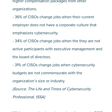
higher compensation packages from other
organizations.
- 36% of CISOs change jobs when their current
employer does not have a corporate culture that
emphasizes cybersecurity.
- 34% of CISOs change jobs when the they are not
active participants with executive management and
the board of directors.
- 31% of CISOs change jobs when cybersecurity
budgets are not commensurate with the
organization’s size or industry.
(Source: The Life and Times of Cybersecurity
Professional, ISSA)