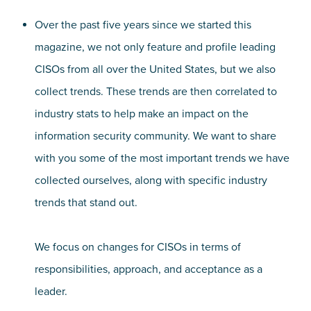
Over the past five years since we started this
magazine, we not only feature and profile leading
CISOs from all over the United States, but we also
collect trends. These trends are then correlated to
industry stats to help make an impact on the
information security community. We want to share
with you some of the most important trends we have
collected ourselves, along with specific industry
trends that stand out.
We focus on changes for CISOs in terms of
responsibilities, approach, and acceptance as a
leader.