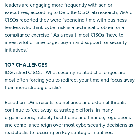
leaders are engaging more frequently with senior
executives, according to Deloitte CISO lab research, 79% of
CISOs reported they were “spending time with business
leaders who think cyber risk is a technical problem or a
compliance exercise.” As a result, most CISOs “have to
invest a lot of time to get buy-in and support for security
initiatives.”
TOP CHALLENGES
IDG asked CISOs - What security-related challenges are
most often forcing you to redirect your time and focus away
from more strategic tasks?
Based on IDG’s results, compliance and external threats
continue to ‘eat away’ at strategic efforts. In many
organizations, notably healthcare and finance, regulations
and compliance reign over most cybersecurity decisions as
roadblocks to focusing on key strategic initiatives.