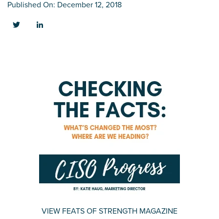
Published On: December 12, 2018
VIEW FEATS OF STRENGTH MAGAZINE