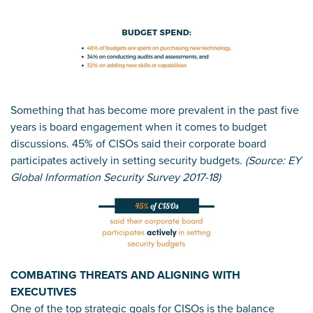
Something that has become more prevalent in the past five
years is board engagement when it comes to budget
discussions. 45% of CISOs said their corporate board
participates actively in setting security budgets.
(Source: EY
Global Information Security Survey 2017-18)
COMBATING THREATS AND ALIGNING WITH
EXECUTIVES
One of the top strategic goals for CISOs is the balance