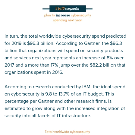
In turn, the total worldwide cybersecurity spend predicted
for 2019 is $96.3 billion. According to Gartner, the $96.3
billion that organizations will spend on security products
and services next year represents an increase of 8% over
2017 and a more than 17% jump over the $82.2 billion that
organizations spent in 2016.
According to research conducted by IBM, the ideal spend
on cybersecurity is 9.8 to 13.7% of an IT budget. This
percentage per Gartner and other research firms, is
estimated to grow along with the increased integration of
security into all facets of IT infrastructure.