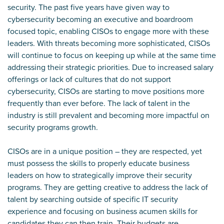
security. The past five years have given way to
cybersecurity becoming an executive and boardroom
focused topic, enabling CISOs to engage more with these
leaders. With threats becoming more sophisticated, CISOs
will continue to focus on keeping up while at the same time
addressing their strategic priorities. Due to increased salary
offerings or lack of cultures that do not support
cybersecurity, CISOs are starting to move positions more
frequently than ever before. The lack of talent in the
industry is still prevalent and becoming more impactful on
security programs growth.
CISOs are in a unique position – they are respected, yet
must possess the skills to properly educate business
leaders on how to strategically improve their security
programs. They are getting creative to address the lack of
talent by searching outside of specific IT security
experience and focusing on business acumen skills for
candidates they can then train. Their budgets are