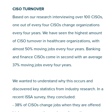
CISO TURNOVER
Based on our research interviewing over 100 CISOs,
one out of every four CISOs change organizations
every four years. We have seen the highest amount
of CISO turnover in healthcare organizations, with
almost 50% moving jobs every four years. Banking
and finance CISOs come in second with an average
37% moving jobs every four years.
We wanted to understand why this occurs and
discovered key statistics from industry research. In a
recent ISSA survey, they concluded:
- 38% of CISOs change jobs when they are offered