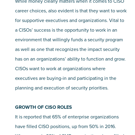
While money clearly matters when it comes to CISO
career choices, also evident is that they want to work
for supportive executives and organizations. Vital to
a CISOs’ success is the opportunity to work in an
environment that willingly funds a security program
as well as one that recognizes the impact security
has on an organizations’ ability to function and grow.
CISOs want to work at organizations where
executives are buying-in and participating in the
planning and execution of security priorities.
GROWTH OF CISO ROLES
It is reported that 65% of enterprise organizations
have filled CISO positions, up from 50% in 2016.