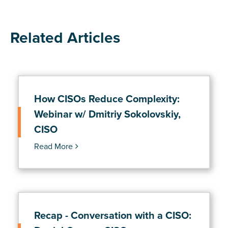
Related Articles
How CISOs Reduce Complexity:
Webinar w/ Dmitriy Sokolovskiy,
CISO
Read More
Recap - Conversation with a CISO: