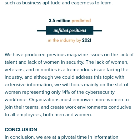
such as business aptitude and eagerness to learn.
We have produced previous magazine issues on the lack of
talent and lack of women in security. The lack of women,
veterans, and minorities is a tremendous issue facing the
industry, and although we could address this topic with
extensive information, we will focus mainly on the stat of
women representing only 14% of the cybersecurity
workforce. Organizations must empower more women to
join their teams, and create work environments conducive
to all employees, both men and women.
CONCLUSION
In conclusion, we are at a pivotal time in information