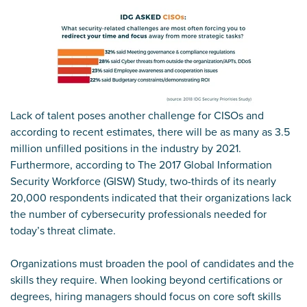
Lack of talent poses another challenge for CISOs and
according to recent estimates, there will be as many as 3.5
million unfilled positions in the industry by 2021.
Furthermore, according to The 2017 Global Information
Security Workforce (GISW) Study, two-thirds of its nearly
20,000 respondents indicated that their organizations lack
the number of cybersecurity professionals needed for
today’s threat climate.
Organizations must broaden the pool of candidates and the
skills they require. When looking beyond certifications or
degrees, hiring managers should focus on core soft skills