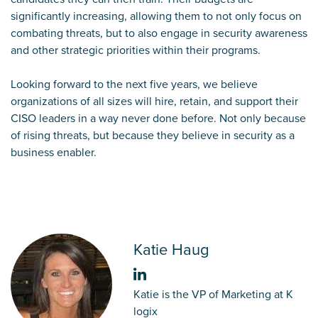
significantly increasing, allowing them to not only focus on
combating threats, but to also engage in security awareness
and other strategic priorities within their programs.
Looking forward to the next five years, we believe
organizations of all sizes will hire, retain, and support their
CISO leaders in a way never done before. Not only because
of rising threats, but because they believe in security as a
business enabler.
Katie Haug
Katie is the VP of Marketing at K
logix