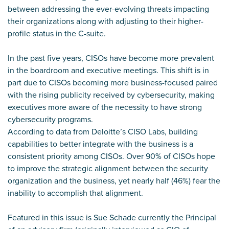
between addressing the ever-evolving threats impacting
their organizations along with adjusting to their higher-
profile status in the C-suite.
In the past five years, CISOs have become more prevalent
in the boardroom and executive meetings. This shift is in
part due to CISOs becoming more business-focused paired
with the rising publicity received by cybersecurity, making
executives more aware of the necessity to have strong
cybersecurity programs.
According to data from Deloitte’s CISO Labs, building
capabilities to better integrate with the business is a
consistent priority among CISOs. Over 90% of CISOs hope
to improve the strategic alignment between the security
organization and the business, yet nearly half (46%) fear the
inability to accomplish that alignment.
Featured in this issue is Sue Schade currently the Principal