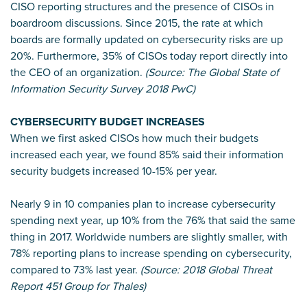
CISO reporting structures and the presence of CISOs in
boardroom discussions. Since 2015, the rate at which
boards are formally updated on cybersecurity risks are up
20%. Furthermore, 35% of CISOs today report directly into
the CEO of an organization.
(Source: The Global State of
Information Security Survey 2018 PwC)
CYBERSECURITY BUDGET INCREASES
When we first asked CISOs how much their budgets
increased each year, we found 85% said their information
security budgets increased 10-15% per year.
Nearly 9 in 10 companies plan to increase cybersecurity
spending next year, up 10% from the 76% that said the same
thing in 2017. Worldwide numbers are slightly smaller, with
78% reporting plans to increase spending on cybersecurity,
compared to 73% last year.
(Source: 2018 Global Threat
Report 451 Group for Thales)