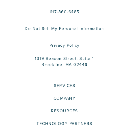
617-860-6485
Do Not Sell My Personal Information
Privacy Policy
1319 Beacon Street, Suite 1
Brookline, MA 02446
SERVICES
COMPANY
RESOURCES
TECHNOLOGY PARTNERS