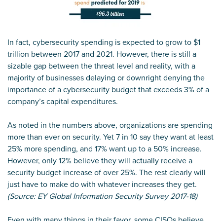
In fact, cybersecurity spending is expected to grow to $1
trillion between 2017 and 2021. However, there is still a
sizable gap between the threat level and reality, with a
majority of businesses delaying or downright denying the
importance of a cybersecurity budget that exceeds 3% of a
company’s capital expenditures.
As noted in the numbers above, organizations are spending
more than ever on security. Yet 7 in 10 say they want at least
25% more spending, and 17% want up to a 50% increase.
However, only 12% believe they will actually receive a
security budget increase of over 25%. The rest clearly will
just have to make do with whatever increases they get.
(Source: EY Global Information Security Survey 2017-18)
Even with many things in their favor, some CISOs believe