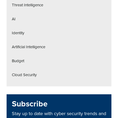
Threat Intelligence
AI
Identity
Artificial Intelligence
Budget
Cloud Security
Subscribe
Stay up to date with cyber security trends and