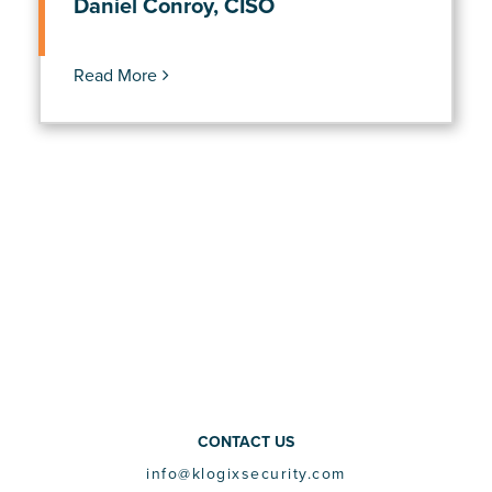
Daniel Conroy, CISO
Read More
CONTACT US
info@klogixsecurity.com