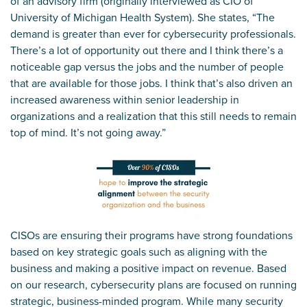
of an advisory firm (originally interviewed as CIO of
University of Michigan Health System). She states, “The
demand is greater than ever for cybersecurity professionals.
There’s a lot of opportunity out there and I think there’s a
noticeable gap versus the jobs and the number of people
that are available for those jobs. I think that’s also driven an
increased awareness within senior leadership in
organizations and a realization that this still needs to remain
top of mind. It’s not going away.”
CISOs are ensuring their programs have strong foundations
based on key strategic goals such as aligning with the
business and making a positive impact on revenue. Based
on our research, cybersecurity plans are focused on running
strategic, business-minded program. While many security