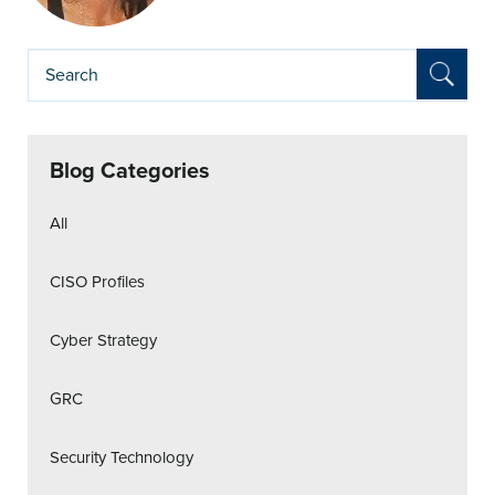
Blog Categories
All
CISO Profiles
Cyber Strategy
GRC
Security Technology