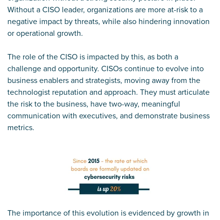
Without a CISO leader, organizations are more at-risk to a
negative impact by threats, while also hindering innovation
or operational growth.
The role of the CISO is impacted by this, as both a
challenge and opportunity. CISOs continue to evolve into
business enablers and strategists, moving away from the
technologist reputation and approach. They must articulate
the risk to the business, have two-way, meaningful
communication with executives, and demonstrate business
metrics.
The importance of this evolution is evidenced by growth in