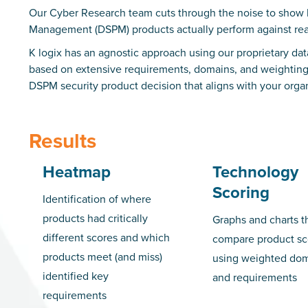
Our Cyber Research team cuts through the noise to show 
Management (DSPM) products actually perform against rea
K logix has an agnostic approach using our proprietary d
based on extensive requirements, domains, and weightings.
DSPM security product decision that aligns with your organ
Results
Heatmap
Technology
Scoring
Identification of where
products had critically
Graphs and charts t
different scores and which
compare product sc
products meet (and miss)
using weighted do
identified key
and requirements
requirements