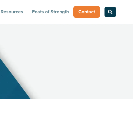
Resources
Feats of Strength
Contact