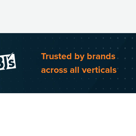
Trusted by brands
across all verticals