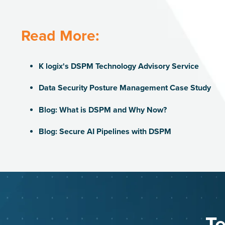
Read More:
K logix's DSPM Technology Advisory Service
Data Security Posture Management Case Study
Blog: What is DSPM and Why Now?
Blog: Secure AI Pipelines with DSPM
Te