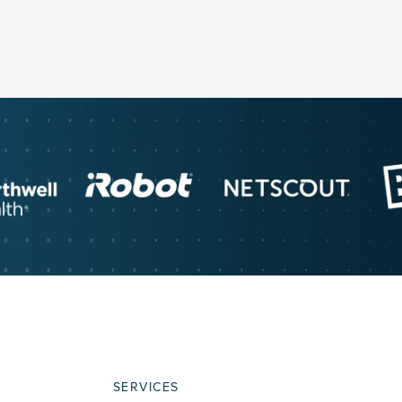
SERVICES