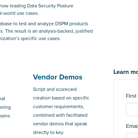
how leading Data Security Posture
l-world use cases.
atabase to test and analyze DSPM products
 The result is an analysis-backed, justified
ization’s specific use cases.
Learn mo
Vendor Demos
Script and scorecard
Firs
creation based on specific
hat
customer requirements,
oring
combined with facilitated
mains
vendor demos that speak
Emai
directly to key