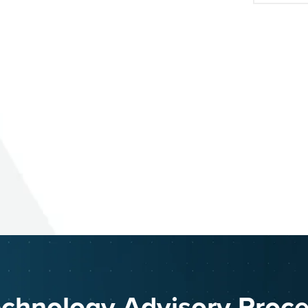
chnology Advisory Proc