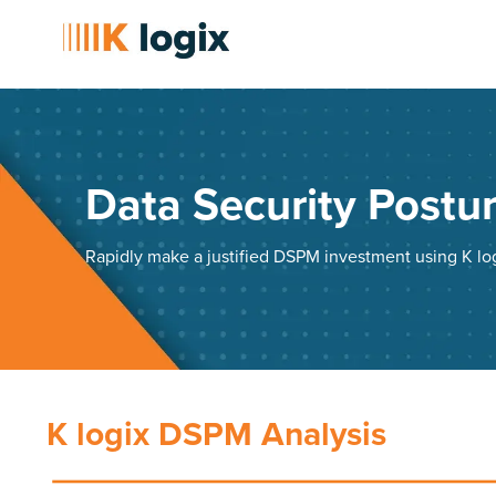
Data Security Post
Rapidly make a justified DSPM investment using K l
K logix DSPM Analysis