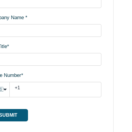
pany Name
*
itle
*
e Number
*
🇸
SUBMIT