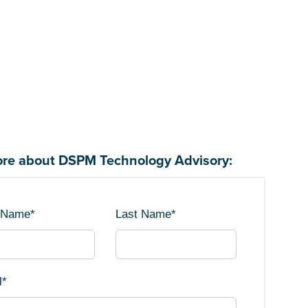
re about DSPM Technology Advisory:
t Name
*
Last Name
*
l
*