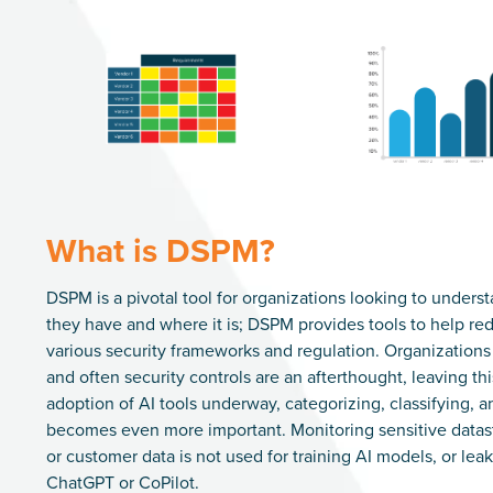
What is DSPM?
DSPM is a pivotal tool for organizations looking to underst
they have and where it is; DSPM provides tools to help re
various security frameworks and regulation. Organization
and often security controls are an afterthought, leaving this 
adoption of AI tools underway, categorizing, classifying, a
becomes even more important. Monitoring sensitive datastor
or customer data is not used for training AI models, or leak
ChatGPT or CoPilot.