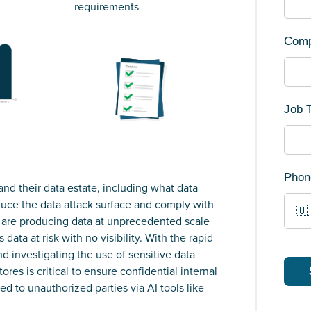
requirements
Com
Job T
Phon
and their data estate, including what data
duce the data attack surface and comply with
🇺
s are producing data at unprecedented scale
data at risk with no visibility. With the rapid
nd investigating the use of sensitive data
es is critical to ensure confidential internal
ed to unauthorized parties via AI tools like