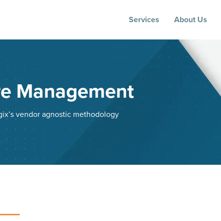
Services
About Us
ure Management
ogix’s vendor agnostic methodology