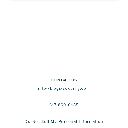
CONTACT US
info@klogixsecurity.com
617-860-6485
Do Not Sell My Personal Information