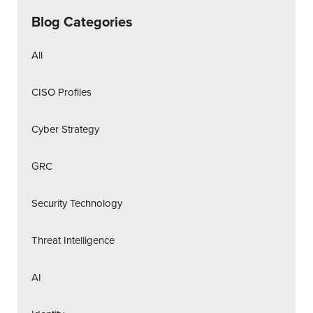
Blog Categories
All
CISO Profiles
Cyber Strategy
GRC
Security Technology
Threat Intelligence
AI