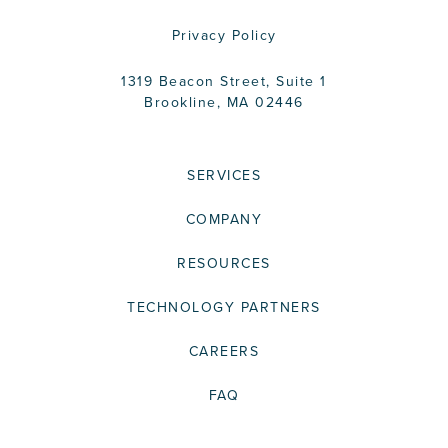
Privacy Policy
1319 Beacon Street, Suite 1
Brookline, MA 02446
SERVICES
COMPANY
RESOURCES
TECHNOLOGY PARTNERS
CAREERS
FAQ