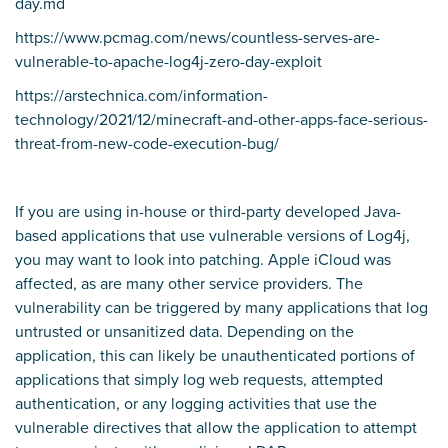
day.md
https://www.pcmag.com/news/countless-serves-are-
vulnerable-to-apache-log4j-zero-day-exploit
https://arstechnica.com/information-
technology/2021/12/minecraft-and-other-apps-face-serious-
threat-from-new-code-execution-bug/
If you are using in-house or third-party developed Java-
based applications that use vulnerable versions of Log4j,
you may want to look into patching. Apple iCloud was
affected, as are many other service providers. The
vulnerability can be triggered by many applications that log
untrusted or unsanitized data. Depending on the
application, this can likely be unauthenticated portions of
applications that simply log web requests, attempted
authentication, or any logging activities that use the
vulnerable directives that allow the application to attempt