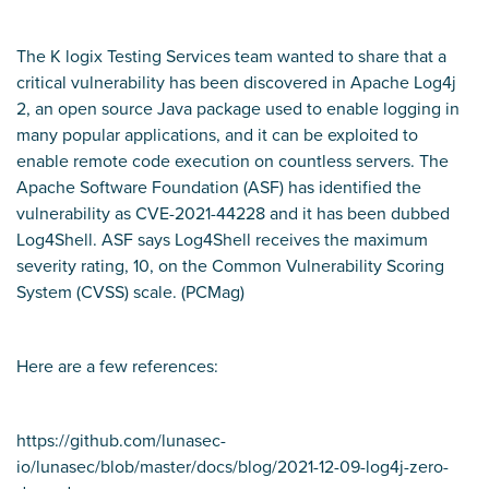
The K logix Testing Services team wanted to share that a
critical vulnerability has been discovered in Apache Log4j
2, an open source Java package used to enable logging in
many popular applications, and it can be exploited to
enable remote code execution on countless servers. The
Apache Software Foundation (ASF) has identified the
vulnerability as CVE-2021-44228 and it has been dubbed
Log4Shell. ASF says Log4Shell receives the maximum
severity rating, 10, on the Common Vulnerability Scoring
System (CVSS) scale. (
PCMag)
Here are a few references:
https://github.com/lunasec-
io/lunasec/blob/master/docs/blog/2021-12-09-log4j-zero-