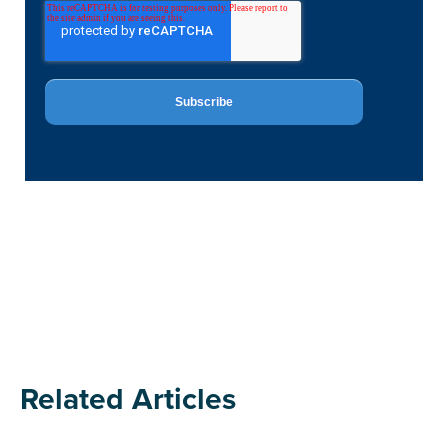
Related Articles