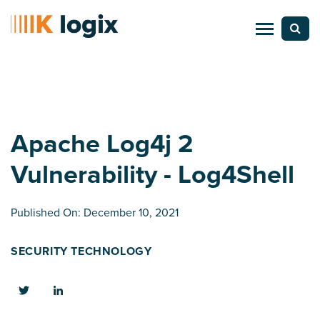
Apache Log4j 2
Vulnerability - Log4Shell
Published On: December 10, 2021
SECURITY TECHNOLOGY