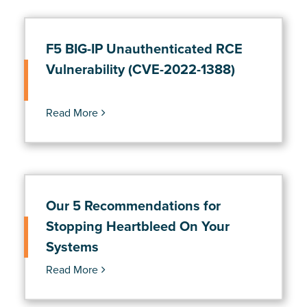
F5 BIG-IP Unauthenticated RCE
Vulnerability (CVE-2022-1388)
Read More
Our 5 Recommendations for
Stopping Heartbleed On Your
Systems
Read More