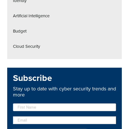
Identity
Artificial Intelligence
Budget
Cloud Security
Subscribe
Stay up to date with cyber security trends and
more