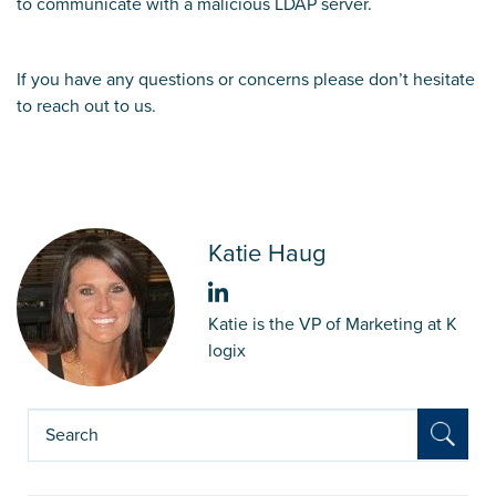
to communicate with a malicious LDAP server.
If you have any questions or concerns please don’t hesitate
to reach out to us.
Katie Haug
Katie is the VP of Marketing at K
logix