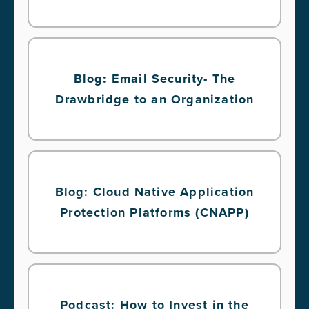
Blog: Email Security- The
Drawbridge to an Organization
Blog: Cloud Native Application
Protection Platforms (CNAPP)
Podcast: How to Invest in the