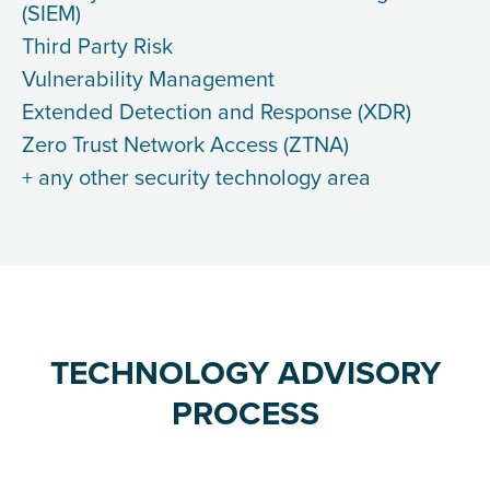
(SIEM)
Third Party Risk
Vulnerability Management
Extended Detection and Response (XDR)
Zero Trust Network Access (ZTNA)
+ any other security technology area
TECHNOLOGY ADVISORY
PROCESS