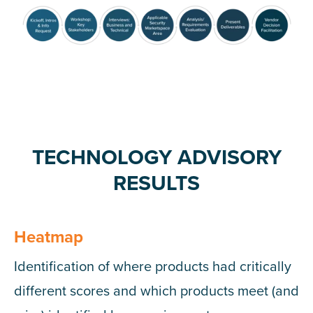
TECHNOLOGY ADVISORY
RESULTS
Heatmap
Identification of where products had critically
different scores and which products meet (and