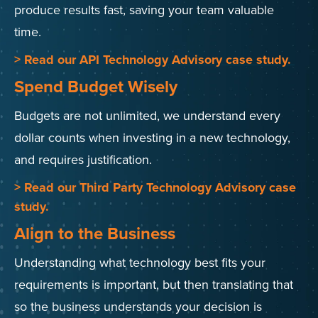
produce results fast, saving your team valuable
time.
> Read our API Technology Advisory case study.
Spend Budget Wisely
Budgets are not unlimited, we understand every
dollar counts when investing in a new technology,
and requires justification.
> Read our Third Party Technology Advisory case
study.
Align to the Business
Understanding what technology best fits your
requirements is important, but then translating that
so the business understands your decision is