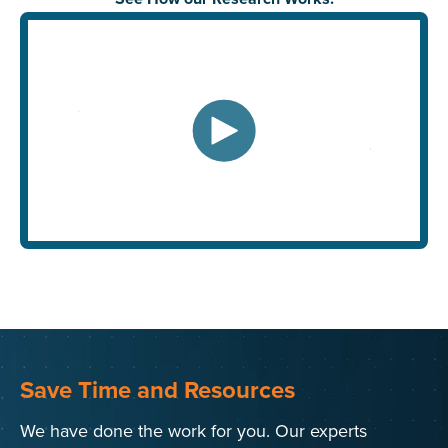
Save Time and Resources
We have done the work for you. Our experts