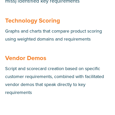
miss) identified key requirements
Technology Scoring
Graphs and charts that compare product scoring
using weighted domains and requirements
Vendor Demos
Script and scorecard creation based on specific
customer requirements, combined with facilitated
vendor demos that speak directly to key
requirements