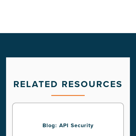
RELATED RESOURCES
Blog: API Security