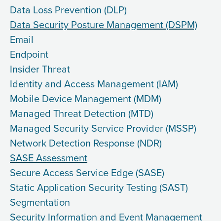
Data Loss Prevention (DLP)
Data Security Posture Management (DSPM)
Email
Endpoint
Insider Threat
Identity and Access Management (IAM)
Mobile Device Management (MDM)
Managed Threat Detection (MTD)
Managed Security Service Provider (MSSP)
Network Detection Response (NDR)
SASE Assessment
Secure Access Service Edge (SASE)
Static Application Security Testing (SAST)
Segmentation
Security Information and Event Management