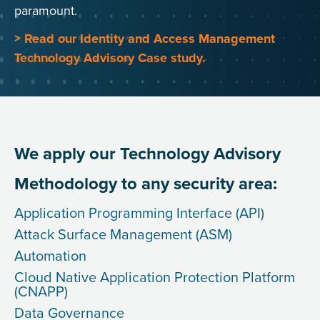
paramount.
> Read our Identity and Access Management
Technology Advisory Case study.
We apply our Technology Advisory
Methodology to any security area:
Application Programming Interface (API)
Attack Surface Management (ASM)
Automation
Cloud Native Application Protection Platform
(CNAPP)
Data Governance