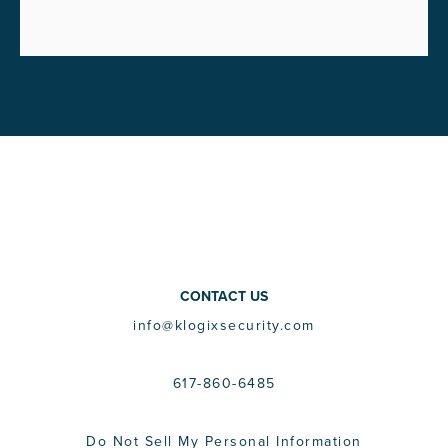
CONTACT US
info@klogixsecurity.com
617-860-6485
Do Not Sell My Personal Information