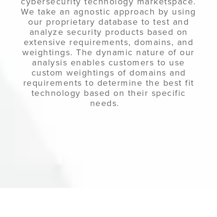
cybersecurity technology marketspace.
We take an agnostic approach by using
our proprietary database to test and
analyze security products based on
extensive requirements, domains, and
weightings. The dynamic nature of our
analysis enables customers to use
custom weightings of domains and
requirements to determine the best fit
technology based on their specific
needs.
ly