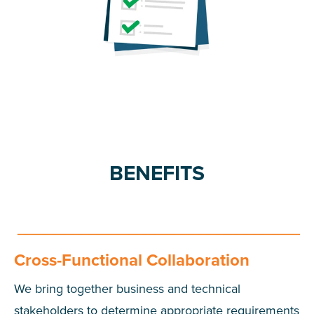
BENEFITS
Cross-Functional Collaboration
We bring together business and technical
stakeholders to determine appropriate requirements