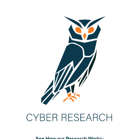
See How our Research Works: