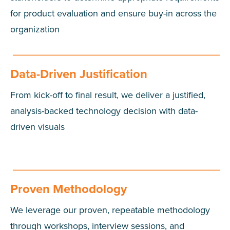
for product evaluation and ensure buy-in across the
organization
Data-Driven Justification
From kick-off to final result, we deliver a justified,
analysis-backed technology decision with data-
driven visuals
Proven Methodology
We leverage our proven, repeatable methodology
through workshops, interview sessions, and