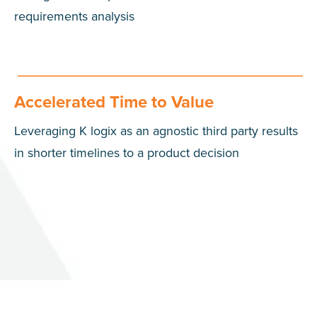
requirements analysis
Accelerated Time to Value
Leveraging K logix as an agnostic third party results
in shorter timelines to a product decision