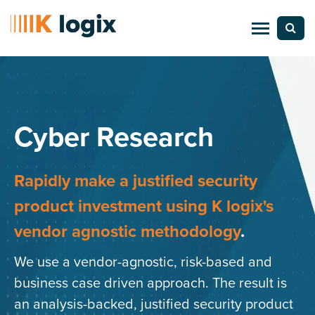
Cyber Research
Rapidly make a justified security
product investment
using K logix's
vendor agnostic methodology
.
We use a vendor-agnostic, risk-based and
business case driven approach. The result is
an analysis-backed, justified security product