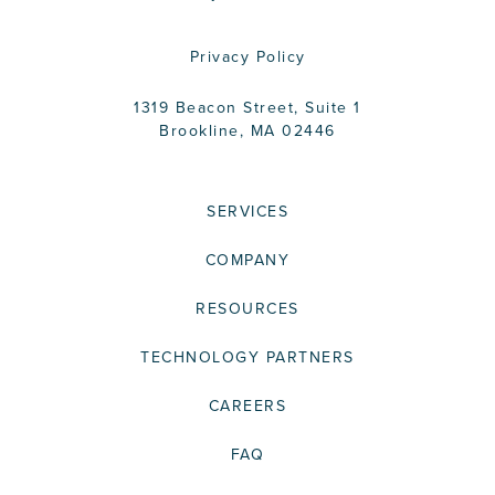
Privacy Policy
1319 Beacon Street, Suite 1
Brookline, MA 02446
SERVICES
COMPANY
RESOURCES
TECHNOLOGY PARTNERS
CAREERS
FAQ