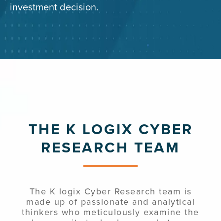
investment decision.
THE K LOGIX CYBER
RESEARCH TEAM
The K logix Cyber Research team is
made up of passionate and analytical
thinkers who meticulously examine the