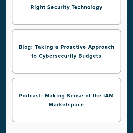
Right Security Technology
Blog: Taking a Proactive Approach
to Cybersecurity Budgets
Podcast: Making Sense of the IAM
Marketspace